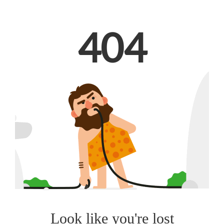
404
Look like you're lost