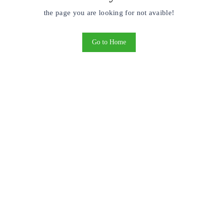
the page you are looking for not avaible!
Go to Home