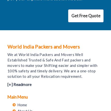
Get Free Quote
World India Packers and Movers
We at World India Packers and Movers Well
Established Trusted & Safe And Fast packers and
movers to make your Shifting easier and simpler with
100% safety and timely delivery. We are a one-stop
solution to all your Relocation requirement.
[+] Readmore
Main Menu
Home
About Us