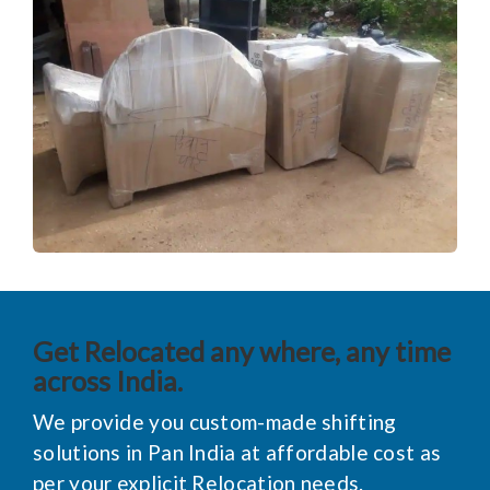
Get Relocated any where, any time
across India.
We provide you custom-made shifting
solutions in Pan India at affordable cost as
per your explicit Relocation needs.