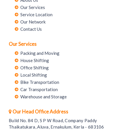
Our Services
Service Location
Our Network
Contact Us
Our Services
Packing and Moving
House Shifting
Office Shifting
Local Shifting
Bike Transportation
Car Transportation
Warehouse and Storage
Our Head Office Address
Build No. 84 D, S P W Road, Company Paddy
Thaikatukara, Aluva, Ernakulum, Kerla - 683106