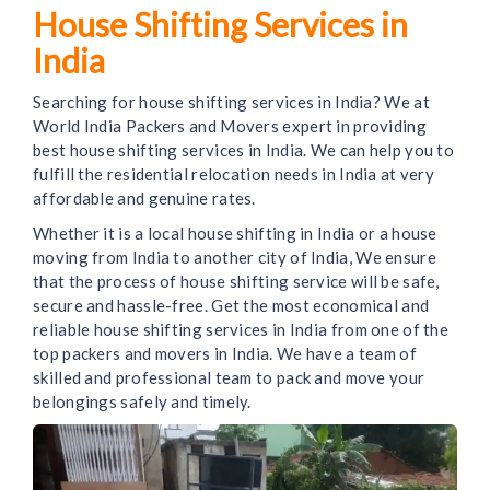
House Shifting Services in
India
Searching for house shifting services in India? We at
World India Packers and Movers expert in providing
best house shifting services in India. We can help you to
fulfill the residential relocation needs in India at very
affordable and genuine rates.
Whether it is a local house shifting in India or a house
moving from India to another city of India, We ensure
that the process of house shifting service will be safe,
secure and hassle-free. Get the most economical and
reliable house shifting services in India from one of the
top packers and movers in India. We have a team of
skilled and professional team to pack and move your
belongings safely and timely.