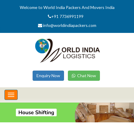
Welcome to World India Packers And Movers India
+91 7736991199
info@worldindiapackers.com
Enquiry Now
Chat Now
Toggle
navigation