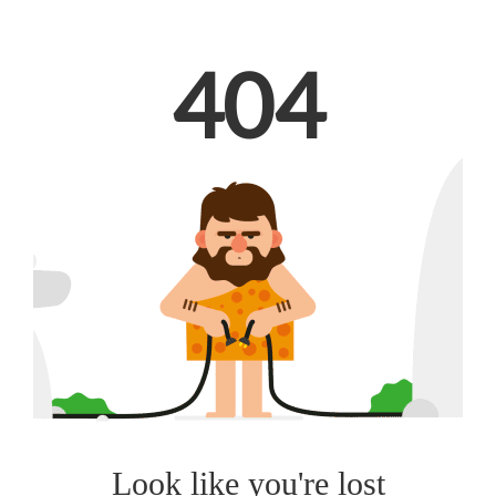
404
Look like you're lost