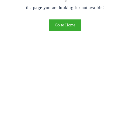
the page you are looking for not avaible!
Go to Home