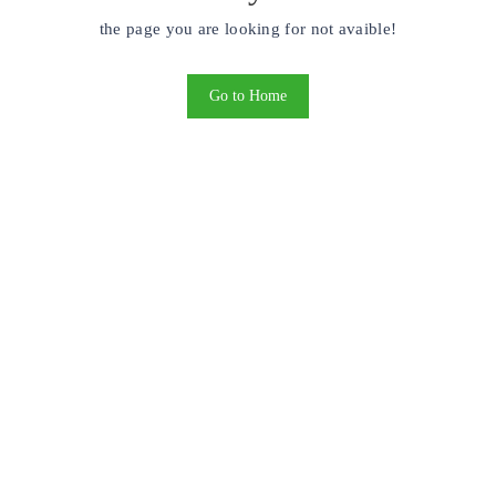
the page you are looking for not avaible!
Go to Home