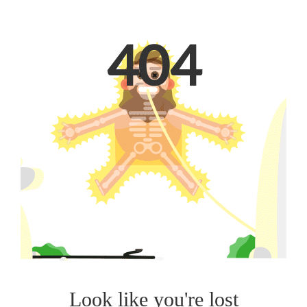
404
Look like you're lost