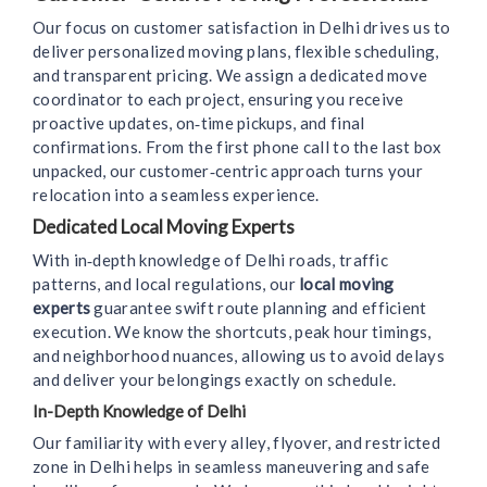
Our focus on customer satisfaction in Delhi drives us to
deliver personalized moving plans, flexible scheduling,
and transparent pricing. We assign a dedicated move
coordinator to each project, ensuring you receive
proactive updates, on‑time pickups, and final
confirmations. From the first phone call to the last box
unpacked, our customer‑centric approach turns your
relocation into a seamless experience.
Dedicated Local Moving Experts
With in‑depth knowledge of Delhi roads, traffic
patterns, and local regulations, our
local moving
experts
guarantee swift route planning and efficient
execution. We know the shortcuts, peak hour timings,
and neighborhood nuances, allowing us to avoid delays
and deliver your belongings exactly on schedule.
In-Depth Knowledge of Delhi
Our familiarity with every alley, flyover, and restricted
zone in Delhi helps in seamless maneuvering and safe