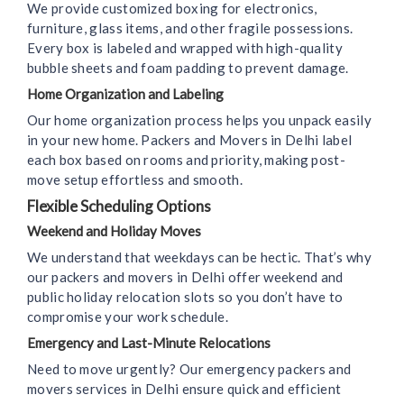
We provide customized boxing for electronics,
furniture, glass items, and other fragile possessions.
Every box is labeled and wrapped with high-quality
bubble sheets and foam padding to prevent damage.
Home Organization and Labeling
Our home organization process helps you unpack easily
in your new home. Packers and Movers in Delhi label
each box based on rooms and priority, making post-
move setup effortless and smooth.
Flexible Scheduling Options
Weekend and Holiday Moves
We understand that weekdays can be hectic. That’s why
our packers and movers in Delhi offer weekend and
public holiday relocation slots so you don’t have to
compromise your work schedule.
Emergency and Last-Minute Relocations
Need to move urgently? Our emergency packers and
movers services in Delhi ensure quick and efficient