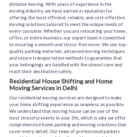
distance moving. With years of experience in the
moving industry, we have earned a reputation for
offering the most efficient, reliable, and cost-effective
moving solutions tailored to meet the unique needs of
every customer. Whether you are relocating your home,
office, or entire business, our expert team is committed
to ensuring a smooth and stress-free move. We use top-
quality packing materials, advanced moving techniques,
and secure transportation methods to guarantee that
your belongings are handled with the utmost care and
reach their destination safely.
Residential House Shifting and Home
Moving Services in Delhi
Our residential moving services are designed to make
your home shifting experience as seamless as possible.
We understand that moving house can be one of the
most stressful events in your life, which is why we offer
comprehensive home packing and moving solutions that
cover every detail. Our team of professional packers