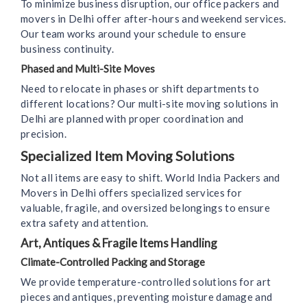
To minimize business disruption, our office packers and
movers in Delhi offer after-hours and weekend services.
Our team works around your schedule to ensure
business continuity.
Phased and Multi-Site Moves
Need to relocate in phases or shift departments to
different locations? Our multi-site moving solutions in
Delhi are planned with proper coordination and
precision.
Specialized Item Moving Solutions
Not all items are easy to shift. World India Packers and
Movers in Delhi offers specialized services for
valuable, fragile, and oversized belongings to ensure
extra safety and attention.
Art, Antiques & Fragile Items Handling
Climate-Controlled Packing and Storage
We provide temperature-controlled solutions for art
pieces and antiques, preventing moisture damage and