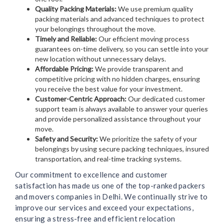
Quality Packing Materials:
We use premium quality
packing materials and advanced techniques to protect
your belongings throughout the move.
Timely and Reliable:
Our efficient moving process
guarantees on-time delivery, so you can settle into your
new location without unnecessary delays.
Affordable Pricing:
We provide transparent and
competitive pricing with no hidden charges, ensuring
you receive the best value for your investment.
Customer-Centric Approach:
Our dedicated customer
support team is always available to answer your queries
and provide personalized assistance throughout your
move.
Safety and Security:
We prioritize the safety of your
belongings by using secure packing techniques, insured
transportation, and real-time tracking systems.
Our commitment to excellence and customer
satisfaction has made us one of the top-ranked packers
and movers companies in Delhi. We continually strive to
improve our services and exceed your expectations,
ensuring a stress-free and efficient relocation