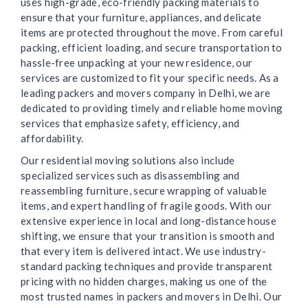
uses high-grade, eco-friendly packing materials to
ensure that your furniture, appliances, and delicate
items are protected throughout the move. From careful
packing, efficient loading, and secure transportation to
hassle-free unpacking at your new residence, our
services are customized to fit your specific needs. As a
leading packers and movers company in Delhi, we are
dedicated to providing timely and reliable home moving
services that emphasize safety, efficiency, and
affordability.
Our residential moving solutions also include
specialized services such as disassembling and
reassembling furniture, secure wrapping of valuable
items, and expert handling of fragile goods. With our
extensive experience in local and long-distance house
shifting, we ensure that your transition is smooth and
that every item is delivered intact. We use industry-
standard packing techniques and provide transparent
pricing with no hidden charges, making us one of the
most trusted names in packers and movers in Delhi. Our