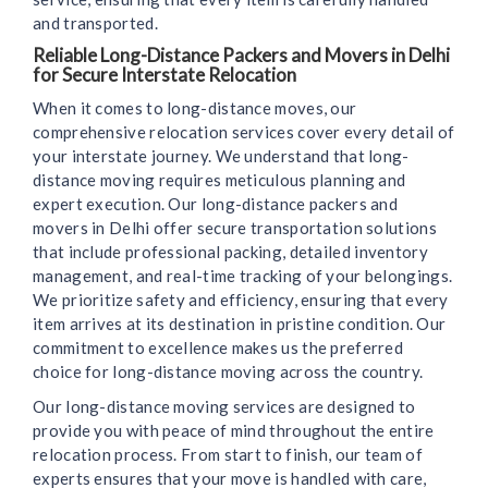
and transported.
Reliable Long-Distance Packers and Movers in Delhi
for Secure Interstate Relocation
When it comes to long-distance moves, our
comprehensive relocation services cover every detail of
your interstate journey. We understand that long-
distance moving requires meticulous planning and
expert execution. Our long-distance packers and
movers in Delhi offer secure transportation solutions
that include professional packing, detailed inventory
management, and real-time tracking of your belongings.
We prioritize safety and efficiency, ensuring that every
item arrives at its destination in pristine condition. Our
commitment to excellence makes us the preferred
choice for long-distance moving across the country.
Our long-distance moving services are designed to
provide you with peace of mind throughout the entire
relocation process. From start to finish, our team of
experts ensures that your move is handled with care,