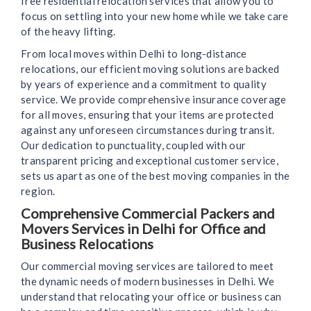
free residential relocation services that allow you to
focus on settling into your new home while we take care
of the heavy lifting.
From local moves within Delhi to long-distance
relocations, our efficient moving solutions are backed
by years of experience and a commitment to quality
service. We provide comprehensive insurance coverage
for all moves, ensuring that your items are protected
against any unforeseen circumstances during transit.
Our dedication to punctuality, coupled with our
transparent pricing and exceptional customer service,
sets us apart as one of the best moving companies in the
region.
Comprehensive Commercial Packers and
Movers Services in Delhi for Office and
Business Relocations
Our commercial moving services are tailored to meet
the dynamic needs of modern businesses in Delhi. We
understand that relocating your office or business can