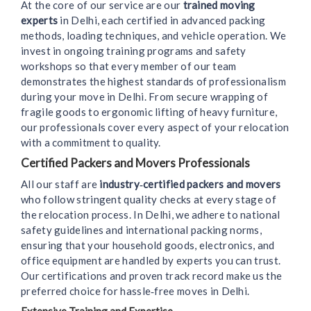
At the core of our service are our
trained moving
experts
in Delhi, each certified in advanced packing
methods, loading techniques, and vehicle operation. We
invest in ongoing training programs and safety
workshops so that every member of our team
demonstrates the highest standards of professionalism
during your move in Delhi. From secure wrapping of
fragile goods to ergonomic lifting of heavy furniture,
our professionals cover every aspect of your relocation
with a commitment to quality.
Certified Packers and Movers Professionals
All our staff are
industry‑certified packers and movers
who follow stringent quality checks at every stage of
the relocation process. In Delhi, we adhere to national
safety guidelines and international packing norms,
ensuring that your household goods, electronics, and
office equipment are handled by experts you can trust.
Our certifications and proven track record make us the
preferred choice for hassle‑free moves in Delhi.