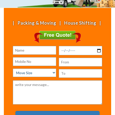
acking & Moving | House Shifting | Office Shiftin