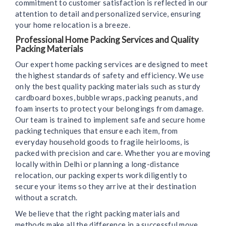
commitment to customer satisfaction is reflected in our
attention to detail and personalized service, ensuring
your home relocation is a breeze.
Professional Home Packing Services and Quality
Packing Materials
Our expert home packing services are designed to meet
the highest standards of safety and efficiency. We use
only the best quality packing materials such as sturdy
cardboard boxes, bubble wraps, packing peanuts, and
foam inserts to protect your belongings from damage.
Our team is trained to implement safe and secure home
packing techniques that ensure each item, from
everyday household goods to fragile heirlooms, is
packed with precision and care. Whether you are moving
locally within Delhi or planning a long-distance
relocation, our packing experts work diligently to
secure your items so they arrive at their destination
without a scratch.
We believe that the right packing materials and
methods make all the difference in a successful move.