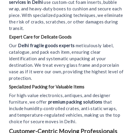
services in Delhi
use custom‑cut foam inserts, bubble
wrap, and heavy‑duty boxes to cushion and secure each
piece. With specialized packing techniques, we eliminate
the risk of cracks, scratches, or other damages during
transit.
Expert Care for Delicate Goods
Our
Delhi fragile goods experts
meticulously label,
catalogue, and pack each item, ensuring clear
identification and systematic unpacking at your
destination. We treat every glass frame and porcelain
vase as if it were our own, providing the highest level of
protection.
Specialized Packing for Valuable Items
For high‑value electronics, antiques, and designer
furniture, we offer
premium packing solutions
that
include humidity‑controlled crates, anti‑static wraps,
and temperature‑regulated vehicles, making us the top
choice for secure moves in Delhi.
Customer-Centric Moving Professionals