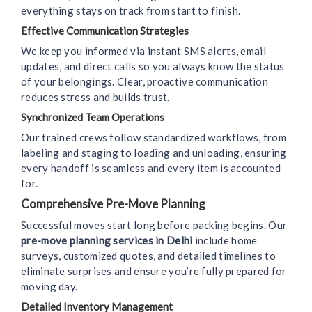
everything stays on track from start to finish.
Effective Communication Strategies
We keep you informed via instant SMS alerts, email
updates, and direct calls so you always know the status
of your belongings. Clear, proactive communication
reduces stress and builds trust.
Synchronized Team Operations
Our trained crews follow standardized workflows, from
labeling and staging to loading and unloading, ensuring
every handoff is seamless and every item is accounted
for.
Comprehensive Pre-Move Planning
Successful moves start long before packing begins. Our
pre-move planning services in Delhi
include home
surveys, customized quotes, and detailed timelines to
eliminate surprises and ensure you’re fully prepared for
moving day.
Detailed Inventory Management