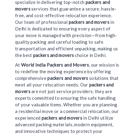
specialize in delivering top-notch
packers and
movers
services that guarantee a secure, hassle-
free, and cost-effective relocation experience.
Our team of professional
packers and movers
in
Delhi is dedicated to ensuring every aspect of
your move is managed with precision—from high-
quality packing and careful loading to safe
transportation and efficient unpacking, making us
the best
packers and movers
choice in Delhi.
At
World India Packers and Movers
, our mission is
to redefine the moving experience by offering
comprehensive
packers and movers
solutions that
meet all your relocation needs. Our
packers and
movers
are not just service providers; they are
experts committed to ensuring the safe handling
of your valuable items. Whether you are planning
a residential move or a commercial relocation, our
experienced
packers and movers
in Delhi utilize
advanced packing materials, modern equipment,
and innovative techniques to protect your