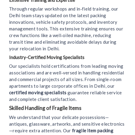
Extensive Training and Expertise
Through regular workshops and in‑field training, our
Delhi team stays updated on the latest packing
innovations, vehicle safety protocols, and inventory
management tools. This extensive training ensures our
crew functions like a well‑oiled machine, reducing
transit time and eliminating avoidable delays during
your relocation in Delhi.
Industry-Certified Moving Specialists
Our specialists hold certifications from leading moving
associations and are well‑versed in handling residential
and commercial projects of all sizes. From single‑room
apartments to large corporate offices in Delhi, our
certified moving specialists
guarantee reliable service
and complete client satisfaction.
Skilled Handling of Fragile Items
We understand that your delicate possessions—
antiques, glassware, artworks, and sensitive electronics
—require extra attention. Our
fragile item packing