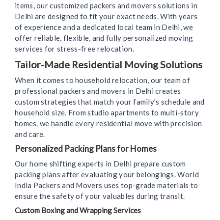
items, our customized packers and movers solutions in
Delhi are designed to fit your exact needs. With years
of experience and a dedicated local team in Delhi, we
offer reliable, flexible, and fully personalized moving
services for stress-free relocation.
Tailor-Made Residential Moving Solutions
When it comes to household relocation, our team of
professional packers and movers in Delhi creates
custom strategies that match your family’s schedule and
household size. From studio apartments to multi-story
homes, we handle every residential move with precision
and care.
Personalized Packing Plans for Homes
Our home shifting experts in Delhi prepare custom
packing plans after evaluating your belongings. World
India Packers and Movers uses top-grade materials to
ensure the safety of your valuables during transit.
Custom Boxing and Wrapping Services