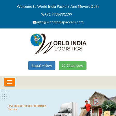
Welcome to World India Packers And Movers Delhi
+91 7736991199
info@worldindiapackers.com
Enquiry Now
Chat Now
Toggle
navigation
Trusted and Reliable Relocation
Service