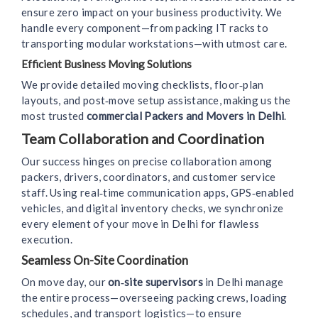
ensure zero impact on your business productivity. We
handle every component—from packing IT racks to
transporting modular workstations—with utmost care.
Efficient Business Moving Solutions
We provide detailed moving checklists, floor‑plan
layouts, and post‑move setup assistance, making us the
most trusted
commercial Packers and Movers in Delhi
.
Team Collaboration and Coordination
Our success hinges on precise collaboration among
packers, drivers, coordinators, and customer service
staff. Using real‑time communication apps, GPS‑enabled
vehicles, and digital inventory checks, we synchronize
every element of your move in Delhi for flawless
execution.
Seamless On-Site Coordination
On move day, our
on‑site supervisors
in Delhi manage
the entire process—overseeing packing crews, loading
schedules, and transport logistics—to ensure