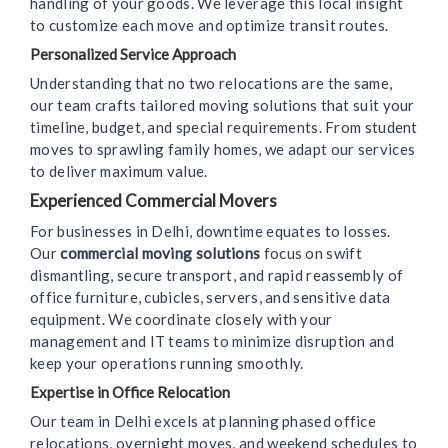
handling of your goods. We leverage this local insight
to customize each move and optimize transit routes.
Personalized Service Approach
Understanding that no two relocations are the same,
our team crafts tailored moving solutions that suit your
timeline, budget, and special requirements. From student
moves to sprawling family homes, we adapt our services
to deliver maximum value.
Experienced Commercial Movers
For businesses in Delhi, downtime equates to losses.
Our
commercial moving solutions
focus on swift
dismantling, secure transport, and rapid reassembly of
office furniture, cubicles, servers, and sensitive data
equipment. We coordinate closely with your
management and IT teams to minimize disruption and
keep your operations running smoothly.
Expertise in Office Relocation
Our team in Delhi excels at planning phased office
relocations, overnight moves, and weekend schedules to