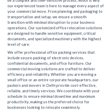
be a complex and time-sensitive process, which is why
our experienced team is here to manage every aspect of
your commercial move. From planning and packaging to
transportation and setup, we ensure a smooth
transition with minimal disruption to your business
operations. Our customized office relocation solutions
are designed to handle sensitive equipment, critical
documents, and specialized machinery with the highest
level of care.
We offer professional office packing services that
include secure packing of electronic devices,
confidential documents, and office furniture. Our
commercial moving solutions are crafted to deliver
efficiency and reliability. Whether you are moving a
small office or an entire corporate headquarters, our
packers and movers in Delhi provide cost-effective,
reliable, and timely services. We coordinate with your
schedule to ensure minimal downtime and maximum
productivity, making us the preferred choice for
businesses looking to relocate seamlessly.