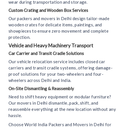
wear during transportation and storage.
Custom Crating and Wooden Box Services
Our packers and movers in Delhi design tailor-made
wooden crates for delicate items, paintings, and
showpieces to ensure zero movement and complete
protection.
Vehicle and Heavy Machinery Transport
Car Carrier and Transit Cradle Solutions
Our vehicle relocation service includes closed car
carriers and transit cradle systems, offering damage-
proof solutions for your two-wheelers and four-
wheelers across Delhi and India.
On-Site Dismantling & Reassembly
Need to shift heavy equipment or modular furniture?
Our movers in Delhi dismantle, pack, shift, and
reassemble everything at the new location without any
hassle.
Choose World India Packers and Movers in Delhi for