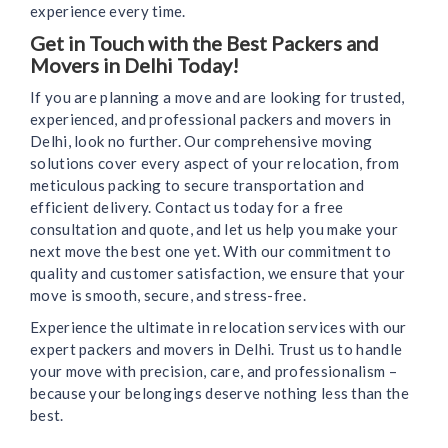
experience every time.
Get in Touch with the Best Packers and
Movers in Delhi Today!
If you are planning a move and are looking for trusted,
experienced, and professional packers and movers in
Delhi, look no further. Our comprehensive moving
solutions cover every aspect of your relocation, from
meticulous packing to secure transportation and
efficient delivery. Contact us today for a free
consultation and quote, and let us help you make your
next move the best one yet. With our commitment to
quality and customer satisfaction, we ensure that your
move is smooth, secure, and stress-free.
Experience the ultimate in relocation services with our
expert packers and movers in Delhi. Trust us to handle
your move with precision, care, and professionalism –
because your belongings deserve nothing less than the
best.