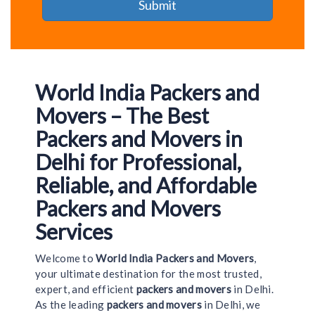
World India Packers and
Movers – The Best
Packers and Movers in
Delhi for Professional,
Reliable, and Affordable
Packers and Movers
Services
Welcome to
World India Packers and Movers
,
your ultimate destination for the most trusted,
expert, and efficient
packers and movers
in Delhi.
As the leading
packers and movers
in Delhi, we