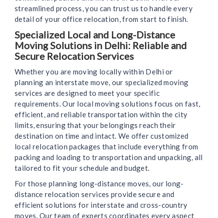
streamlined process, you can trust us to handle every
detail of your office relocation, from start to finish.
Specialized Local and Long-Distance
Moving Solutions in Delhi: Reliable and
Secure Relocation Services
Whether you are moving locally within Delhi or
planning an interstate move, our specialized moving
services are designed to meet your specific
requirements. Our local moving solutions focus on fast,
efficient, and reliable transportation within the city
limits, ensuring that your belongings reach their
destination on time and intact. We offer customized
local relocation packages that include everything from
packing and loading to transportation and unpacking, all
tailored to fit your schedule and budget.
For those planning long-distance moves, our long-
distance relocation services provide secure and
efficient solutions for interstate and cross-country
moves. Our team of experts coordinates every aspect