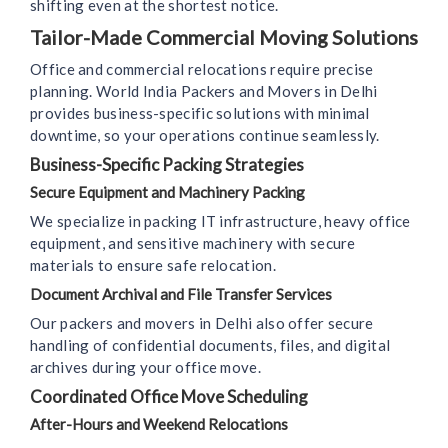
shifting even at the shortest notice.
Tailor-Made Commercial Moving Solutions
Office and commercial relocations require precise
planning. World India Packers and Movers in Delhi
provides business-specific solutions with minimal
downtime, so your operations continue seamlessly.
Business-Specific Packing Strategies
Secure Equipment and Machinery Packing
We specialize in packing IT infrastructure, heavy office
equipment, and sensitive machinery with secure
materials to ensure safe relocation.
Document Archival and File Transfer Services
Our packers and movers in Delhi also offer secure
handling of confidential documents, files, and digital
archives during your office move.
Coordinated Office Move Scheduling
After-Hours and Weekend Relocations