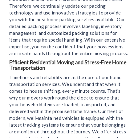
Therefore, we continually update our packing
technology and use innovative strategies to provide
you with the best home packing services available. Our
detailed packing process involves labeling, inventory
management, and customized packing solutions for
items that require special handling. With our extensive
expertise, you can be confident that your possessions
are in safe hands throughout the entire moving process.
Efficient Residential Moving and Stress-Free Home
Transportation
Timeliness and reliability are at the core of our home
transportation services. We understand that when it
comes to house shifting, every minute counts. That’s
why our movers work round the clock to ensure that
your household items are loaded, transported, and
delivered within the promised time frame. Our fleet of
modern, well-maintained vehicles is equipped with the
latest tracking systems to ensure that your belongings
are monitored throughout the journey. We offer stress-