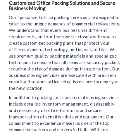
Customized Office Packing Solutions and Secure
Business Moving
Our specialized office packing services are designed to
cater to the unique demands of commercial relocations.
We understand that every business has different
requirements, and our team works closely with you to
create customized packing plans that protect your
office equipment, technology, and important files. We
use premium quality packing materials and specialized
techniques to ensure that all items are securely packed,
reducing the risk of damage during transportation. Our
business moving services are executed with precision,
ensuring that your office setup is restored promptly at
the new location.
In addition to packing, our commercial moving services
include detailed inventory management, disassembly
and reassembly of office furniture, and secure
transportation of sensitive data and equipment. Our
commitment to excellence makes us one of the top
commercial packers and movers in Delhi. With our