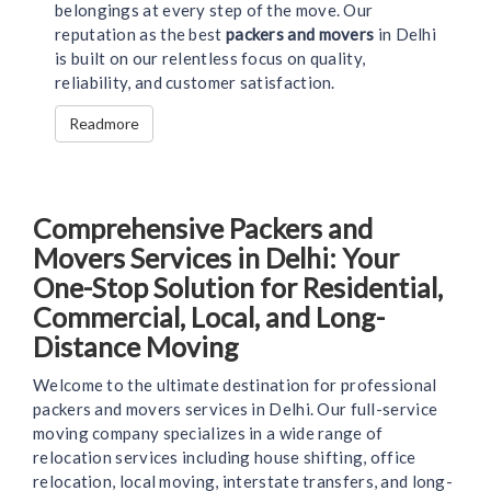
belongings at every step of the move. Our
reputation as the best
packers and movers
in Delhi
is built on our relentless focus on quality,
reliability, and customer satisfaction.
Readmore
Comprehensive Packers and
Movers Services in Delhi: Your
One-Stop Solution for Residential,
Commercial, Local, and Long-
Distance Moving
Welcome to the ultimate destination for professional
packers and movers services in Delhi. Our full-service
moving company specializes in a wide range of
relocation services including house shifting, office
relocation, local moving, interstate transfers, and long-