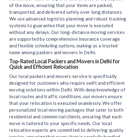
of the move, ensuring that your items are packed,
transported, and delivered safely over long distances.
We use advanced logistics planning and robust tracking
systems to guarantee that your move is executed
without any delays. Our long-distance moving services
are supported by comprehensive insurance coverage
and flexible scheduling options, making us a trusted
name among packers and movers in Delhi.
Top-Rated Local Packers and Movers in Delhi for
Quick and Efficient Relocation
Our local packers and movers service is specifically
designed for customers who require swift and efficient
moving solutions within Delhi. With deep knowledge of
local routes and traffic conditions, our movers ensure
that your relocation is executed seamlessly. We offer
personalized local moving packages that cater to both
residential and commercial clients, ensuring that each
move is tailored to your specific needs. Our local
relocation experts are committed to delivering quality
service, ensuring that every item is carefully handled