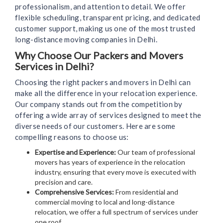
professionalism, and attention to detail. We offer
flexible scheduling, transparent pricing, and dedicated
customer support, making us one of the most trusted
long-distance moving companies in Delhi.
Why Choose Our Packers and Movers
Services in Delhi?
Choosing the right packers and movers in Delhi can
make all the difference in your relocation experience.
Our company stands out from the competition by
offering a wide array of services designed to meet the
diverse needs of our customers. Here are some
compelling reasons to choose us:
Expertise and Experience:
Our team of professional
movers has years of experience in the relocation
industry, ensuring that every move is executed with
precision and care.
Comprehensive Services:
From residential and
commercial moving to local and long-distance
relocation, we offer a full spectrum of services under
one roof.