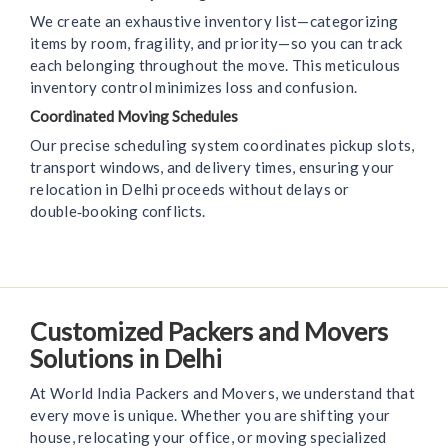
We create an exhaustive inventory list—categorizing
items by room, fragility, and priority—so you can track
each belonging throughout the move. This meticulous
inventory control minimizes loss and confusion.
Coordinated Moving Schedules
Our precise scheduling system coordinates pickup slots,
transport windows, and delivery times, ensuring your
relocation in Delhi proceeds without delays or
double‑booking conflicts.
Customized Packers and Movers
Solutions in Delhi
At World India Packers and Movers, we understand that
every move is unique. Whether you are shifting your
house, relocating your office, or moving specialized