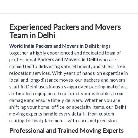
Experienced Packers and Movers
Team in Delhi
World India Packers and Movers in Delhi
brings
together a highly experienced and dedicated team of
professional
Packers and Movers in Delhi
who are
committed to delivering safe, efficient, and stress‑free
relocation services. With years of hands‑on expertise in
local and long‑distance moves, our packers and movers
staff in Delhi uses industry‑approved packing materials
and modern equipment to protect your valuables from
damage and ensure timely delivery. Whether you are
shifting your home, office, or specialty items, our Delhi
moving experts handle every detail—from custom
crating to final placement—with care and precision.
Professional and Trained Moving Experts