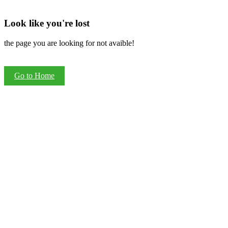
Look like you're lost
the page you are looking for not avaible!
Go to Home