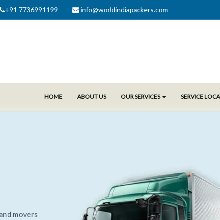
+91 7736991199
info@worldindiapackers.com
HOME
ABOUT US
OUR SERVICES
SERVICE LOC