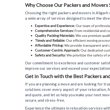
Why Choose Our Packers and Movers Se
Choosing the right packers and movers in Aligarh 
a wide array of services designed to meet the div
Expertise and Experience:
Our team of profession
Comprehensive Services:
From residential and co
Quality Packing Materials:
We use premium qualit
Timely and Reliable:
Our efficient moving process
Affordable Pricing:
We provide transparent and co
Customer-Centric Approach:
Our dedicated cust
Safety and Security:
We prioritize the safety of 
Our commitment to excellence and customer satisf
improve our services and exceed your expectations
Get in Touch with the Best Packers an
If you are planning a move and are looking for tr
solutions cover every aspect of your relocation, f
and quote, and let us help you make your next mov
secure, and stress-free.
Experience the ultimate in relocation services wit