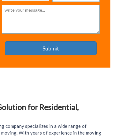
lution for Residential,
ng company specializes in a wide range of
ce moving. With years of experience in the moving