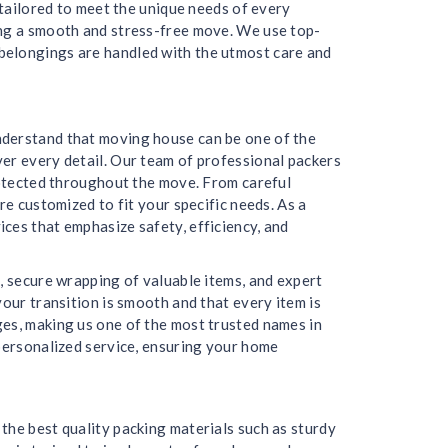
 tailored to meet the unique needs of every
ing a smooth and stress-free move. We use top-
belongings are handled with the utmost care and
nderstand that moving house can be one of the
er every detail. Our team of professional packers
protected throughout the move. From careful
re customized to fit your specific needs. As a
ces that emphasize safety, efficiency, and
, secure wrapping of valuable items, and expert
our transition is smooth and that every item is
ges, making us one of the most trusted names in
 personalized service, ensuring your home
the best quality packing materials such as sturdy