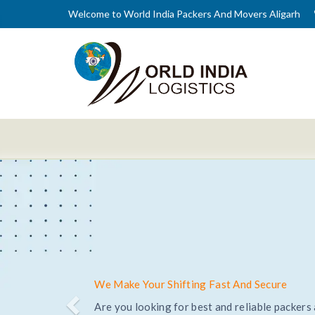
Welcome to World India Packers And Movers Aligarh
Trusted and Reliable Relocation Service