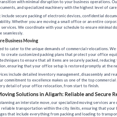
ransition with minimal disruption to your business operations. Ou
ocuments, and specialized machinery with the highest level of care
 include secure packing of electronic devices, confidential docu
liability. Whether you are moving a small office or an entire corp
ely services. We coordinate with your schedule to ensure minimal
e seamlessly.
ure Business Moving
ned to cater to the unique demands of commercial relocations. We
 to create customized packing plans that protect your office equ
techniques to ensure that all items are securely packed, reducing
on, ensuring that your office setup is restored promptly at the n
vices include detailed inventory management, disassembly and rea
Our commitment to excellence makes us one of the top commercial 
ry detail of your office relocation, from start to finish.
oving Solutions in Aligarh: Reliable and Secure R
planning an interstate move, our specialized moving services are
d reliable transportation within the city limits, ensuring that you
ges that include everything from packing and loading to transport