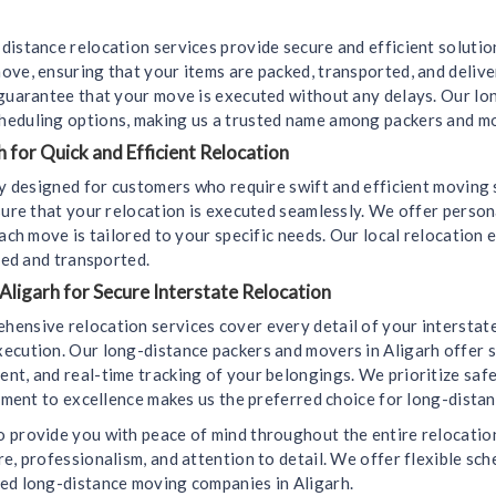
distance relocation services provide secure and efficient soluti
ove, ensuring that your items are packed, transported, and deliv
 guarantee that your move is executed without any delays. Our l
heduling options, making us a trusted name among packers and mo
 for Quick and Efficient Relocation
lly designed for customers who require swift and efficient moving
sure that your relocation is executed seamlessly. We offer perso
ach move is tailored to your specific needs. Our local relocation 
led and transported.
Aligarh for Secure Interstate Relocation
hensive relocation services cover every detail of your interstat
ecution. Our long-distance packers and movers in Aligarh offer s
t, and real-time tracking of your belongings. We prioritize safet
itment to excellence makes us the preferred choice for long-dista
 provide you with peace of mind throughout the entire relocation 
e, professionalism, and attention to detail. We offer flexible sch
ted long-distance moving companies in Aligarh.