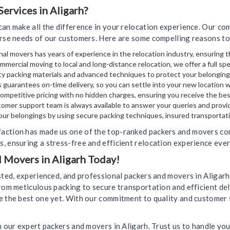
rvices in Aligarh?
can make all the difference in your relocation experience. Our c
erse needs of our customers. Here are some compelling reasons to
al movers has years of experience in the relocation industry, ensuring t
mmercial moving to local and long-distance relocation, we offer a full sp
y packing materials and advanced techniques to protect your belongin
 guarantees on-time delivery, so you can settle into your new location 
mpetitive pricing with no hidden charges, ensuring you receive the bes
omer support team is always available to answer your queries and provi
your belongings by using secure packing techniques, insured transportati
action has made us one of the top-ranked packers and movers comp
, ensuring a stress-free and efficient relocation experience ever
d Movers in Aligarh Today!
usted, experienced, and professional packers and movers in Aligar
rom meticulous packing to secure transportation and efficient del
e the best one yet. With our commitment to quality and customer 
h our expert packers and movers in Aligarh. Trust us to handle you