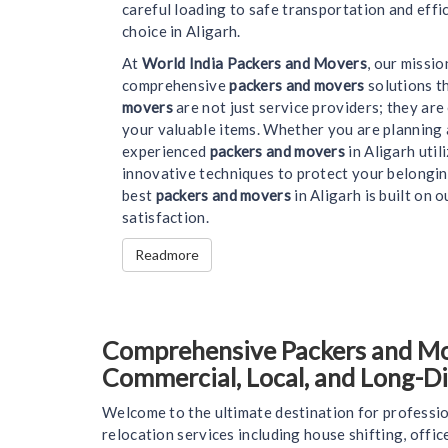
careful loading to safe transportation and effi
choice in Aligarh.
At
World India Packers and Movers
, our missi
comprehensive
packers and movers
solutions t
movers
are not just service providers; they ar
your valuable items. Whether you are planning 
experienced
packers and movers
in Aligarh uti
innovative techniques to protect your belongin
best
packers and movers
in Aligarh is built on o
satisfaction.
Readmore
Comprehensive Packers and Move
Commercial, Local, and Long-D
Welcome to the ultimate destination for professio
relocation services including house shifting, offi