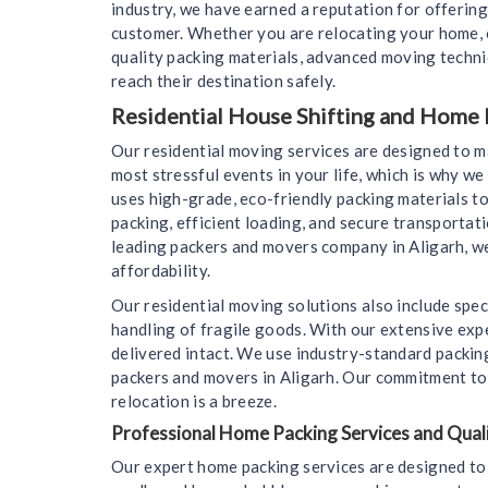
industry, we have earned a reputation for offering
customer. Whether you are relocating your home, o
quality packing materials, advanced moving techn
reach their destination safely.
Residential House Shifting and Home 
Our residential moving services are designed to 
most stressful events in your life, which is why 
uses high-grade, eco-friendly packing materials to
packing, efficient loading, and secure transportat
leading packers and movers company in Aligarh, we
affordability.
Our residential moving solutions also include spec
handling of fragile goods. With our extensive expe
delivered intact. We use industry-standard packin
packers and movers in Aligarh. Our commitment to c
relocation is a breeze.
Professional Home Packing Services and Quali
Our expert home packing services are designed to 