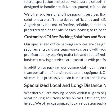
to transportation and setup, we ensure a smooth t
designed to handle sensitive equipment, critical d
We offer professional office packing services that
solutions are crafted to deliver efficiency and re
Aligarh provide cost-effective, reliable, and tim
preferred choice for businesses looking to relocat
Customized Office Packing Solutions and Sec
Our specialized office packing services are desig
requirements, and our team works closely with you
premium quality packing materials and specialized 
business moving services are executed with precisi
In addition to packing, our commercial moving ser
transportation of sensitive data and equipment. 
streamlined process, you can trust us to handle eve
Specialized Local and Long-Distance M
Whether you are moving locally within Aligarh or 
local moving solutions focus on fast, efficient, an
intact. We offer customized local relocation packa