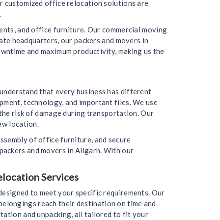
r customized office relocation solutions are
.
ments, and office furniture. Our commercial moving
orate headquarters, our packers and movers in
 downtime and maximum productivity, making us the
 understand that every business has different
ipment, technology, and important files. We use
 the risk of damage during transportation. Our
ew location.
ssembly of office furniture, and secure
packers and movers in Aligarh. With our
elocation Services
 designed to meet your specific requirements. Our
r belongings reach their destination on time and
ation and unpacking, all tailored to fit your