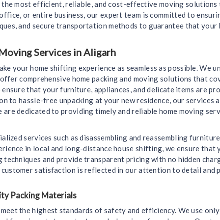
 the most efficient, reliable, and cost-effective moving solutions
ffice, or entire business, our expert team is committed to ensur
iques, and secure transportation methods to guarantee that your 
Moving Services in Aligarh
make your home shifting experience as seamless as possible. We u
we offer comprehensive home packing and moving solutions that cov
 ensure that your furniture, appliances, and delicate items are 
ion to hassle-free unpacking at your new residence, our services a
 are dedicated to providing timely and reliable home moving servi
ialized services such as disassembling and reassembling furniture
rience in local and long-distance house shifting, we ensure that y
g techniques and provide transparent pricing with no hidden char
ustomer satisfaction is reflected in our attention to detail and
ty Packing Materials
meet the highest standards of safety and efficiency. We use only 