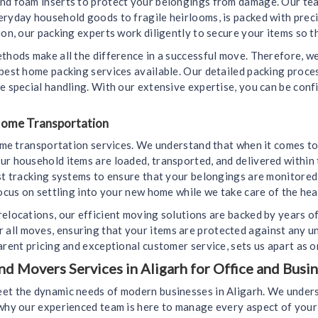
and foam inserts to protect your belongings from damage. Our tea
eryday household goods to fragile heirlooms, is packed with prec
on, our packing experts work diligently to secure your items so th
ethods make all the difference in a successful move. Therefore, 
 best home packing services available. Our detailed packing proc
e special handling. With our extensive expertise, you can be conf
 Home Transportation
home transportation services. We understand that when it comes to
ur household items are loaded, transported, and delivered within 
est tracking systems to ensure that your belongings are monitore
ocus on settling into your new home while we take care of the heav
relocations, our efficient moving solutions are backed by years o
all moves, ensuring that your items are protected against any u
arent pricing and exceptional customer service, sets us apart as 
 Movers Services in Aligarh for Office and Busin
et the dynamic needs of modern businesses in Aligarh. We unders
s why our experienced team is here to manage every aspect of yo