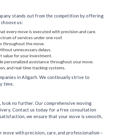
ompany stands out from the competition by offering
 choose us:
hat every move is executed with precision and care.
ectrum of services under one roof.
gs throughout the move.
without unnecessary delays.
t value for your investment.
de personalized assistance throughout your move.
on, and real-time tracking systems.
anies in Aligarh. We continually strive to
y time.
h, look no further. Our comprehensive moving
ivery. Contact us today for a free consultation
satisfaction, we ensure that your move is smooth,
r move with precision, care, and professionalism –