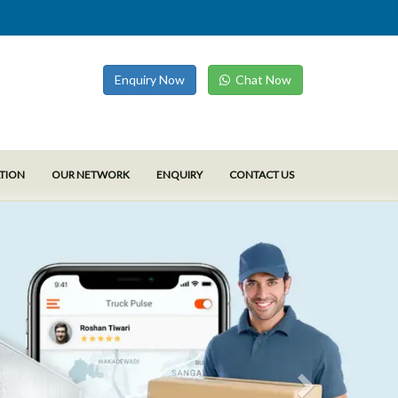
Enquiry Now
Chat Now
ATION
OUR NETWORK
ENQUIRY
CONTACT US