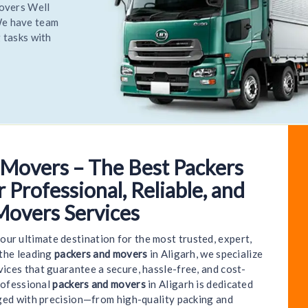
Relocate
 most
Relocate
 Movers – The Best Packers
to World India Packers and Movers - Aligarh | We 
 Professional, Reliable, and
Movers Services
your ultimate destination for the most trusted, expert,
 the leading
packers and movers
in Aligarh, we specialize
ices that guarantee a secure, hassle-free, and cost-
rofessional
packers and movers
in Aligarh is dedicated
ged with precision—from high-quality packing and