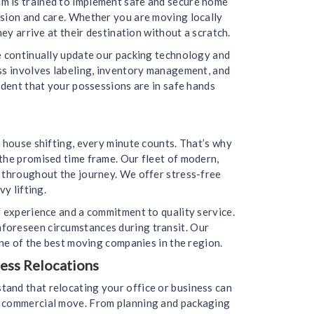
m is trained to implement safe and secure home
ision and care. Whether you are moving locally
ey arrive at their destination without a scratch.
we continually update our packing technology and
ess involves labeling, inventory management, and
ident that your possessions are in safe hands
 house shifting, every minute counts. That’s why
the promised time frame. Our fleet of modern,
d throughout the journey. We offer stress-free
y lifting.
f experience and a commitment to quality service.
nforeseen circumstances during transit. Our
one of the best moving companies in the region.
ess Relocations
tand that relocating your office or business can
ur commercial move. From planning and packaging