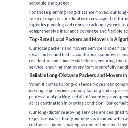
schedule and budget.
For those planning long-distance moves, our long-
team of experts coordinates every aspect of the m
logistics planning and robust tracking systems to
comprehensive insurance coverage and flexible sc
Top-Rated Local Packers and Movers in Aligarh
Our local packers and movers service is specifica
local routes and traffic conditions, our movers en
residential and commercial clients, ensuring that e
service, ensuring that every item is carefully hand
Reliable Long-Distance Packers and Movers in 
When it comes to long-distance moves, our compre
moving requires meticulous planning and expert ex
professional packing, detailed inventory managemen
at its destination in pristine condition. Our comm
Our long-distance moving services are designed to
experts ensures that your move is handled with car
customer support, making us one of the most trus