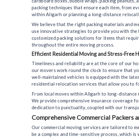
cardboard boxes, bubble wraps, packing peanuts, 
packing techniques that ensure each item, from ev
within Aligarh or planning a long-distance relocati
We believe that the right packing materials and m
use innovative strategies to provide you with the
customized packing solutions for items that requir
throughout the entire moving process.
Efficient Residential Moving and Stress-Free
Timeliness and reliability are at the core of our 
our movers work round the clock to ensure that yo
well-maintained vehicles is equipped with the lat
residential relocation services that allow you to f
From local moves within Aligarh to long-distance 
We provide comprehensive insurance coverage for 
dedication to punctuality, coupled with our transp
Comprehensive Commercial Packers and
Our commercial moving services are tailored to me
be a complex and time-sensitive process, which i