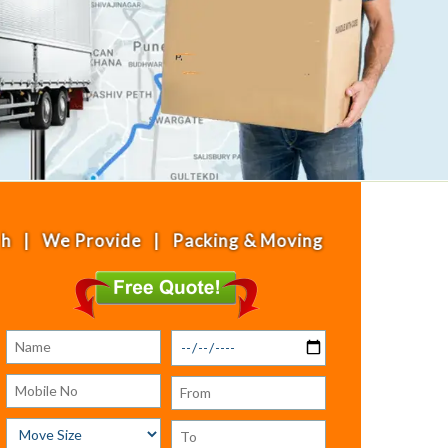
Provide | Packing & Moving | House Shifting | Off