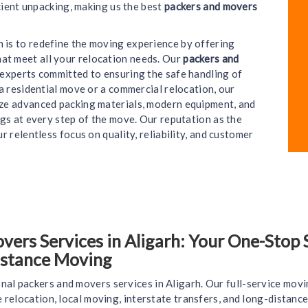
cient unpacking, making us the best
packers and movers
on is to redefine the moving experience by offering
hat meet all your relocation needs. Our
packers and
e experts committed to ensuring the safe handling of
a residential move or a commercial relocation, our
lize advanced packing materials, modern equipment, and
gs at every step of the move. Our reputation as the
ur relentless focus on quality, reliability, and customer
rs Services in Aligarh: Your One-Stop So
istance Moving
nal packers and movers services in Aligarh. Our full-service movi
ce relocation, local moving, interstate transfers, and long-distan