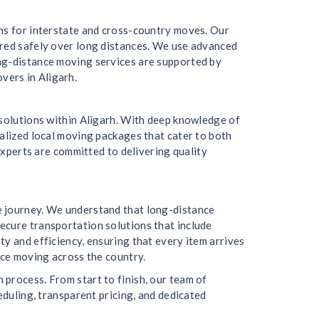
ons for interstate and cross-country moves. Our
ered safely over long distances. We use advanced
ong-distance moving services are supported by
vers in Aligarh.
 solutions within Aligarh. With deep knowledge of
nalized local moving packages that cater to both
experts are committed to delivering quality
e journey. We understand that long-distance
ecure transportation solutions that include
y and efficiency, ensuring that every item arrives
nce moving across the country.
process. From start to finish, our team of
eduling, transparent pricing, and dedicated