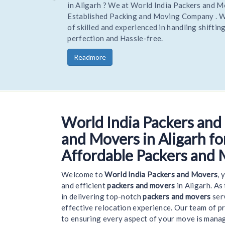
Hire Trusted and reliable Movers and Packers to 
your home or office stress-free. Being one of the
trusted Experienced packers movers World India 
you goods to a new location on time and safely.
Readmore
World India Packers and
Welcome 
and Movers in Aligarh for
Affordable Packers and 
Welcome to
World India Packers and Movers
, 
and efficient
packers and movers
in Aligarh. As
in delivering top-notch
packers and movers
serv
effective relocation experience. Our team of p
to ensuring every aspect of your move is mana