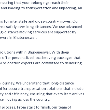
 ensuring that your belongings reach their
 and loading to transportation and unpacking, all
ons for interstate and cross-country moves. Our
ered safely over long distances. We use advanced
ong-distance moving services are supported by
overs in Bhubaneswar.
g solutions within Bhubaneswar. With deep
We offer personalized local moving packages that
cal relocation experts are committed to delivering
e journey. We understand that long-distance
fer secure transportation solutions that include
y and efficiency, ensuring that every item arrives
nce moving across the country.
process. From start to finish, our team of