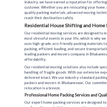
industry, we have earned a reputation for offering
customer. Whether you are relocating your home, o
quality packing materials, advanced moving techn
reach their destination safely.
Residential House Shifting and Home
Our residential moving services are designed to 
most stressful events in your life, which is why 
uses high-grade, eco-friendly packing materials to
packing, efficient loading, and secure transportat
leading packers and movers company in Bhubaneswar
affordability.
Our residential moving solutions also include spec
handling of fragile goods. With our extensive expe
delivered intact. We use industry-standard packin
packers and movers in Bhubaneswar. Our commitment
relocation is a breeze.
Professional Home Packing Services and Quali
Our expert home packing services are designed to 