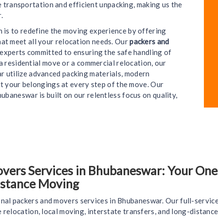
e transportation and efficient unpacking, making us the
.
on is to redefine the moving experience by offering
hat meet all your relocation needs. Our
packers and
e experts committed to ensuring the safe handling of
a residential move or a commercial relocation, our
 utilize advanced packing materials, modern
t your belongings at every step of the move. Our
ubaneswar is built on our relentless focus on quality,
ers Services in Bhubaneswar: Your One-S
istance Moving
nal packers and movers services in Bhubaneswar. Our full-servic
ce relocation, local moving, interstate transfers, and long-distan