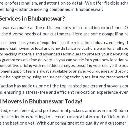
e, professionalism, and attention to detail. We offer flexible sch
ted long-distance moving companies in Bhubaneswar.
ervices in Bhubaneswar?
swar can make all the difference in your relocation experience. 
t the diverse needs of our customers. Here are some compelling r
al movers has years of experience in the relocation industry, ensuring t
mmercial moving to local and long-distance relocation, we offer a full sp
y packing materials and advanced techniques to protect your belongin
 guarantees on-time delivery, so you can settle into your new location 
mpetitive pricing with no hidden charges, ensuring you receive the bes
omer support team is always available to answer your queries and provi
your belongings by using secure packing techniques, insured transportati
action has made us one of the top-ranked packers and movers co
, ensuring a stress-free and efficient relocation experience ever
nd Movers in Bhubaneswar Today!
usted, experienced, and professional packers and movers in Bhub
rom meticulous packing to secure transportation and efficient del
e the best one yet. With our commitment to quality and customer 