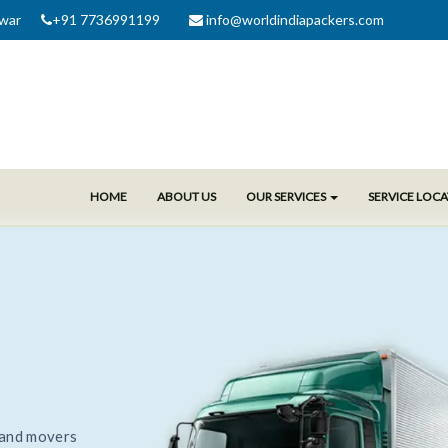
war
+91 7736991199
info@worldindiapackers.com
HOME
ABOUT US
OUR SERVICES
SERVICE LOC