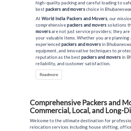
high-quality packing and careful loading to saf
best
packers and movers
choice in Bhubaneswar
At
World India Packers and Movers
, our missi
comprehensive
packers and movers
solutions t
movers
are not just service providers; they ar
your valuable items. Whether you are planning 
experienced
packers and movers
in Bhubaneswar
equipment, and innovative techniques to protec
reputation as the best
packers and movers
in Bh
reliability, and customer satisfaction.
Readmore
Comprehensive Packers and Mov
Commercial, Local, and Long-D
Welcome to the ultimate destination for professio
relocation services including house shifting, offi