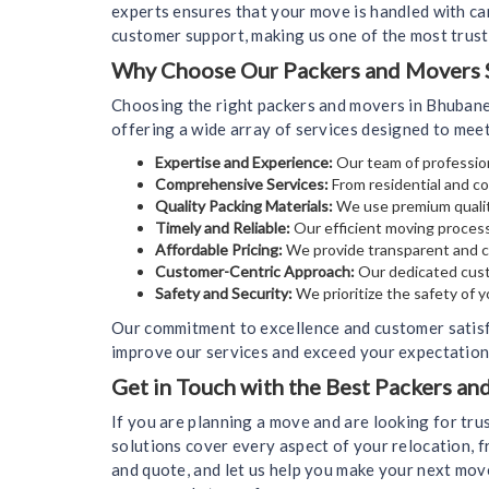
experts ensures that your move is handled with car
customer support, making us one of the most trus
Why Choose Our Packers and Movers S
Choosing the right packers and movers in Bhubane
offering a wide array of services designed to mee
Expertise and Experience:
Our team of profession
Comprehensive Services:
From residential and co
Quality Packing Materials:
We use premium qualit
Timely and Reliable:
Our efficient moving process
Affordable Pricing:
We provide transparent and co
Customer-Centric Approach:
Our dedicated cust
Safety and Security:
We prioritize the safety of 
Our commitment to excellence and customer satisf
improve our services and exceed your expectations
Get in Touch with the Best Packers a
If you are planning a move and are looking for tr
solutions cover every aspect of your relocation, f
and quote, and let us help you make your next mov