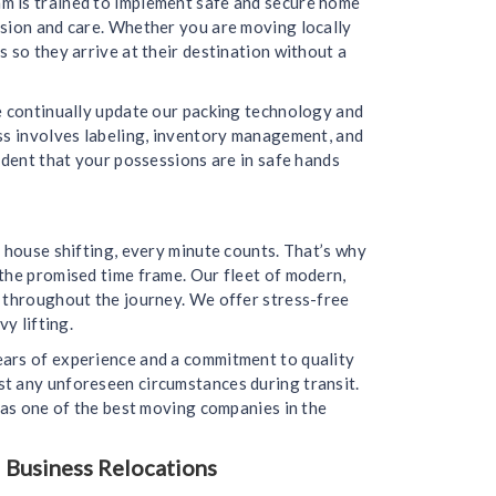
m is trained to implement safe and secure home
ision and care. Whether you are moving locally
 so they arrive at their destination without a
we continually update our packing technology and
ess involves labeling, inventory management, and
ident that your possessions are in safe hands
 house shifting, every minute counts. That’s why
the promised time frame. Our fleet of modern,
d throughout the journey. We offer stress-free
y lifting.
ears of experience and a commitment to quality
st any unforeseen circumstances during transit.
 as one of the best moving companies in the
 Business Relocations