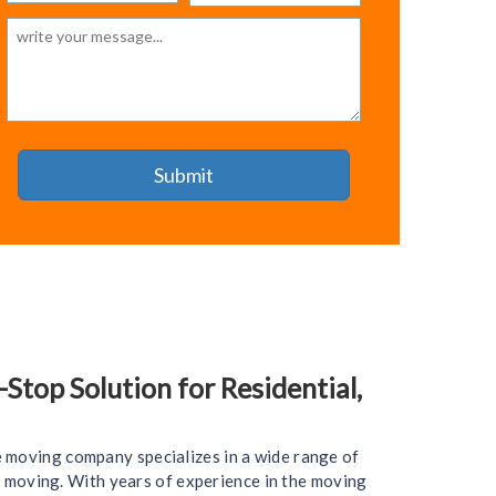
top Solution for Residential,
e moving company specializes in a wide range of
ce moving. With years of experience in the moving