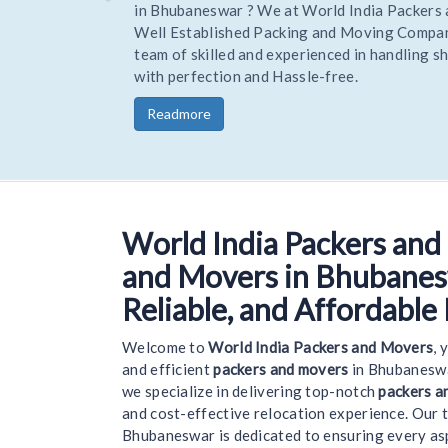
Hire Trusted and reliable Movers and Packers to R
your home or office stress-free. Being one of the 
trusted Experienced packers movers World India R
you goods to a new location on time and safely.
Readmore
World India Packers and
Wel
and Movers in Bhubanesw
Reliable, and Affordable
Welcome to
World India Packers and Movers
, 
and efficient
packers and movers
in Bhubaneswa
we specialize in delivering top-notch
packers a
and cost-effective relocation experience. Our 
Bhubaneswar is dedicated to ensuring every a