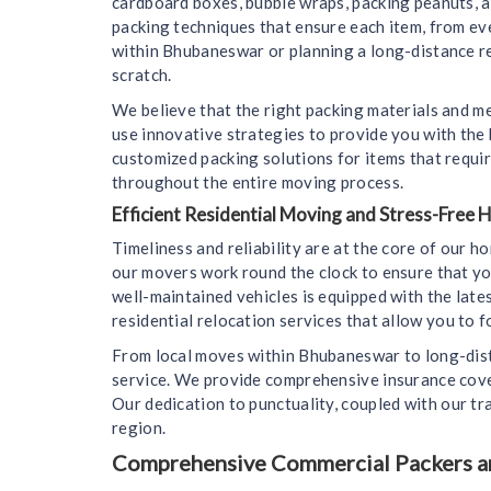
cardboard boxes, bubble wraps, packing peanuts, 
packing techniques that ensure each item, from ev
within Bhubaneswar or planning a long-distance rel
scratch.
We believe that the right packing materials and m
use innovative strategies to provide you with the
customized packing solutions for items that requir
throughout the entire moving process.
Efficient Residential Moving and Stress-Free
Timeliness and reliability are at the core of our 
our movers work round the clock to ensure that yo
well-maintained vehicles is equipped with the lat
residential relocation services that allow you to f
From local moves within Bhubaneswar to long-dista
service. We provide comprehensive insurance cover
Our dedication to punctuality, coupled with our tr
region.
Comprehensive Commercial Packers an