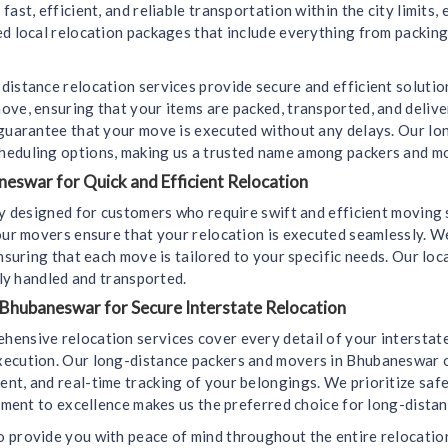
ast, efficient, and reliable transportation within the city limits,
d local relocation packages that include everything from packing
distance relocation services provide secure and efficient soluti
ove, ensuring that your items are packed, transported, and deliv
 guarantee that your move is executed without any delays. Our l
heduling options, making us a trusted name among packers and m
eswar for Quick and Efficient Relocation
lly designed for customers who require swift and efficient movin
 our movers ensure that your relocation is executed seamlessly. 
ensuring that each move is tailored to your specific needs. Our lo
lly handled and transported.
 Bhubaneswar for Secure Interstate Relocation
hensive relocation services cover every detail of your interstat
xecution. Our long-distance packers and movers in Bhubaneswar of
t, and real-time tracking of your belongings. We prioritize safet
itment to excellence makes us the preferred choice for long-dista
 provide you with peace of mind throughout the entire relocation 