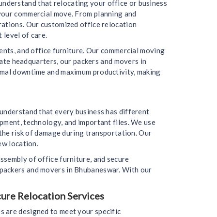
nderstand that relocating your office or business
 your commercial move. From planning and
rations. Our customized office relocation
 level of care.
ments, and office furniture. Our commercial moving
orate headquarters, our packers and movers in
nimal downtime and maximum productivity, making
 understand that every business has different
ipment, technology, and important files. We use
 the risk of damage during transportation. Our
ew location.
ssembly of office furniture, and secure
 packers and movers in Bhubaneswar. With our
cure Relocation Services
s are designed to meet your specific