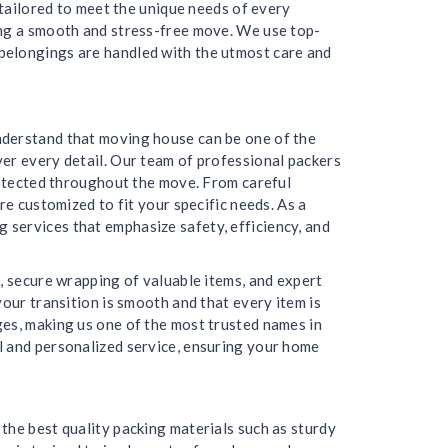
 tailored to meet the unique needs of every
ing a smooth and stress-free move. We use top-
belongings are handled with the utmost care and
nderstand that moving house can be one of the
er every detail. Our team of professional packers
protected throughout the move. From careful
re customized to fit your specific needs. As a
services that emphasize safety, efficiency, and
, secure wrapping of valuable items, and expert
our transition is smooth and that every item is
ges, making us one of the most trusted names in
l and personalized service, ensuring your home
the best quality packing materials such as sturdy