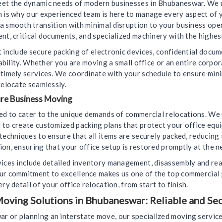
eet the dynamic needs of modern businesses in Bhubaneswar. We u
ch is why our experienced team is here to manage every aspect of
a smooth transition with minimal disruption to your business ope
nt, critical documents, and specialized machinery with the highest
 include secure packing of electronic devices, confidential docu
liability. Whether you are moving a small office or an entire corp
d timely services. We coordinate with your schedule to ensure mi
relocate seamlessly.
ure Business Moving
ned to cater to the unique demands of commercial relocations. We
 to create customized packing plans that protect your office equ
techniques to ensure that all items are securely packed, reducing
on, ensuring that your office setup is restored promptly at the n
vices include detailed inventory management, disassembly and rea
Our commitment to excellence makes us one of the top commercial
ry detail of your office relocation, from start to finish.
oving Solutions in Bhubaneswar: Reliable and Se
 or planning an interstate move, our specialized moving service