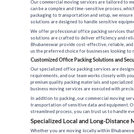
Our commercial moving services are tailored to m
can be a complex and time-sensitive process, whi
packaging to transportation and setup, we ensure 
solutions are designed to handle sensitive equipme
We offer professional office packing services that
solutions are crafted to deliver efficiency and re
Bhubaneswar provide cost-effective, reliable, an
us the preferred choice for businesses looking to 
Customized Office Packing Solutions and Sec
Our specialized office packing services are desig
requirements, and our team works closely with you
premium quality packing materials and specialized 
business moving services are executed with precisi
In addition to packing, our commercial moving ser
transportation of sensitive data and equipment. 
streamlined process, you can trust us to handle eve
Specialized Local and Long-Distance M
Whether you are moving locally within Bhubaneswar