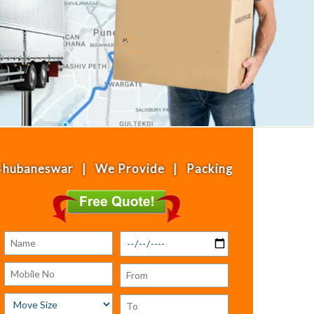
war | We Provide | Packing & Moving | House Shif