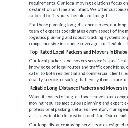
requirements. Our local moving solutions focus on f
destination on time and intact. We offer customize
tailored to fit your schedule and budget.
For those planning long-distance moves, our long-
team of experts coordinates every aspect of the m
logistics planning and robust tracking systems to
comprehensive insurance coverage and flexible sc
Top-Rated Local Packers and Movers in Bhuban
Our local packers and movers service is specifica
knowledge of local routes and traffic conditions,
cater to both residential and commercial clients, 
quality service, ensuring that every item is carefu
Reliable Long-Distance Packers and Movers in
When it comes to long-distance moves, our compre
moving requires meticulous planning and expert e
professional packing, detailed inventory managemen
at its destination in pristine condition. Our comm
Our long-distance moving services are designed to