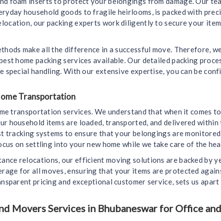
and foam inserts to protect your belongings from damage. Our tea
eryday household goods to fragile heirlooms, is packed with prec
ocation, our packing experts work diligently to secure your items
ethods make all the difference in a successful move. Therefore, 
 best home packing services available. Our detailed packing proc
e special handling. With our extensive expertise, you can be conf
 Home Transportation
home transportation services. We understand that when it comes to
ur household items are loaded, transported, and delivered within 
est tracking systems to ensure that your belongings are monitore
ocus on settling into your new home while we take care of the heav
nce relocations, our efficient moving solutions are backed by y
age for all moves, ensuring that your items are protected again
ansparent pricing and exceptional customer service, sets us apart
d Movers Services in Bhubaneswar for Office and