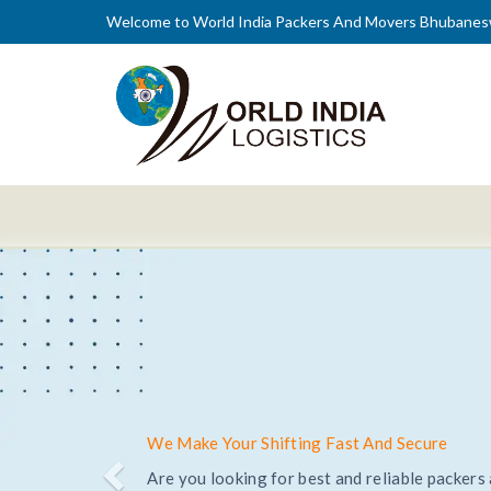
Welcome to World India Packers And Movers Bhubanes
Trusted and Reliable Relocation Service