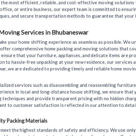
 the most efficient, reliable, and cost-effective moving solutions
ffice, or entire business, our expert team is committed to ensur
iques, and secure transportation methods to guarantee that your 
 Moving Services in Bhubaneswar
make your home shifting experience as seamless as possible. We u
we offer comprehensive home packing and moving solutions that cov
 ensure that your furniture, appliances, and delicate items are 
ion to hassle-free unpacking at your new residence, our services a
, we are dedicated to providing timely and reliable home moving 
ialized services such as disassembling and reassembling furniture
rience in local and long-distance house shifting, we ensure that y
g techniques and provide transparent pricing with no hidden char
 to customer satisfaction is reflected in our attention to detai
ty Packing Materials
meet the highest standards of safety and efficiency. We use only 