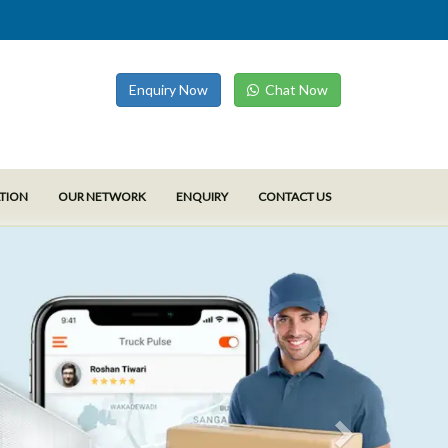
Enquiry Now
Chat Now
ATION
OUR NETWORK
ENQUIRY
CONTACT US