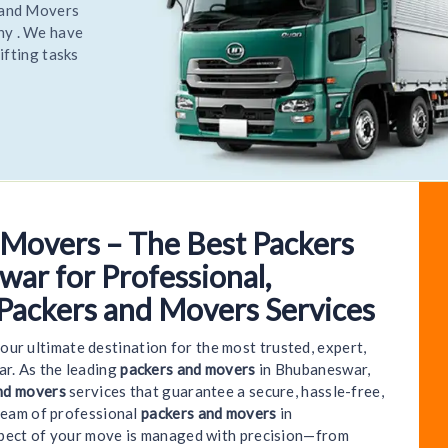
elocate
most
elocate
 Movers – The Best Packers
come to World India Packers and Movers - Bhubanes
ar for Professional,
 Packers and Movers Services
your ultimate destination for the most trusted, expert,
r. As the leading
packers and movers
in Bhubaneswar,
nd movers
services that guarantee a secure, hassle-free,
team of professional
packers and movers
in
spect of your move is managed with precision—from