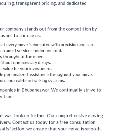
eduling, transparent pricing, and dedicated
Our company stands out from the competition by
easons to choose us:
hat every move is executed with precision and care.
ectrum of services under one roof.
gs throughout the move.
without unnecessary delays.
t value for your investment.
de personalized assistance throughout your move.
on, and real-time tracking systems.
mpanies in Bhubaneswar. We continually strive to
y time.
aneswar, look no further. Our comprehensive moving
ivery. Contact us today for a free consultation
satisfaction, we ensure that your move is smooth,