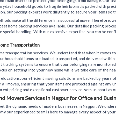
and foam inserts to protect your belongings from damage. Our tea
eryday household goods to fragile heirlooms, is packed with prec
on, our packing experts work diligently to secure your items so th
ethods make all the difference in a successful move. Therefore, 
 best home packing services available. Our detailed packing proc
e special handling. With our extensive expertise, you can be conf
 Home Transportation
home transportation services. We understand that when it comes to
ur household items are loaded, transported, and delivered within 
est tracking systems to ensure that your belongings are monitore
ocus on settling into your new home while we take care of the heav
elocations, our efficient moving solutions are backed by years o
all moves, ensuring that your items are protected against any u
arent pricing and exceptional customer service, sets us apart as 
 Movers Services in Nagpur for Office and Busin
eet the dynamic needs of modern businesses in Nagpur. We underst
s why our experienced team is here to manage every aspect of yo