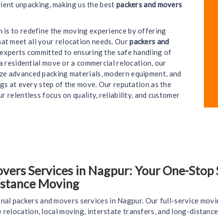
cient unpacking, making us the best
packers and movers
on is to redefine the moving experience by offering
hat meet all your relocation needs. Our
packers and
e experts committed to ensuring the safe handling of
a residential move or a commercial relocation, our
ize advanced packing materials, modern equipment, and
gs at every step of the move. Our reputation as the
ur relentless focus on quality, reliability, and customer
rs Services in Nagpur: Your One-Stop So
istance Moving
nal packers and movers services in Nagpur. Our full-service movi
ce relocation, local moving, interstate transfers, and long-distan