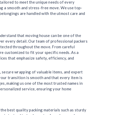
 tailored to meet the unique needs of every
ing a smooth and stress-free move. We use top-
belongings are handled with the utmost care and
nderstand that moving house can be one of the
er every detail. Our team of professional packers
protected throughout the move. From careful
re customized to fit your specific needs. As a
ces that emphasize safety, efficiency, and
, secure wrapping of valuable items, and expert
our transition is smooth and that every item is
ges, making us one of the most trusted names in
personalized service, ensuring your home
the best quality packing materials such as sturdy