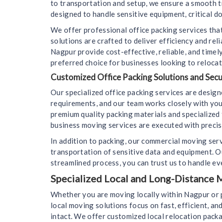
to transportation and setup, we ensure a smooth t
designed to handle sensitive equipment, critical d
We offer professional office packing services that
solutions are crafted to deliver efficiency and re
Nagpur provide cost-effective, reliable, and time
preferred choice for businesses looking to relocat
Customized Office Packing Solutions and Sec
Our specialized office packing services are desig
requirements, and our team works closely with you
premium quality packing materials and specialized 
business moving services are executed with precisi
In addition to packing, our commercial moving ser
transportation of sensitive data and equipment. 
streamlined process, you can trust us to handle eve
Specialized Local and Long-Distance M
Whether you are moving locally within Nagpur or p
local moving solutions focus on fast, efficient, an
intact. We offer customized local relocation packa