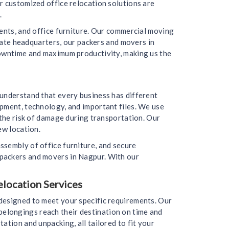
r customized office relocation solutions are
.
ments, and office furniture. Our commercial moving
orate headquarters, our packers and movers in
downtime and maximum productivity, making us the
 understand that every business has different
ipment, technology, and important files. We use
 the risk of damage during transportation. Our
ew location.
ssembly of office furniture, and secure
 packers and movers in Nagpur. With our
elocation Services
designed to meet your specific requirements. Our
r belongings reach their destination on time and
ation and unpacking, all tailored to fit your