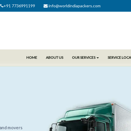
+91 7736991199
info@worldindiapackers.com
HOME
ABOUT US
OUR SERVICES
SERVICE LOC