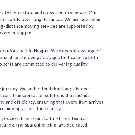
ons for interstate and cross-country moves. Our
ered safely over long distances. We use advanced
ong-distance moving services are supported by
overs in Nagpur.
g solutions within Nagpur. With deep knowledge of
nalized local moving packages that cater to both
experts are committed to delivering quality
e journey. We understand that long-distance
ecure transportation solutions that include
y and efficiency, ensuring that every item arrives
nce moving across the country.
process. From start to finish, our team of
eduling, transparent pricing, and dedicated