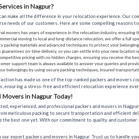
ervices in Nagpur?
an make all the difference in your relocation experience. Our c
erse needs of our customers. Here are some compelling reasons to
al movers has years of experience in the relocation industry, ensuring t
mmercial moving to local and long-distance relocation, we offer a full sp
y packing materials and advanced techniques to protect your belongin
 guarantees on-time delivery, so you can settle into your new location 
mpetitive pricing with no hidden charges, ensuring you receive the bes
omer support team is always available to answer your queries and provi
your belongings by using secure packing techniques, insured transportati
action has made us one of the top-ranked packers and movers com
, ensuring a stress-free and efficient relocation experience ever
nd Movers in Nagpur Today!
usted, experienced, and professional packers and movers in Nagpu
rom meticulous packing to secure transportation and efficient del
e the best one yet. With our commitment to quality and customer 
h our expert packers and movers in Nagpur. Trust us to handle you