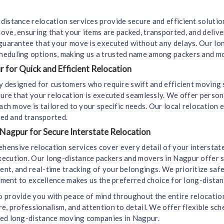
distance relocation services provide secure and efficient soluti
ove, ensuring that your items are packed, transported, and deliv
 guarantee that your move is executed without any delays. Our l
heduling options, making us a trusted name among packers and m
 for Quick and Efficient Relocation
lly designed for customers who require swift and efficient movin
sure that your relocation is executed seamlessly. We offer perso
ach move is tailored to your specific needs. Our local relocation 
led and transported.
 Nagpur for Secure Interstate Relocation
hensive relocation services cover every detail of your interstat
ecution. Our long-distance packers and movers in Nagpur offer s
t, and real-time tracking of your belongings. We prioritize safet
itment to excellence makes us the preferred choice for long-dista
 provide you with peace of mind throughout the entire relocation 
e, professionalism, and attention to detail. We offer flexible sch
ted long-distance moving companies in Nagpur.