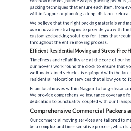
cardboard boxes, bubble wraps, packing peanuts, 
packing techniques that ensure each item, from ev
within Nagpur or planning a long-distance relocati
We believe that the right packing materials and m
use innovative strategies to provide you with the
customized packing solutions for items that requir
throughout the entire moving process.
Efficient Residential Moving and Stress-Free
Timeliness and reliability are at the core of our 
our movers work round the clock to ensure that yo
well-maintained vehicles is equipped with the lat
residential relocation services that allow you to f
From local moves within Nagpur to long-distance r
We provide comprehensive insurance coverage for 
dedication to punctuality, coupled with our transp
Comprehensive Commercial Packers and
Our commercial moving services are tailored to m
be a complex and time-sensitive process, which i