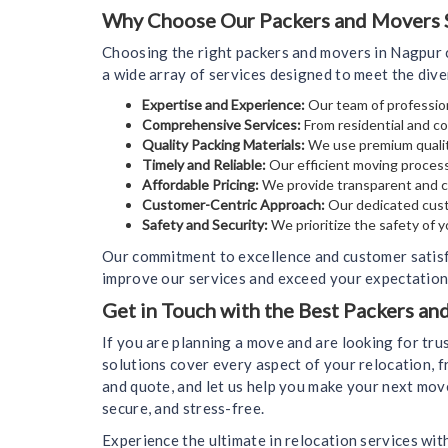
Why Choose Our Packers and Movers S
Choosing the right packers and movers in Nagpur c
a wide array of services designed to meet the div
Expertise and Experience:
Our team of profession
Comprehensive Services:
From residential and co
Quality Packing Materials:
We use premium qualit
Timely and Reliable:
Our efficient moving process
Affordable Pricing:
We provide transparent and co
Customer-Centric Approach:
Our dedicated cust
Safety and Security:
We prioritize the safety of 
Our commitment to excellence and customer satisf
improve our services and exceed your expectations
Get in Touch with the Best Packers a
If you are planning a move and are looking for tr
solutions cover every aspect of your relocation, f
and quote, and let us help you make your next mov
secure, and stress-free.
Experience the ultimate in relocation services wit