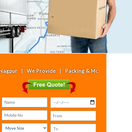
| We Provide | Packing & Moving | House Shifting 