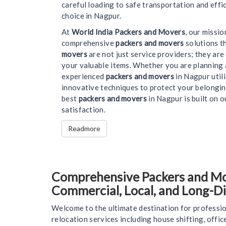
careful loading to safe transportation and effi
choice in Nagpur.
At
World India Packers and Movers
, our missi
comprehensive
packers and movers
solutions t
movers
are not just service providers; they ar
your valuable items. Whether you are planning 
experienced
packers and movers
in Nagpur util
innovative techniques to protect your belongin
best
packers and movers
in Nagpur is built on o
satisfaction.
Readmore
Comprehensive Packers and Move
Commercial, Local, and Long-D
Welcome to the ultimate destination for professio
relocation services including house shifting, offi