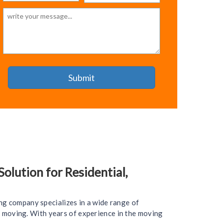
lution for Residential,
ng company specializes in a wide range of
ce moving. With years of experience in the moving