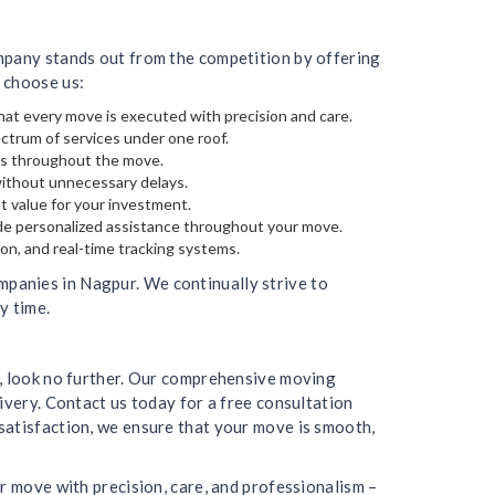
ompany stands out from the competition by offering
 choose us:
hat every move is executed with precision and care.
ectrum of services under one roof.
gs throughout the move.
without unnecessary delays.
t value for your investment.
de personalized assistance throughout your move.
on, and real-time tracking systems.
panies in Nagpur. We continually strive to
y time.
r, look no further. Our comprehensive moving
ivery. Contact us today for a free consultation
satisfaction, we ensure that your move is smooth,
r move with precision, care, and professionalism –