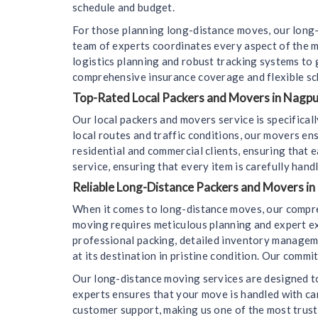
schedule and budget.
For those planning long-distance moves, our long-
team of experts coordinates every aspect of the m
logistics planning and robust tracking systems to
comprehensive insurance coverage and flexible sc
Top-Rated Local Packers and Movers in Nagpur
Our local packers and movers service is specifica
local routes and traffic conditions, our movers en
residential and commercial clients, ensuring that e
service, ensuring that every item is carefully hand
Reliable Long-Distance Packers and Movers in
When it comes to long-distance moves, our compre
moving requires meticulous planning and expert ex
professional packing, detailed inventory managemen
at its destination in pristine condition. Our comm
Our long-distance moving services are designed to
experts ensures that your move is handled with car
customer support, making us one of the most trus