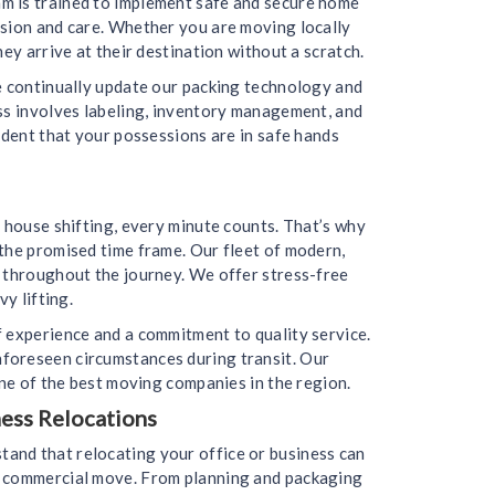
m is trained to implement safe and secure home
ision and care. Whether you are moving locally
ey arrive at their destination without a scratch.
we continually update our packing technology and
ess involves labeling, inventory management, and
ident that your possessions are in safe hands
 house shifting, every minute counts. That’s why
the promised time frame. Our fleet of modern,
d throughout the journey. We offer stress-free
y lifting.
f experience and a commitment to quality service.
nforeseen circumstances during transit. Our
one of the best moving companies in the region.
ess Relocations
and that relocating your office or business can
ur commercial move. From planning and packaging