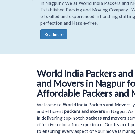
Hire Trusted and reliable Movers and Packers to R
your home or office stress-free. Being one of the 
trusted Experienced packers movers World India R
you goods to a new location on time and safely.
Readmore
World India Packers and
We
and Movers in Nagpur for
Affordable Packers and 
Welcome to
World India Packers and Movers
, 
and efficient
packers and movers
in Nagpur. As
in delivering top-notch
packers and movers
serv
effective relocation experience. Our team of p
to ensuring every aspect of your move is mana