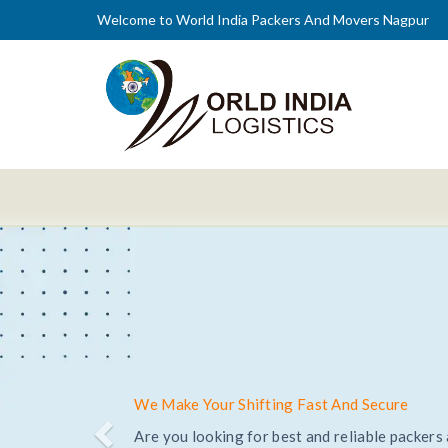
Welcome to World India Packers And Movers Nagpur
Trusted and Reliable Relocation Service