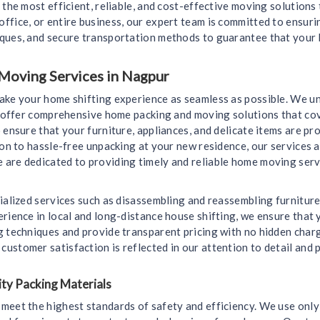
 the most efficient, reliable, and cost-effective moving solutions
ffice, or entire business, our expert team is committed to ensur
iques, and secure transportation methods to guarantee that your 
Moving Services in Nagpur
make your home shifting experience as seamless as possible. We u
we offer comprehensive home packing and moving solutions that cov
 ensure that your furniture, appliances, and delicate items are 
ion to hassle-free unpacking at your new residence, our services a
are dedicated to providing timely and reliable home moving servi
ialized services such as disassembling and reassembling furniture
rience in local and long-distance house shifting, we ensure that y
g techniques and provide transparent pricing with no hidden char
ustomer satisfaction is reflected in our attention to detail and 
ty Packing Materials
meet the highest standards of safety and efficiency. We use only 