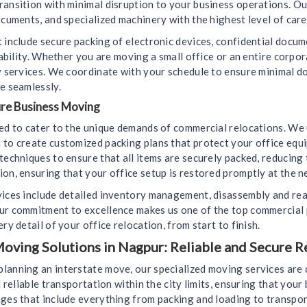
ransition with minimal disruption to your business operations. Ou
ocuments, and specialized machinery with the highest level of care
 include secure packing of electronic devices, confidential docu
liability. Whether you are moving a small office or an entire corp
ly services. We coordinate with your schedule to ensure minimal 
e seamlessly.
ure Business Moving
ned to cater to the unique demands of commercial relocations. We
 to create customized packing plans that protect your office equ
techniques to ensure that all items are securely packed, reducing
on, ensuring that your office setup is restored promptly at the n
vices include detailed inventory management, disassembly and rea
Our commitment to excellence makes us one of the top commercial
ry detail of your office relocation, from start to finish.
oving Solutions in Nagpur: Reliable and Secure R
lanning an interstate move, our specialized moving services are 
d reliable transportation within the city limits, ensuring that you
ges that include everything from packing and loading to transport