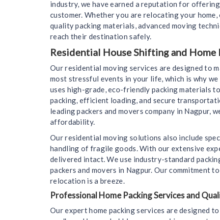
industry, we have earned a reputation for offering
customer. Whether you are relocating your home, o
quality packing materials, advanced moving techn
reach their destination safely.
Residential House Shifting and Home 
Our residential moving services are designed to 
most stressful events in your life, which is why 
uses high-grade, eco-friendly packing materials to
packing, efficient loading, and secure transportat
leading packers and movers company in Nagpur, we 
affordability.
Our residential moving solutions also include spec
handling of fragile goods. With our extensive expe
delivered intact. We use industry-standard packin
packers and movers in Nagpur. Our commitment to c
relocation is a breeze.
Professional Home Packing Services and Quali
Our expert home packing services are designed to 