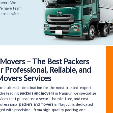
elocate
most
elocate
 Movers – The Best Packers
lcome to World India Packers and Movers - Nagpur 
 Professional, Reliable, and
Movers Services
your ultimate destination for the most trusted, expert,
 the leading
packers and movers
in Nagpur, we specialize
ices that guarantee a secure, hassle-free, and cost-
rofessional
packers and movers
in Nagpur is dedicated
ged with precision—from high-quality packing and