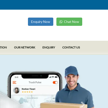
Enquiry Now
Chat Now
ATION
OUR NETWORK
ENQUIRY
CONTACT US