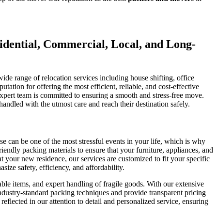
idential, Commercial, Local, and Long-
de range of relocation services including house shifting, office
tation for offering the most efficient, reliable, and cost-effective
expert team is committed to ensuring a smooth and stress-free move.
ndled with the utmost care and reach their destination safely.
 can be one of the most stressful events in your life, which is why
endly packing materials to ensure that your furniture, appliances, and
t your new residence, our services are customized to fit your specific
ze safety, efficiency, and affordability.
ble items, and expert handling of fragile goods. With our extensive
 industry-standard packing techniques and provide transparent pricing
flected in our attention to detail and personalized service, ensuring