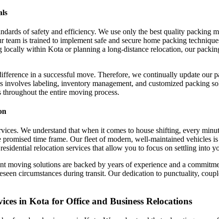
als
ndards of safety and efficiency. We use only the best quality packing 
r team is trained to implement safe and secure home packing technique
ocally within Kota or planning a long-distance relocation, our packing 
difference in a successful move. Therefore, we continually update our 
s involves labeling, inventory management, and customized packing solu
s throughout the entire moving process.
on
 services. We understand that when it comes to house shifting, every min
 promised time frame. Our fleet of modern, well-maintained vehicles is 
residential relocation services that allow you to focus on settling into 
ient moving solutions are backed by years of experience and a commitm
reseen circumstances during transit. Our dedication to punctuality, coup
es in Kota for Office and Business Relocations