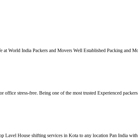
 We at World India Packers and Movers Well Established Packing and M
r office stress-free. Being one of the most trusted Experienced packe
p Lavel House shifting services in Kota to any location Pan India with 