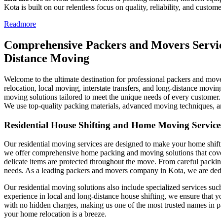
Kota is built on our relentless focus on quality, reliability, and custome
Readmore
Comprehensive Packers and Movers Service
Distance Moving
Welcome to the ultimate destination for professional packers and move
relocation, local moving, interstate transfers, and long-distance movin
moving solutions tailored to meet the unique needs of every customer.
We use top-quality packing materials, advanced moving techniques, and
Residential House Shifting and Home Moving Service
Our residential moving services are designed to make your home shifti
we offer comprehensive home packing and moving solutions that cover e
delicate items are protected throughout the move. From careful packing
needs. As a leading packers and movers company in Kota, we are dedica
Our residential moving solutions also include specialized services su
experience in local and long-distance house shifting, we ensure that y
with no hidden charges, making us one of the most trusted names in pa
your home relocation is a breeze.