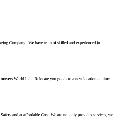
oving Company . We have team of skilled and experienced in
rs movers World India Relocate you goods to a new location on time
Safety and at affordable Cost. We are not only provides services, we