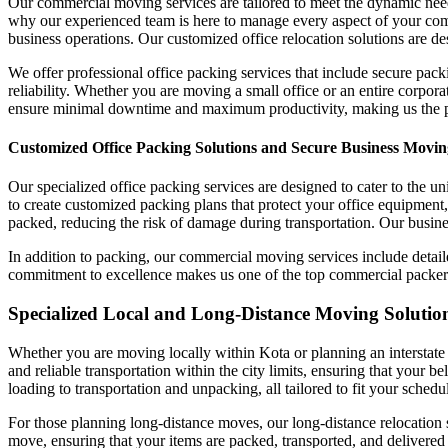
Our commercial moving services are tailored to meet the dynamic need
why our experienced team is here to manage every aspect of your com
business operations. Our customized office relocation solutions are de
We offer professional office packing services that include secure pack
reliability. Whether you are moving a small office or an entire corpor
ensure minimal downtime and maximum productivity, making us the pre
Customized Office Packing Solutions and Secure Business Movin
Our specialized office packing services are designed to cater to the 
to create customized packing plans that protect your office equipment,
packed, reducing the risk of damage during transportation. Our busines
In addition to packing, our commercial moving services include detai
commitment to excellence makes us one of the top commercial packers an
Specialized Local and Long-Distance Moving Solutions
Whether you are moving locally within Kota or planning an interstate 
and reliable transportation within the city limits, ensuring that your 
loading to transportation and unpacking, all tailored to fit your sched
For those planning long-distance moves, our long-distance relocation s
move, ensuring that your items are packed, transported, and delivered