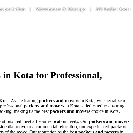
tion | Warehouse & Storage | All India Door to Door
n Kota for Professional,
Kota. As the leading
packers and movers
in Kota, we specialize in
 professional
packers and movers
in Kota is dedicated to ensuring
packing, making us the best
packers and movers
choice in Kota.
lutions that meet all your relocation needs. Our
packers and movers
residential move or a commercial relocation, our experienced
packers
ep of the move. Our reputation as the best
packers and movers
in