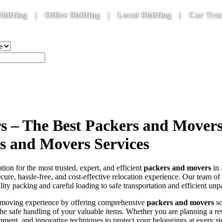
| Office Shifting | Local Shifting | Car Transporta
 – The Best Packers and Movers i
rs and Movers Services
ation for the most trusted, expert, and efficient
packers and movers
in 
ecure, hassle-free, and cost-effective relocation experience. Our team of
y packing and careful loading to safe transportation and efficient un
he moving experience by offering comprehensive
packers and movers
so
g the safe handling of your valuable items. Whether you are planning a 
ment, and innovative techniques to protect your belongings at every st