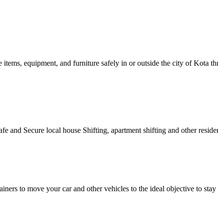
e items, equipment, and furniture safely in or outside the city of Kota
afe and Secure local house Shifting, apartment shifting and other residen
ainers to move your car and other vehicles to the ideal objective to st