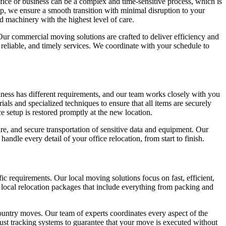
ice or business can be a complex and time-sensitive process, which is
, we ensure a smooth transition with minimal disruption to your
d machinery with the highest level of care.
 Our commercial moving solutions are crafted to deliver efficiency and
 reliable, and timely services. We coordinate with your schedule to
iness has different requirements, and our team works closely with you
als and specialized techniques to ensure that all items are securely
e setup is restored promptly at the new location.
e, and secure transportation of sensitive data and equipment. Our
dle every detail of your office relocation, from start to finish.
c requirements. Our local moving solutions focus on fast, efficient,
ed local relocation packages that include everything from packing and
country moves. Our team of experts coordinates every aspect of the
ust tracking systems to guarantee that your move is executed without