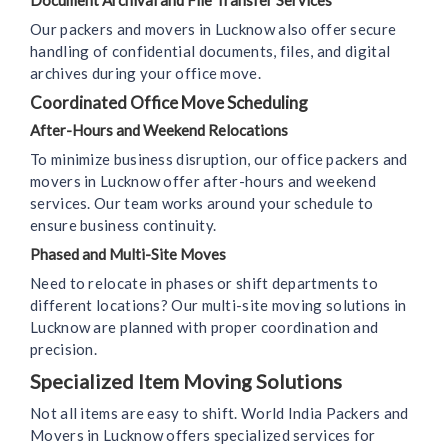
Document Archival and File Transfer Services
Our packers and movers in Lucknow also offer secure
handling of confidential documents, files, and digital
archives during your office move.
Coordinated Office Move Scheduling
After-Hours and Weekend Relocations
To minimize business disruption, our office packers and
movers in Lucknow offer after-hours and weekend
services. Our team works around your schedule to
ensure business continuity.
Phased and Multi-Site Moves
Need to relocate in phases or shift departments to
different locations? Our multi-site moving solutions in
Lucknow are planned with proper coordination and
precision.
Specialized Item Moving Solutions
Not all items are easy to shift. World India Packers and
Movers in Lucknow offers specialized services for