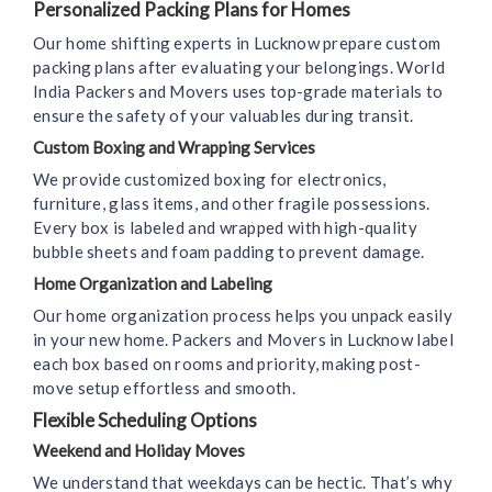
Personalized Packing Plans for Homes
Our home shifting experts in Lucknow prepare custom
packing plans after evaluating your belongings. World
India Packers and Movers uses top-grade materials to
ensure the safety of your valuables during transit.
Custom Boxing and Wrapping Services
We provide customized boxing for electronics,
furniture, glass items, and other fragile possessions.
Every box is labeled and wrapped with high-quality
bubble sheets and foam padding to prevent damage.
Home Organization and Labeling
Our home organization process helps you unpack easily
in your new home. Packers and Movers in Lucknow label
each box based on rooms and priority, making post-
move setup effortless and smooth.
Flexible Scheduling Options
Weekend and Holiday Moves
We understand that weekdays can be hectic. That’s why