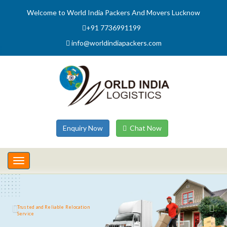
Welcome to World India Packers And Movers Lucknow
+91 7736991199
info@worldindiapackers.com
Enquiry Now
Chat Now
Toggle
navigation
Trusted and Reliable Relocation
Service