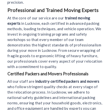
precision.
Professional and Trained Moving Experts
At the core of our service are our
trained moving
experts
in Lucknow, each certified in advanced packing
methods, loading techniques, and vehicle operation. We
invest in ongoing training programs and safety
workshops so that every member of our team
demonstrates the highest standards of professionalism
during your move in Lucknow. From secure wrapping of
fragile goods to ergonomic lifting of heavy furniture,
our professionals cover every aspect of your relocation
with a commitment to quality.
Certified Packers and Movers Professionals
All our staff are
industry‑certified packers and movers
who follow stringent quality checks at every stage of
the relocation process. In Lucknow, we adhere to
national safety guidelines and international packing
norms, ensuring that your household goods, electronics,
and office equipment are handled by experts you can