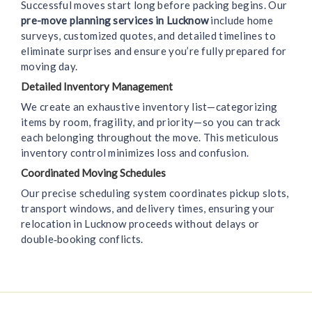
Successful moves start long before packing begins. Our
pre-move planning services in Lucknow
include home
surveys, customized quotes, and detailed timelines to
eliminate surprises and ensure you’re fully prepared for
moving day.
Detailed Inventory Management
We create an exhaustive inventory list—categorizing
items by room, fragility, and priority—so you can track
each belonging throughout the move. This meticulous
inventory control minimizes loss and confusion.
Coordinated Moving Schedules
Our precise scheduling system coordinates pickup slots,
transport windows, and delivery times, ensuring your
relocation in Lucknow proceeds without delays or
double‑booking conflicts.