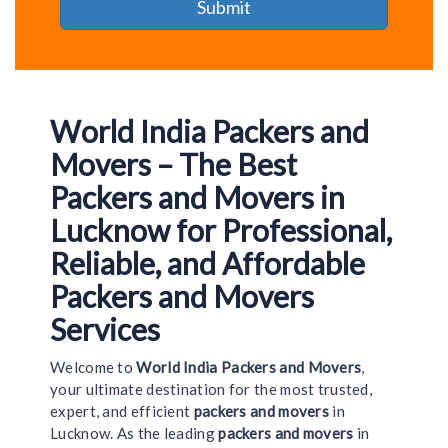
World India Packers and
Movers – The Best
Packers and Movers in
Lucknow for Professional,
Reliable, and Affordable
Packers and Movers
Services
Welcome to
World India Packers and Movers
,
your ultimate destination for the most trusted,
expert, and efficient
packers and movers
in
Lucknow. As the leading
packers and movers
in