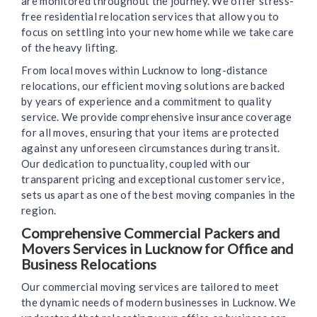
are monitored throughout the journey. We offer stress-
free residential relocation services that allow you to
focus on settling into your new home while we take care
of the heavy lifting.
From local moves within Lucknow to long-distance
relocations, our efficient moving solutions are backed
by years of experience and a commitment to quality
service. We provide comprehensive insurance coverage
for all moves, ensuring that your items are protected
against any unforeseen circumstances during transit.
Our dedication to punctuality, coupled with our
transparent pricing and exceptional customer service,
sets us apart as one of the best moving companies in the
region.
Comprehensive Commercial Packers and
Movers Services in Lucknow for Office and
Business Relocations
Our commercial moving services are tailored to meet
the dynamic needs of modern businesses in Lucknow. We