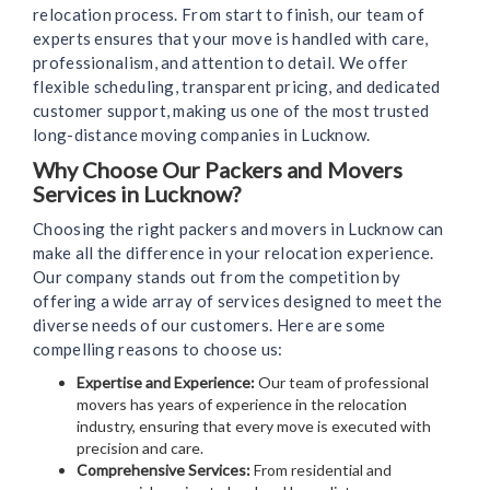
relocation process. From start to finish, our team of
experts ensures that your move is handled with care,
professionalism, and attention to detail. We offer
flexible scheduling, transparent pricing, and dedicated
customer support, making us one of the most trusted
long-distance moving companies in Lucknow.
Why Choose Our Packers and Movers
Services in Lucknow?
Choosing the right packers and movers in Lucknow can
make all the difference in your relocation experience.
Our company stands out from the competition by
offering a wide array of services designed to meet the
diverse needs of our customers. Here are some
compelling reasons to choose us:
Expertise and Experience:
Our team of professional
movers has years of experience in the relocation
industry, ensuring that every move is executed with
precision and care.
Comprehensive Services:
From residential and