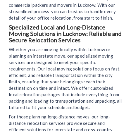
commercial packers and movers in Lucknow. With our
streamlined process, you can trust us to handle every
detail of your office relocation, from start to finish.
Specialized Local and Long-Distance
Moving Solutions in Lucknow: Reliable and
Secure Relocation Services
Whether you are moving locally within Lucknow or
planning an interstate move, our specialized moving
services are designed to meet your specific
requirements. Our local moving solutions focus on fast,
efficient, and reliable transportation within the city
limits, ensuring that your belongings reach their
destination on time and intact. We offer customized
local relocation packages that include everything from
packing and loading to transportation and unpacking, all
tailored to fit your schedule and budget.
For those planning long-distance moves, our long-
distance relocation services provide secure and
efficient solutions for interstate and cross-country