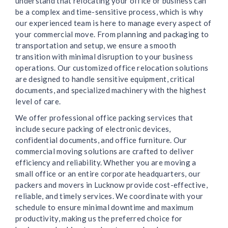
understand that relocating your office or business can
be a complex and time-sensitive process, which is why
our experienced team is here to manage every aspect of
your commercial move. From planning and packaging to
transportation and setup, we ensure a smooth
transition with minimal disruption to your business
operations. Our customized office relocation solutions
are designed to handle sensitive equipment, critical
documents, and specialized machinery with the highest
level of care.
We offer professional office packing services that
include secure packing of electronic devices,
confidential documents, and office furniture. Our
commercial moving solutions are crafted to deliver
efficiency and reliability. Whether you are moving a
small office or an entire corporate headquarters, our
packers and movers in Lucknow provide cost-effective,
reliable, and timely services. We coordinate with your
schedule to ensure minimal downtime and maximum
productivity, making us the preferred choice for