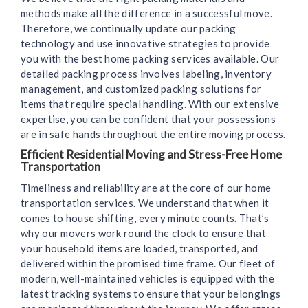
methods make all the difference in a successful move.
Therefore, we continually update our packing
technology and use innovative strategies to provide
you with the best home packing services available. Our
detailed packing process involves labeling, inventory
management, and customized packing solutions for
items that require special handling. With our extensive
expertise, you can be confident that your possessions
are in safe hands throughout the entire moving process.
Efficient Residential Moving and Stress-Free Home
Transportation
Timeliness and reliability are at the core of our home
transportation services. We understand that when it
comes to house shifting, every minute counts. That’s
why our movers work round the clock to ensure that
your household items are loaded, transported, and
delivered within the promised time frame. Our fleet of
modern, well-maintained vehicles is equipped with the
latest tracking systems to ensure that your belongings