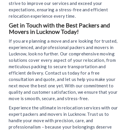
strive to improve our services and exceed your
expectations, ensuring a stress-free and efficient
relocation experience every time.
Get in Touch with the Best Packers and
Movers in Lucknow Today!
If you are planning a move and are looking for trusted,
experienced, and professional packers and movers in
Lucknow, look no further. Our comprehensive moving
solutions cover every aspect of your relocation, from
meticulous packing to secure transportation and
efficient delivery. Contact us today for a free
consultation and quote, and let us help you make your
next move the best one yet. With our commitment to
quality and customer satisfaction, we ensure that your
move is smooth, secure, and stress-free.
Experience the ultimate in relocation services with our
expert packers and movers in Lucknow. Trust us to
handle your move with precision, care, and
professionalism – because your belongings deserve