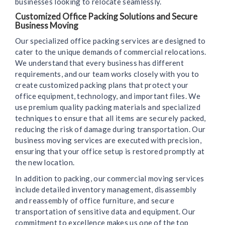
businesses looking to relocate seamlessly.
Customized Office Packing Solutions and Secure
Business Moving
Our specialized office packing services are designed to
cater to the unique demands of commercial relocations.
We understand that every business has different
requirements, and our team works closely with you to
create customized packing plans that protect your
office equipment, technology, and important files. We
use premium quality packing materials and specialized
techniques to ensure that all items are securely packed,
reducing the risk of damage during transportation. Our
business moving services are executed with precision,
ensuring that your office setup is restored promptly at
the new location.
In addition to packing, our commercial moving services
include detailed inventory management, disassembly
and reassembly of office furniture, and secure
transportation of sensitive data and equipment. Our
commitment to excellence makes us one of the top