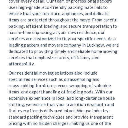
cover every detail. Our team of professional packers
uses high-grade, eco-friendly packing materials to
ensure that your furniture, appliances, and delicate
items are protected throughout the move. From careful
packing, efficient loading, and secure transportation to
hassle-free unpacking at your new residence, our
services are customized to fit your specific needs. As a
leading packers and movers company in Lucknow, we are
dedicated to providing timely and reliable home moving
services that emphasize safety, efficiency, and
affordability.
Our residential moving solutions also include
specialized services such as disassembling and
reassembling furniture, secure wrapping of valuable
items, and expert handling of fragile goods. With our
extensive experience in local and long-distance house
shifting, we ensure that your transition is smooth and
that every item is delivered intact. We use industry-
standard packing techniques and provide transparent
pricing with no hidden charges, making us one of the