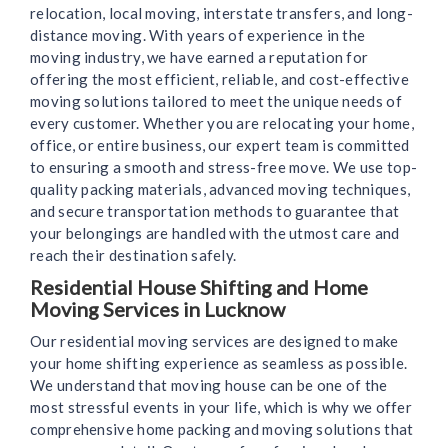
relocation, local moving, interstate transfers, and long-
distance moving. With years of experience in the
moving industry, we have earned a reputation for
offering the most efficient, reliable, and cost-effective
moving solutions tailored to meet the unique needs of
every customer. Whether you are relocating your home,
office, or entire business, our expert team is committed
to ensuring a smooth and stress-free move. We use top-
quality packing materials, advanced moving techniques,
and secure transportation methods to guarantee that
your belongings are handled with the utmost care and
reach their destination safely.
Residential House Shifting and Home
Moving Services in Lucknow
Our residential moving services are designed to make
your home shifting experience as seamless as possible.
We understand that moving house can be one of the
most stressful events in your life, which is why we offer
comprehensive home packing and moving solutions that