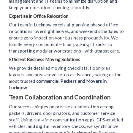
management and IT teams to minimize disruption and
keep your operations running smoothly.
Expertise in Office Relocation
Our team in Lucknow excels at planning phased office
relocations, overnight moves, and weekend schedules to
ensure zero impact on your business productivity. We
handle every component—from packing IT racks to
transporting modular workstations—with utmost care.
Efficient Business Moving Solutions
We provide detailed moving checklists, floor‑plan
layouts, and post‑move setup assistance, making us the
most trusted
commercial Packers and Movers in
Lucknow
.
Team Collaboration and Coordination
Our success hinges on precise collaboration among
packers, drivers, coordinators, and customer service
staff. Using real‑time communication apps, GPS‑enabled
vehicles, and digital inventory checks, we synchronize
every element of your move in Lucknow for flawless