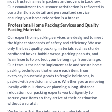
most trusted names in packers and movers in Lucknow.
Our commitment to customer satisfaction is reflected in
our attention to detail and personalized service,
ensuring your home relocation is a breeze.
Professional Home Packing Services and Quality
Packing Materials
Our expert home packing services are designed to meet
the highest standards of safety and efficiency. We use
only the best quality packing materials such as sturdy
cardboard boxes, bubble wraps, packing peanuts, and
foam inserts to protect your belongings from damage.
Our team is trained to implement safe and secure home
packing techniques that ensure each item, from
everyday household goods to fragile heirlooms, is
packed with precision and care. Whether you are moving
locally within Lucknow or planning a long-distance
relocation, our packing experts work diligently to
secure your items so they arrive at their destination
without a scratch.
We believe that the right packing materials and