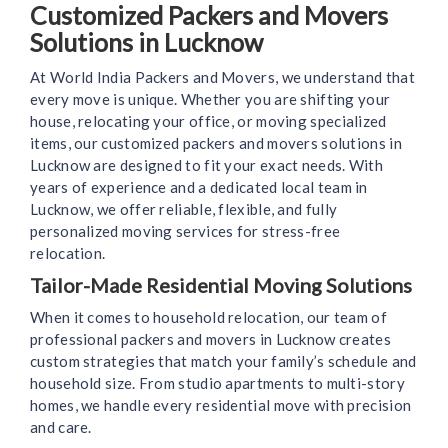
Customized Packers and Movers
Solutions in Lucknow
At World India Packers and Movers, we understand that
every move is unique. Whether you are shifting your
house, relocating your office, or moving specialized
items, our customized packers and movers solutions in
Lucknow are designed to fit your exact needs. With
years of experience and a dedicated local team in
Lucknow, we offer reliable, flexible, and fully
personalized moving services for stress-free
relocation.
Tailor-Made Residential Moving Solutions
When it comes to household relocation, our team of
professional packers and movers in Lucknow creates
custom strategies that match your family’s schedule and
household size. From studio apartments to multi-story
homes, we handle every residential move with precision
and care.