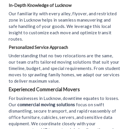
In-Depth Knowledge of Lucknow
Our familiarity with every alley, flyover, and restricted
zone in Lucknow helps in seamless maneuvering and
safe handling of your goods. We leverage this local
insight to customize each move and optimize transit
routes.
Personalized Service Approach
Understanding that no two relocations are the same,
our team crafts tailored moving solutions that suit your
timeline, budget, and special requirements. From student
moves to sprawling family homes, we adapt our services
to deliver maximum value.
Experienced Commercial Movers
For businesses in Lucknow, downtime equates to losses.
Our
commercial moving solutions
focus on swift
dismantling, secure transport, and rapid reassembly of
office furniture, cubicles, servers, and sensitive data
equipment. We coordinate closely with your