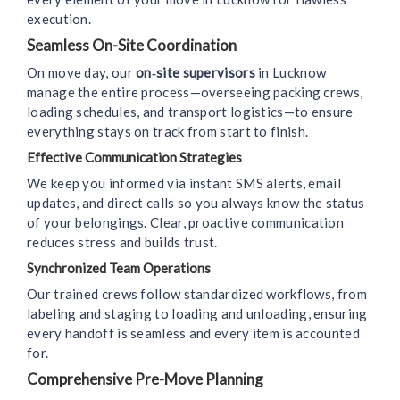
execution.
Seamless On-Site Coordination
On move day, our
on‑site supervisors
in Lucknow
manage the entire process—overseeing packing crews,
loading schedules, and transport logistics—to ensure
everything stays on track from start to finish.
Effective Communication Strategies
We keep you informed via instant SMS alerts, email
updates, and direct calls so you always know the status
of your belongings. Clear, proactive communication
reduces stress and builds trust.
Synchronized Team Operations
Our trained crews follow standardized workflows, from
labeling and staging to loading and unloading, ensuring
every handoff is seamless and every item is accounted
for.
Comprehensive Pre-Move Planning