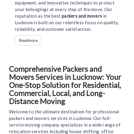
equipment, and innovative techniques to protect
your belongings at every step of the move. Our
reputation as the best
packers and movers
in
Lucknow is built on our relentless focus on quality,
reliability, and customer satisfaction.
Readmore
Comprehensive Packers and
Movers Services in Lucknow: Your
One-Stop Solution for Residential,
Commercial, Local, and Long-
Distance Moving
Welcome to the ultimate destination for professional
packers and movers services in Lucknow. Our full-
service moving company specializes in a wide range of
relocation services including house shifting, office