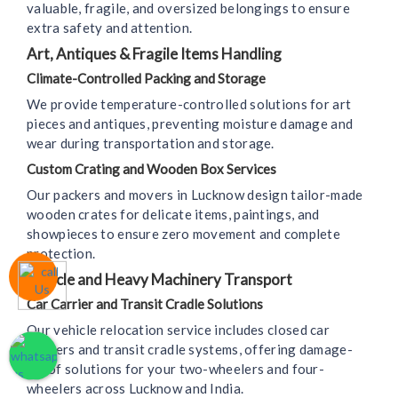
valuable, fragile, and oversized belongings to ensure
extra safety and attention.
Art, Antiques & Fragile Items Handling
Climate-Controlled Packing and Storage
We provide temperature-controlled solutions for art
pieces and antiques, preventing moisture damage and
wear during transportation and storage.
Custom Crating and Wooden Box Services
Our packers and movers in Lucknow design tailor-made
wooden crates for delicate items, paintings, and
showpieces to ensure zero movement and complete
protection.
Vehicle and Heavy Machinery Transport
Car Carrier and Transit Cradle Solutions
Our vehicle relocation service includes closed car
carriers and transit cradle systems, offering damage-
proof solutions for your two-wheelers and four-
wheelers across Lucknow and India.