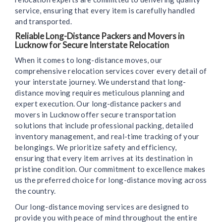
service, ensuring that every item is carefully handled
and transported.
Reliable Long-Distance Packers and Movers in
Lucknow for Secure Interstate Relocation
When it comes to long-distance moves, our
comprehensive relocation services cover every detail of
your interstate journey. We understand that long-
distance moving requires meticulous planning and
expert execution. Our long-distance packers and
movers in Lucknow offer secure transportation
solutions that include professional packing, detailed
inventory management, and real-time tracking of your
belongings. We prioritize safety and efficiency,
ensuring that every item arrives at its destination in
pristine condition. Our commitment to excellence makes
us the preferred choice for long-distance moving across
the country.
Our long-distance moving services are designed to
provide you with peace of mind throughout the entire