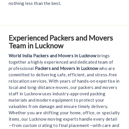
nothing less than the best.
Experienced Packers and Movers
Team in Lucknow
World India Packers and Movers in Lucknow
brings
together a highly experienced and dedicated team of
professional
Packers and Movers in Lucknow
who are
committed to delivering safe, efficient, and stress‑free
relocation services. With years of hands‑on expertise in
local and long‑distance moves, our packers and movers
staff in Lucknow uses industry‑approved packing
materials and modern equipment to protect your
valuables from damage and ensure timely delivery.
Whether you are shifting your home, office, or specialty
items, our Lucknow moving experts handle every detail
—from custom crating to final placement—with care and