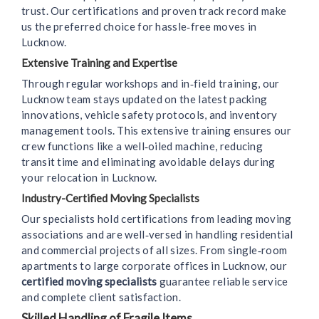
trust. Our certifications and proven track record make
us the preferred choice for hassle‑free moves in
Lucknow.
Extensive Training and Expertise
Through regular workshops and in‑field training, our
Lucknow team stays updated on the latest packing
innovations, vehicle safety protocols, and inventory
management tools. This extensive training ensures our
crew functions like a well‑oiled machine, reducing
transit time and eliminating avoidable delays during
your relocation in Lucknow.
Industry-Certified Moving Specialists
Our specialists hold certifications from leading moving
associations and are well‑versed in handling residential
and commercial projects of all sizes. From single‑room
apartments to large corporate offices in Lucknow, our
certified moving specialists
guarantee reliable service
and complete client satisfaction.
Skilled Handling of Fragile Items