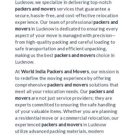
Lucknow, we specialize in delivering top-notch
packers and movers
services that guarantee a
secure, hassle-free, and cost-effective relocation
experience. Our team of professional
packers and
movers
in Lucknow is dedicated to ensuring every
aspect of your move is managed with precision—
from high-quality packing and careful loading to
safe transportation and efficient unpacking,
making us the best
packers and movers
choice in
Lucknow.
At
World India Packers and Movers
, our mission is
to redefine the moving experience by offering
comprehensive
packers and movers
solutions that
meet all your relocation needs. Our
packers and
movers
are not just service providers; they are
experts committed to ensuring the safe handling
of your valuable items. Whether you are planning
a residential move or a commercial relocation, our
experienced
packers and movers
in Lucknow
utilize advanced packing materials, modern