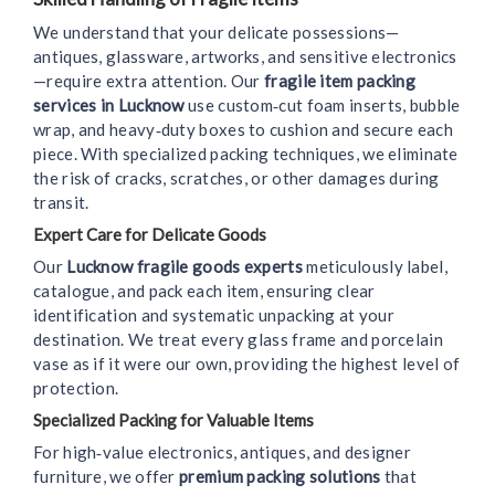
We understand that your delicate possessions—
antiques, glassware, artworks, and sensitive electronics
—require extra attention. Our
fragile item packing
services in Lucknow
use custom‑cut foam inserts, bubble
wrap, and heavy‑duty boxes to cushion and secure each
piece. With specialized packing techniques, we eliminate
the risk of cracks, scratches, or other damages during
transit.
Expert Care for Delicate Goods
Our
Lucknow fragile goods experts
meticulously label,
catalogue, and pack each item, ensuring clear
identification and systematic unpacking at your
destination. We treat every glass frame and porcelain
vase as if it were our own, providing the highest level of
protection.
Specialized Packing for Valuable Items
For high‑value electronics, antiques, and designer
furniture, we offer
premium packing solutions
that