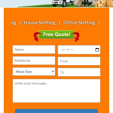
ouse Shifting | Office Shifting | Local Shifting 