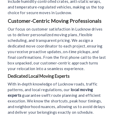
include humidity‑controlled crates, anti‑static wraps,
and temperature‑regulated vehicles, making us the top
choice for secure moves in Lucknow.
Customer-Centric Moving Professionals
Our focus on customer satisfaction in Lucknow drives
us to deliver personalized moving plans, flexible
scheduling, and transparent pricing. We assign a
dedicated move coordinator to each project, ensuring
you receive proactive updates, on‑time pickups, and
final confirmations. From the first phone call to the last
box unpacked, our customer‑centric approach turns
your relocation into a seamless experience.
Dedicated Local Moving Experts
With in‑depth knowledge of Lucknow roads, traffic
patterns, and local regulations, our
local moving
experts
guarantee swift route planning and efficient
execution. We know the shortcuts, peak hour timings,
and neighborhood nuances, allowing us to avoid delays
and deliver your belongings exactly on schedule.