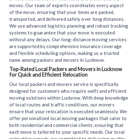
moves. Our team of experts coordinates every aspect
of the move, ensuring that your items are packed,
transported, and delivered safely over long distances.
We use advanced logistics planning and robust tracking
systems to guarantee that your move is executed
without any delays. Our long-distance moving services
are supported by comprehensive insurance coverage
and flexible scheduling options, making us a trusted
name among packers and movers in Lucknow.
Top-Rated Local Packers and Movers in Lucknow
for Quick and Efficient Relocation
Our local packers and movers service is specifically
designed for customers who require swift and efficient
moving solutions within Lucknow. With deep knowledge
of local routes and traffic conditions, our movers
ensure that your relocation is executed seamlessly. We
offer personalized local moving packages that cater to
both residential and commercial clients, ensuring that
each move is tailored to your specific needs. Our local
relocation experts are committed to delivering quality