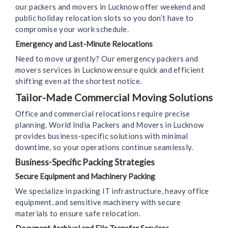
our packers and movers in Lucknow offer weekend and
public holiday relocation slots so you don’t have to
compromise your work schedule.
Emergency and Last-Minute Relocations
Need to move urgently? Our emergency packers and
movers services in Lucknow ensure quick and efficient
shifting even at the shortest notice.
Tailor-Made Commercial Moving Solutions
Office and commercial relocations require precise
planning. World India Packers and Movers in Lucknow
provides business-specific solutions with minimal
downtime, so your operations continue seamlessly.
Business-Specific Packing Strategies
Secure Equipment and Machinery Packing
We specialize in packing IT infrastructure, heavy office
equipment, and sensitive machinery with secure
materials to ensure safe relocation.