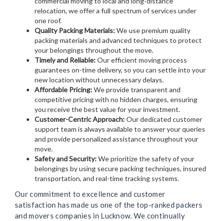
commercial moving to local and long-distance
relocation, we offer a full spectrum of services under
one roof.
Quality Packing Materials:
We use premium quality
packing materials and advanced techniques to protect
your belongings throughout the move.
Timely and Reliable:
Our efficient moving process
guarantees on-time delivery, so you can settle into your
new location without unnecessary delays.
Affordable Pricing:
We provide transparent and
competitive pricing with no hidden charges, ensuring
you receive the best value for your investment.
Customer-Centric Approach:
Our dedicated customer
support team is always available to answer your queries
and provide personalized assistance throughout your
move.
Safety and Security:
We prioritize the safety of your
belongings by using secure packing techniques, insured
transportation, and real-time tracking systems.
Our commitment to excellence and customer
satisfaction has made us one of the top-ranked packers
and movers companies in Lucknow. We continually