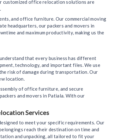
r customized office relocation solutions are
.
ments, and office furniture. Our commercial moving
orate headquarters, our packers and movers in
downtime and maximum productivity, making us the
 understand that every business has different
ipment, technology, and important files. We use
 the risk of damage during transportation. Our
ew location.
ssembly of office furniture, and secure
packers and movers in Patiala. With our
elocation Services
 designed to meet your specific requirements. Our
r belongings reach their destination on time and
ation and unpacking, all tailored to fit your