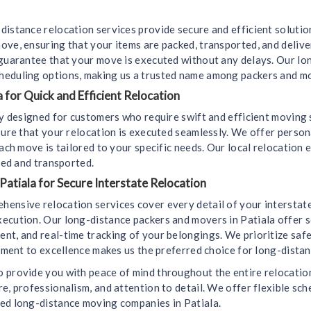
distance relocation services provide secure and efficient soluti
ove, ensuring that your items are packed, transported, and deliv
 guarantee that your move is executed without any delays. Our l
heduling options, making us a trusted name among packers and mo
 for Quick and Efficient Relocation
lly designed for customers who require swift and efficient moving
sure that your relocation is executed seamlessly. We offer perso
ach move is tailored to your specific needs. Our local relocation 
led and transported.
Patiala for Secure Interstate Relocation
hensive relocation services cover every detail of your interstat
ecution. Our long-distance packers and movers in Patiala offer s
t, and real-time tracking of your belongings. We prioritize safet
itment to excellence makes us the preferred choice for long-dista
 provide you with peace of mind throughout the entire relocation 
e, professionalism, and attention to detail. We offer flexible sch
ted long-distance moving companies in Patiala.