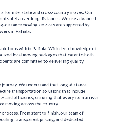
ons for interstate and cross-country moves. Our
ered safely over long distances. We use advanced
ong-distance moving services are supported by
vers in Patiala.
 solutions within Patiala. With deep knowledge of
nalized local moving packages that cater to both
experts are committed to delivering quality
e journey. We understand that long-distance
ecure transportation solutions that include
y and efficiency, ensuring that every item arrives
nce moving across the country.
process. From start to finish, our team of
eduling, transparent pricing, and dedicated