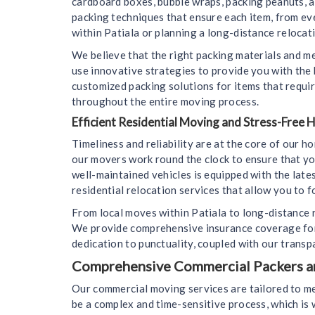
cardboard boxes, bubble wraps, packing peanuts, 
packing techniques that ensure each item, from ev
within Patiala or planning a long-distance relocati
We believe that the right packing materials and m
use innovative strategies to provide you with the
customized packing solutions for items that requir
throughout the entire moving process.
Efficient Residential Moving and Stress-Free
Timeliness and reliability are at the core of our 
our movers work round the clock to ensure that yo
well-maintained vehicles is equipped with the lat
residential relocation services that allow you to f
From local moves within Patiala to long-distance r
We provide comprehensive insurance coverage for 
dedication to punctuality, coupled with our transp
Comprehensive Commercial Packers and
Our commercial moving services are tailored to me
be a complex and time-sensitive process, which i