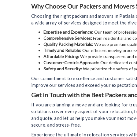
Why Choose Our Packers and Movers Se
Choosing the right packers and movers in Patiala 
a wide array of services designed to meet the div
Expertise and Experience:
Our team of profession
Comprehensive Services:
From residential and co
Quality Packing Materials:
We use premium qualit
Timely and Reliable:
Our efficient moving process
Affordable Pricing:
We provide transparent and co
Customer-Centric Approach:
Our dedicated cust
Safety and Security:
We prioritize the safety of 
Our commitment to excellence and customer satisf
improve our services and exceed your expectations
Get in Touch with the Best Packers an
If you are planning a move and are looking for tr
solutions cover every aspect of your relocation, f
and quote, and let us help you make your next mov
secure, and stress-free.
Experience the ultimate in relocation services wit