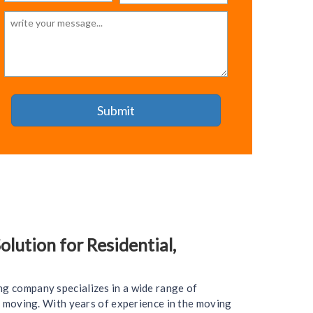
lution for Residential,
ng company specializes in a wide range of
ce moving. With years of experience in the moving