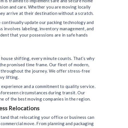
m is trained to implement safe and secure home
ision and care. Whether you are moving locally
ey arrive at their destination without a scratch.
we continually update our packing technology and
ess involves labeling, inventory management, and
ident that your possessions are in safe hands
 house shifting, every minute counts. That’s why
the promised time frame. Our fleet of modern,
d throughout the journey. We offer stress-free
y lifting.
f experience and a commitment to quality service.
nforeseen circumstances during transit. Our
one of the best moving companies in the region.
ess Relocations
and that relocating your office or business can
ur commercial move. From planning and packaging