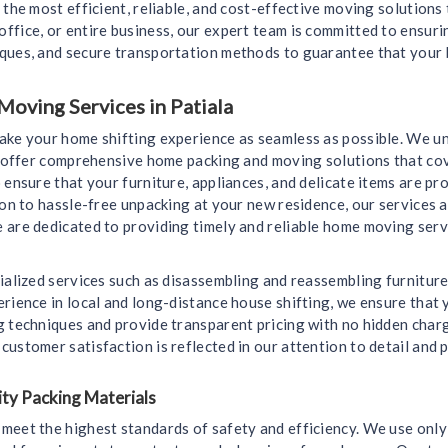
 the most efficient, reliable, and cost-effective moving solutions
ffice, or entire business, our expert team is committed to ensur
iques, and secure transportation methods to guarantee that your 
oving Services in Patiala
make your home shifting experience as seamless as possible. We u
we offer comprehensive home packing and moving solutions that cov
 ensure that your furniture, appliances, and delicate items are 
ion to hassle-free unpacking at your new residence, our services a
 are dedicated to providing timely and reliable home moving servi
ialized services such as disassembling and reassembling furniture
rience in local and long-distance house shifting, we ensure that y
g techniques and provide transparent pricing with no hidden char
ustomer satisfaction is reflected in our attention to detail and
ty Packing Materials
meet the highest standards of safety and efficiency. We use only 