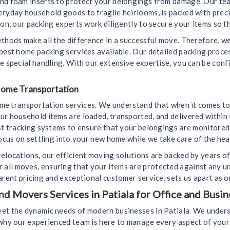
and foam inserts to protect your belongings from damage. Our tea
eryday household goods to fragile heirlooms, is packed with prec
on, our packing experts work diligently to secure your items so th
ethods make all the difference in a successful move. Therefore, 
 best home packing services available. Our detailed packing proc
e special handling. With our extensive expertise, you can be conf
 Home Transportation
home transportation services. We understand that when it comes to
ur household items are loaded, transported, and delivered within 
est tracking systems to ensure that your belongings are monitore
ocus on settling into your new home while we take care of the heav
elocations, our efficient moving solutions are backed by years o
all moves, ensuring that your items are protected against any u
arent pricing and exceptional customer service, sets us apart as 
 Movers Services in Patiala for Office and Busin
et the dynamic needs of modern businesses in Patiala. We underst
s why our experienced team is here to manage every aspect of yo