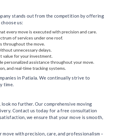
ompany stands out from the competition by offering
 choose us:
hat every move is executed with precision and care.
ectrum of services under one roof.
gs throughout the move.
without unnecessary delays.
t value for your investment.
de personalized assistance throughout your move.
on, and real-time tracking systems.
anies in Patiala. We continually strive to
y time.
a, look no further. Our comprehensive moving
ivery. Contact us today for a free consultation
satisfaction, we ensure that your move is smooth,
r move with precision, care, and professionalism –