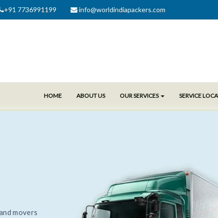
+91 7736991199
info@worldindiapackers.com
HOME
ABOUT US
OUR SERVICES
SERVICE LOC