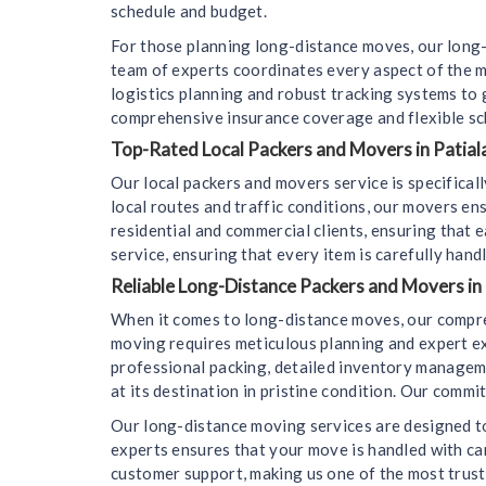
schedule and budget.
For those planning long-distance moves, our long-
team of experts coordinates every aspect of the m
logistics planning and robust tracking systems to
comprehensive insurance coverage and flexible sc
Top-Rated Local Packers and Movers in Patiala
Our local packers and movers service is specifica
local routes and traffic conditions, our movers en
residential and commercial clients, ensuring that e
service, ensuring that every item is carefully hand
Reliable Long-Distance Packers and Movers in 
When it comes to long-distance moves, our compre
moving requires meticulous planning and expert ex
professional packing, detailed inventory managemen
at its destination in pristine condition. Our comm
Our long-distance moving services are designed to
experts ensures that your move is handled with car
customer support, making us one of the most trus