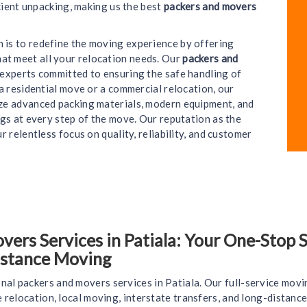
cient unpacking, making us the best
packers and movers
on is to redefine the moving experience by offering
hat meet all your relocation needs. Our
packers and
e experts committed to ensuring the safe handling of
a residential move or a commercial relocation, our
lize advanced packing materials, modern equipment, and
gs at every step of the move. Our reputation as the
ur relentless focus on quality, reliability, and customer
rs Services in Patiala: Your One-Stop So
istance Moving
nal packers and movers services in Patiala. Our full-service movi
ce relocation, local moving, interstate transfers, and long-distan