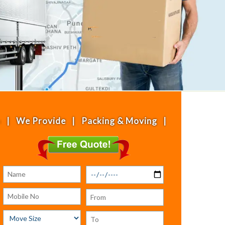
rovide | Packing & Moving | House Shifting | Offi