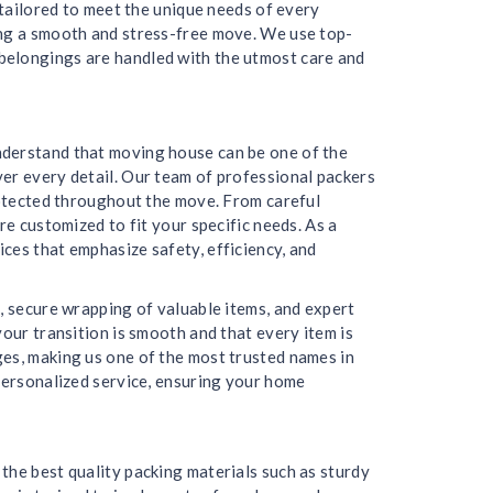
 tailored to meet the unique needs of every
ing a smooth and stress-free move. We use top-
belongings are handled with the utmost care and
nderstand that moving house can be one of the
er every detail. Our team of professional packers
protected throughout the move. From careful
re customized to fit your specific needs. As a
ces that emphasize safety, efficiency, and
, secure wrapping of valuable items, and expert
our transition is smooth and that every item is
ges, making us one of the most trusted names in
 personalized service, ensuring your home
the best quality packing materials such as sturdy