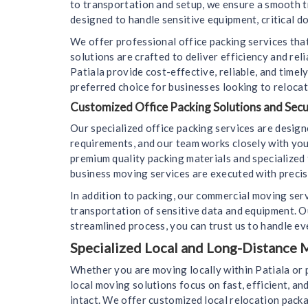
to transportation and setup, we ensure a smooth t
designed to handle sensitive equipment, critical d
We offer professional office packing services that
solutions are crafted to deliver efficiency and re
Patiala provide cost-effective, reliable, and tim
preferred choice for businesses looking to relocat
Customized Office Packing Solutions and Sec
Our specialized office packing services are desig
requirements, and our team works closely with you
premium quality packing materials and specialized 
business moving services are executed with precisi
In addition to packing, our commercial moving ser
transportation of sensitive data and equipment. O
streamlined process, you can trust us to handle eve
Specialized Local and Long-Distance M
Whether you are moving locally within Patiala or 
local moving solutions focus on fast, efficient, an
intact. We offer customized local relocation packa