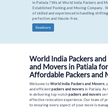
Hire Trusted and reliable Movers and Packers to 
your home or office stress-free. Being one of the
trusted Experienced packers movers World India 
you goods to a new location on time and safely.
Readmore
World India Packers and
Welcome t
and Movers in Patiala for
Affordable Packers and 
Welcome to
World India Packers and Movers
, 
and efficient
packers and movers
in Patiala. As
in delivering top-notch
packers and movers
serv
effective relocation experience. Our team of p
to ensuring every aspect of your move is mana