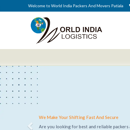
Welcome to World India Packers And Movers Patiala
Trusted and Reliable Relocation Service