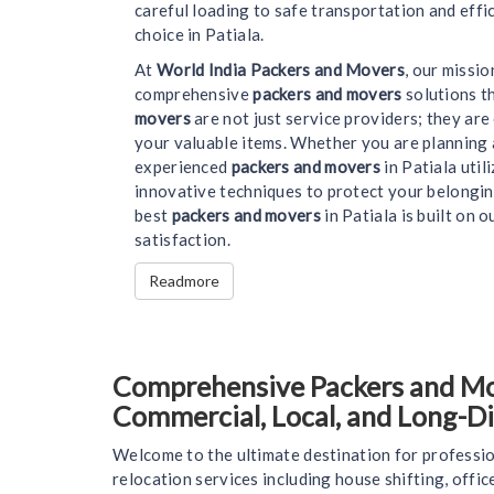
careful loading to safe transportation and effi
choice in Patiala.
At
World India Packers and Movers
, our missi
comprehensive
packers and movers
solutions t
movers
are not just service providers; they ar
your valuable items. Whether you are planning 
experienced
packers and movers
in Patiala uti
innovative techniques to protect your belongin
best
packers and movers
in Patiala is built on o
satisfaction.
Readmore
Comprehensive Packers and Move
Commercial, Local, and Long-D
Welcome to the ultimate destination for professio
relocation services including house shifting, offi