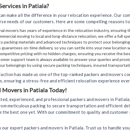
rvices in Patiala?
can make all the difference in your relocation experience. Our c
erse needs of our customers. Here are some compelling reasons to
al movers has years of experience in the relocation industry, ensuring t
mmercial moving to local and long-distance relocation, we offer a full sp
y packing materials and advanced techniques to protect your belongin
 guarantees on-time delivery, so you can settle into your new location 
mpetitive pricing with no hidden charges, ensuring you receive the bes
omer support team is always available to answer your queries and provi
your belongings by using secure packing techniques, insured transportati
action has made us one of the top-ranked packers and movers comp
, ensuring a stress-free and efficient relocation experience ever
d Movers in Patiala Today!
usted, experienced, and professional packers and movers in Patial
rom meticulous packing to secure transportation and efficient del
e the best one yet. With our commitment to quality and customer 
h our expert packers and movers in Patiala. Trust us to handle you