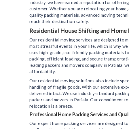
industry, we have earned a reputation for offering
customer. Whether you are relocating your home, o
quality packing materials, advanced moving techn
reach their destination safely.
Residential House Shifting and Home M
Our residential moving services are designed to 
most stressful events in your life, which is why 
uses high-grade, eco-friendly packing materials to
packing, efficient loading, and secure transportat
leading packers and movers company in Patiala, we
affordability.
Our residential moving solutions also include spec
handling of fragile goods. With our extensive expe
delivered intact. We use industry-standard packin
packers and movers in Patiala. Our commitment to c
relocation is a breeze.
Professional Home Packing Services and Quali
Our expert home packing services are designed to 