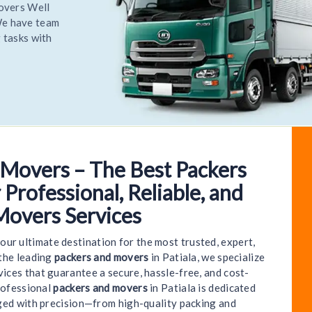
Relocate
 most
Relocate
 Movers – The Best Packers
o World India Packers and Movers - Patiala | We P
 Professional, Reliable, and
Movers Services
your ultimate destination for the most trusted, expert,
 the leading
packers and movers
in Patiala, we specialize
ices that guarantee a secure, hassle-free, and cost-
rofessional
packers and movers
in Patiala is dedicated
ged with precision—from high-quality packing and