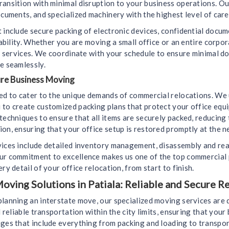
ransition with minimal disruption to your business operations. Ou
ocuments, and specialized machinery with the highest level of care
 include secure packing of electronic devices, confidential docu
liability. Whether you are moving a small office or an entire corp
ely services. We coordinate with your schedule to ensure minimal 
e seamlessly.
ure Business Moving
ned to cater to the unique demands of commercial relocations. We
 to create customized packing plans that protect your office equ
techniques to ensure that all items are securely packed, reducing
on, ensuring that your office setup is restored promptly at the n
vices include detailed inventory management, disassembly and rea
ur commitment to excellence makes us one of the top commercial 
ry detail of your office relocation, from start to finish.
oving Solutions in Patiala: Reliable and Secure R
planning an interstate move, our specialized moving services are
d reliable transportation within the city limits, ensuring that you
ges that include everything from packing and loading to transport