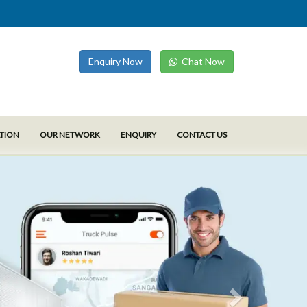
Enquiry Now
Chat Now
ATION
OUR NETWORK
ENQUIRY
CONTACT US