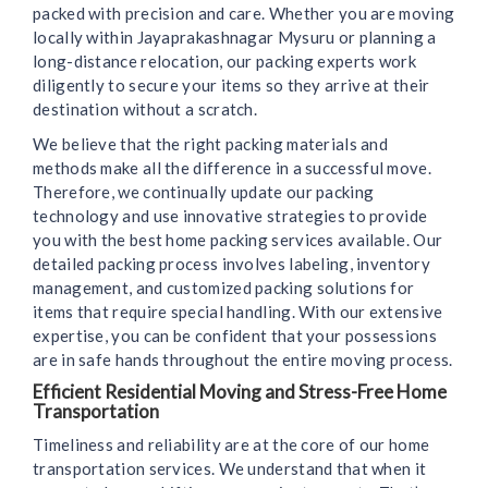
packed with precision and care. Whether you are moving
locally within Jayaprakashnagar Mysuru or planning a
long-distance relocation, our packing experts work
diligently to secure your items so they arrive at their
destination without a scratch.
We believe that the right packing materials and
methods make all the difference in a successful move.
Therefore, we continually update our packing
technology and use innovative strategies to provide
you with the best home packing services available. Our
detailed packing process involves labeling, inventory
management, and customized packing solutions for
items that require special handling. With our extensive
expertise, you can be confident that your possessions
are in safe hands throughout the entire moving process.
Efficient Residential Moving and Stress-Free Home
Transportation
Timeliness and reliability are at the core of our home
transportation services. We understand that when it