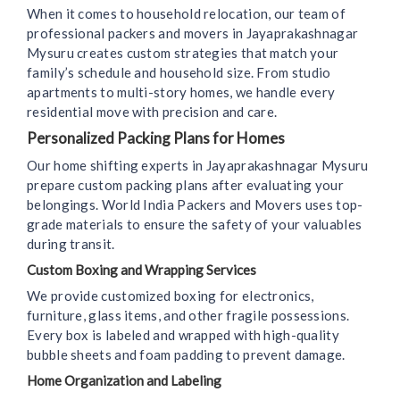
When it comes to household relocation, our team of
professional packers and movers in Jayaprakashnagar
Mysuru creates custom strategies that match your
family’s schedule and household size. From studio
apartments to multi-story homes, we handle every
residential move with precision and care.
Personalized Packing Plans for Homes
Our home shifting experts in Jayaprakashnagar Mysuru
prepare custom packing plans after evaluating your
belongings. World India Packers and Movers uses top-
grade materials to ensure the safety of your valuables
during transit.
Custom Boxing and Wrapping Services
We provide customized boxing for electronics,
furniture, glass items, and other fragile possessions.
Every box is labeled and wrapped with high-quality
bubble sheets and foam padding to prevent damage.
Home Organization and Labeling