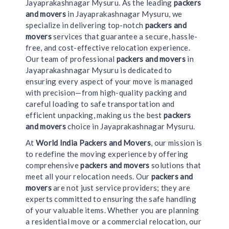
Jayaprakashnagar Mysuru. As the leading
packers
and movers
in Jayaprakashnagar Mysuru, we
specialize in delivering top-notch
packers and
movers
services that guarantee a secure, hassle-
free, and cost-effective relocation experience.
Our team of professional
packers and movers
in
Jayaprakashnagar Mysuru is dedicated to
ensuring every aspect of your move is managed
with precision—from high-quality packing and
careful loading to safe transportation and
efficient unpacking, making us the best
packers
and movers
choice in Jayaprakashnagar Mysuru.
At
World India Packers and Movers
, our mission is
to redefine the moving experience by offering
comprehensive
packers and movers
solutions that
meet all your relocation needs. Our
packers and
movers
are not just service providers; they are
experts committed to ensuring the safe handling
of your valuable items. Whether you are planning
a residential move or a commercial relocation, our