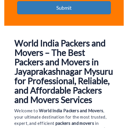
World India Packers and
Movers – The Best
Packers and Movers in
Jayaprakashnagar Mysuru
for Professional, Reliable,
and Affordable Packers
and Movers Services
Welcome to
World India Packers and Movers
,
your ultimate destination for the most trusted,
expert, and efficient
packers and movers
in