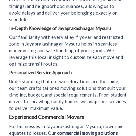
timings, and neighborhood nuances, allowing us to
avoid delays and deliver your belongings exactly on
schedule.
In-Depth Knowledge of Jayaprakashnagar Mysuru
Our familiarity with every alley, flyover, and restricted
zone in Jayaprakashnagar Mysuru helps in seamless
maneuvering and safe handling of your goods. We
leverage this local insight to customize each move and
optimize transit routes.
Personalized Service Approach
Understanding that no two relocations are the same,
our team crafts tailored moving solutions that suit your
timeline, budget, and special requirements. From student
moves to sprawling family homes, we adapt our services
to deliver maximum value.
Experienced Commercial Movers
For businesses in Jayaprakashnagar Mysuru, downtime
equates to losses. Our
commercial moving solutions