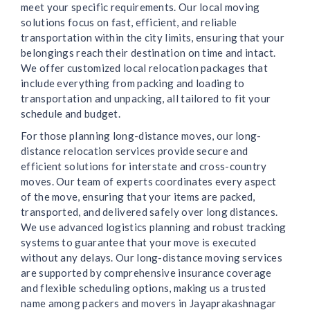
meet your specific requirements. Our local moving
solutions focus on fast, efficient, and reliable
transportation within the city limits, ensuring that your
belongings reach their destination on time and intact.
We offer customized local relocation packages that
include everything from packing and loading to
transportation and unpacking, all tailored to fit your
schedule and budget.
For those planning long-distance moves, our long-
distance relocation services provide secure and
efficient solutions for interstate and cross-country
moves. Our team of experts coordinates every aspect
of the move, ensuring that your items are packed,
transported, and delivered safely over long distances.
We use advanced logistics planning and robust tracking
systems to guarantee that your move is executed
without any delays. Our long-distance moving services
are supported by comprehensive insurance coverage
and flexible scheduling options, making us a trusted
name among packers and movers in Jayaprakashnagar