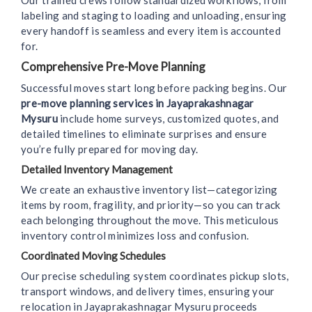
Our trained crews follow standardized workflows, from
labeling and staging to loading and unloading, ensuring
every handoff is seamless and every item is accounted
for.
Comprehensive Pre-Move Planning
Successful moves start long before packing begins. Our
pre-move planning services in Jayaprakashnagar
Mysuru
include home surveys, customized quotes, and
detailed timelines to eliminate surprises and ensure
you’re fully prepared for moving day.
Detailed Inventory Management
We create an exhaustive inventory list—categorizing
items by room, fragility, and priority—so you can track
each belonging throughout the move. This meticulous
inventory control minimizes loss and confusion.
Coordinated Moving Schedules
Our precise scheduling system coordinates pickup slots,
transport windows, and delivery times, ensuring your
relocation in Jayaprakashnagar Mysuru proceeds