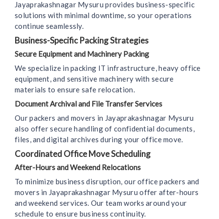
Jayaprakashnagar Mysuru provides business-specific
solutions with minimal downtime, so your operations
continue seamlessly.
Business-Specific Packing Strategies
Secure Equipment and Machinery Packing
We specialize in packing IT infrastructure, heavy office
equipment, and sensitive machinery with secure
materials to ensure safe relocation.
Document Archival and File Transfer Services
Our packers and movers in Jayaprakashnagar Mysuru
also offer secure handling of confidential documents,
files, and digital archives during your office move.
Coordinated Office Move Scheduling
After-Hours and Weekend Relocations
To minimize business disruption, our office packers and
movers in Jayaprakashnagar Mysuru offer after-hours
and weekend services. Our team works around your
schedule to ensure business continuity.