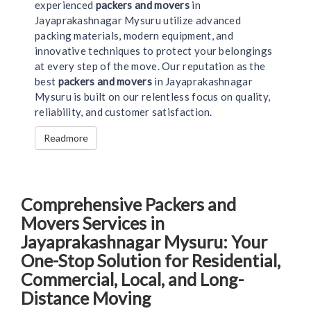
experienced
packers and movers
in
Jayaprakashnagar Mysuru utilize advanced
packing materials, modern equipment, and
innovative techniques to protect your belongings
at every step of the move. Our reputation as the
best
packers and movers
in Jayaprakashnagar
Mysuru is built on our relentless focus on quality,
reliability, and customer satisfaction.
Readmore
Comprehensive Packers and
Movers Services in
Jayaprakashnagar Mysuru: Your
One-Stop Solution for Residential,
Commercial, Local, and Long-
Distance Moving