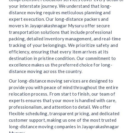
your interstate journey. We understand that long-
distance moving requires meticulous planning and
expert execution. Our long-distance packers and
movers in Jayaprakashnagar Mysuru offer secure
transportation solutions that include professional
packing, detailed inventory management, and real-time
tracking of your belongings. We prioritize safety and
efficiency, ensuring that every item arrives at its
destination in pristine condition. Our commitment to
excellence makes us the preferred choice for long-
distance moving across the country.
Our long-distance moving services are designed to
provide you with peace of mind throughout the entire
relocation process. From start to finish, our team of
experts ensures that your move is handled with care,
professionalism, and attention to detail. We offer
flexible scheduling, transparent pricing, and dedicated
customer support, making us one of the most trusted
long-distance moving companies in Jayaprakashnagar