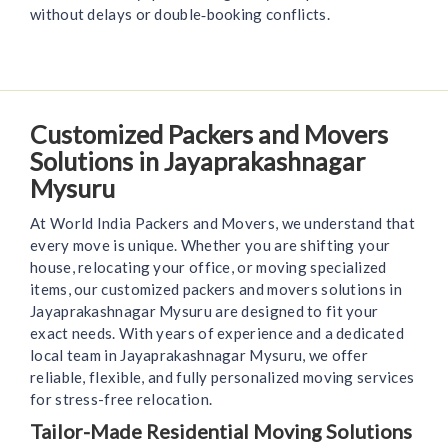
without delays or double‑booking conflicts.
Customized Packers and Movers
Solutions in Jayaprakashnagar
Mysuru
At World India Packers and Movers, we understand that
every move is unique. Whether you are shifting your
house, relocating your office, or moving specialized
items, our customized packers and movers solutions in
Jayaprakashnagar Mysuru are designed to fit your
exact needs. With years of experience and a dedicated
local team in Jayaprakashnagar Mysuru, we offer
reliable, flexible, and fully personalized moving services
for stress-free relocation.
Tailor-Made Residential Moving Solutions