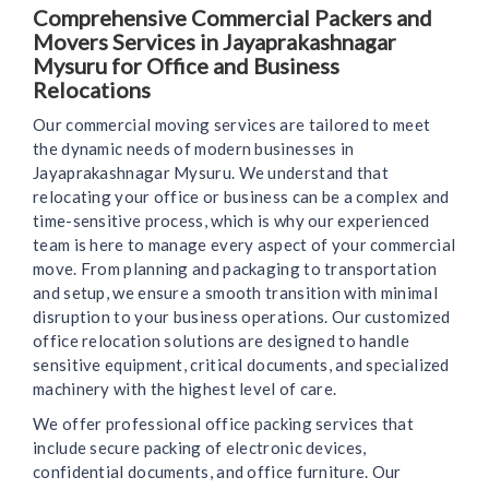
Comprehensive Commercial Packers and
Movers Services in Jayaprakashnagar
Mysuru for Office and Business
Relocations
Our commercial moving services are tailored to meet
the dynamic needs of modern businesses in
Jayaprakashnagar Mysuru. We understand that
relocating your office or business can be a complex and
time-sensitive process, which is why our experienced
team is here to manage every aspect of your commercial
move. From planning and packaging to transportation
and setup, we ensure a smooth transition with minimal
disruption to your business operations. Our customized
office relocation solutions are designed to handle
sensitive equipment, critical documents, and specialized
machinery with the highest level of care.
We offer professional office packing services that
include secure packing of electronic devices,
confidential documents, and office furniture. Our