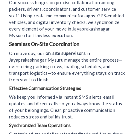
Our success hinges on precise collaboration among
packers, drivers, coordinators, and customer service
staff. Using real‑time communication apps, GPS‑enabled
vehicles, and digital inventory checks, we synchronize
every element of your move in Jayaprakashnagar
Mysuru for flawless execution.
Seamless On-Site Coordination
On move day, our
on‑site supervisors
in
Jayaprakashnagar Mysuru manage the entire process—
overseeing packing crews, loading schedules, and
transport logistics—to ensure everything stays on track
from start to finish.
Effective Communication Strategies
We keep you informed via instant SMS alerts, email
updates, and direct calls so you always know the status
of your belongings. Clear, proactive communication
reduces stress and builds trust.
Synchronized Team Operations