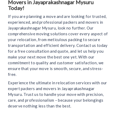
Movers in Jayaprakashnagar Mysuru
Today!
If you are planning a move and are looking for trusted,
experienced, and professional packers and movers in
Jayaprakashnagar Mysuru, look no further. Our
comprehensive moving solutions cover every aspect of
your relocation, from meticulous packing to secure
transportation and efficient delivery. Contact us today
for a free consultation and quote, and let us help you
make your next move the best one yet. With our
commitment to quality and customer satisfaction, we
ensure that your move is smooth, secure, and stress-
free.
Experience the ultimate in relocation services with our
expert packers and movers in Jayaprakashnagar
Mysuru. Trust us to handle your move with precision,
care, and professionalism – because your belongings
deserve nothing less than the best.