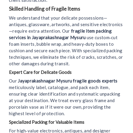
client satisfaction.
Skilled Handling of Fragile Items
We understand that your delicate possessions—
antiques, glassware, artworks, and sensitive electronics
—require extra attention. Our
fragile item packing
services in Jayaprakashnagar Mysuru
use custom‑cut
foam inserts, bubble wrap, and heavy‑duty boxes to
cushion and secure each piece. With specialized packing
techniques, we eliminate the risk of cracks, scratches, or
other damages during transit.
Expert Care for Delicate Goods
Our
Jayaprakashnagar Mysuru fragile goods experts
meticulously label, catalogue, and pack each item,
ensuring clear identification and systematic unpacking
at your destination. We treat every glass frame and
porcelain vase as if it were our own, providing the
highest level of protection.
Specialized Packing for Valuable Items
For high‑value electronics, antiques, and designer