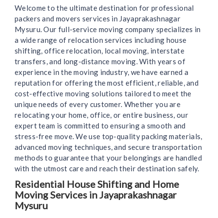
Welcome to the ultimate destination for professional
packers and movers services in Jayaprakashnagar
Mysuru. Our full-service moving company specializes in
a wide range of relocation services including house
shifting, office relocation, local moving, interstate
transfers, and long-distance moving. With years of
experience in the moving industry, we have earned a
reputation for offering the most efficient, reliable, and
cost-effective moving solutions tailored to meet the
unique needs of every customer. Whether you are
relocating your home, office, or entire business, our
expert team is committed to ensuring a smooth and
stress-free move. We use top-quality packing materials,
advanced moving techniques, and secure transportation
methods to guarantee that your belongings are handled
with the utmost care and reach their destination safely.
Residential House Shifting and Home
Moving Services in Jayaprakashnagar
Mysuru