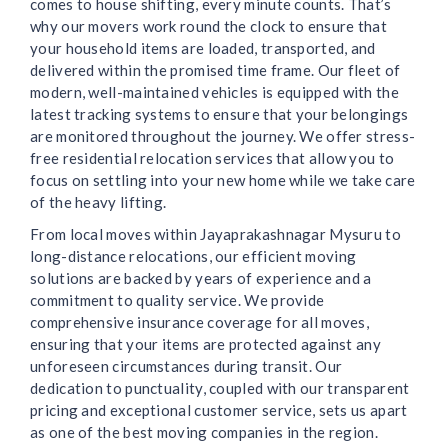
comes to house shifting, every minute counts. That’s
why our movers work round the clock to ensure that
your household items are loaded, transported, and
delivered within the promised time frame. Our fleet of
modern, well-maintained vehicles is equipped with the
latest tracking systems to ensure that your belongings
are monitored throughout the journey. We offer stress-
free residential relocation services that allow you to
focus on settling into your new home while we take care
of the heavy lifting.
From local moves within Jayaprakashnagar Mysuru to
long-distance relocations, our efficient moving
solutions are backed by years of experience and a
commitment to quality service. We provide
comprehensive insurance coverage for all moves,
ensuring that your items are protected against any
unforeseen circumstances during transit. Our
dedication to punctuality, coupled with our transparent
pricing and exceptional customer service, sets us apart
as one of the best moving companies in the region.