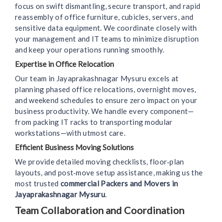
focus on swift dismantling, secure transport, and rapid
reassembly of office furniture, cubicles, servers, and
sensitive data equipment. We coordinate closely with
your management and IT teams to minimize disruption
and keep your operations running smoothly.
Expertise in Office Relocation
Our team in Jayaprakashnagar Mysuru excels at
planning phased office relocations, overnight moves,
and weekend schedules to ensure zero impact on your
business productivity. We handle every component—
from packing IT racks to transporting modular
workstations—with utmost care.
Efficient Business Moving Solutions
We provide detailed moving checklists, floor‑plan
layouts, and post‑move setup assistance, making us the
most trusted
commercial Packers and Movers in
Jayaprakashnagar Mysuru
.
Team Collaboration and Coordination