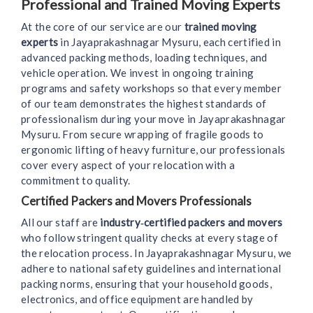
Professional and Trained Moving Experts
At the core of our service are our
trained moving
experts
in Jayaprakashnagar Mysuru, each certified in
advanced packing methods, loading techniques, and
vehicle operation. We invest in ongoing training
programs and safety workshops so that every member
of our team demonstrates the highest standards of
professionalism during your move in Jayaprakashnagar
Mysuru. From secure wrapping of fragile goods to
ergonomic lifting of heavy furniture, our professionals
cover every aspect of your relocation with a
commitment to quality.
Certified Packers and Movers Professionals
All our staff are
industry‑certified packers and movers
who follow stringent quality checks at every stage of
the relocation process. In Jayaprakashnagar Mysuru, we
adhere to national safety guidelines and international
packing norms, ensuring that your household goods,
electronics, and office equipment are handled by