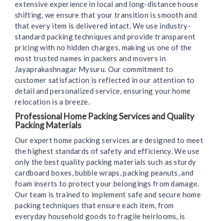
extensive experience in local and long-distance house
shifting, we ensure that your transition is smooth and
that every item is delivered intact. We use industry-
standard packing techniques and provide transparent
pricing with no hidden charges, making us one of the
most trusted names in packers and movers in
Jayaprakashnagar Mysuru. Our commitment to
customer satisfaction is reflected in our attention to
detail and personalized service, ensuring your home
relocation is a breeze.
Professional Home Packing Services and Quality
Packing Materials
Our expert home packing services are designed to meet
the highest standards of safety and efficiency. We use
only the best quality packing materials such as sturdy
cardboard boxes, bubble wraps, packing peanuts, and
foam inserts to protect your belongings from damage.
Our team is trained to implement safe and secure home
packing techniques that ensure each item, from
everyday household goods to fragile heirlooms, is