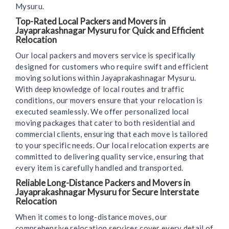
Mysuru.
Top-Rated Local Packers and Movers in
Jayaprakashnagar Mysuru for Quick and Efficient
Relocation
Our local packers and movers service is specifically
designed for customers who require swift and efficient
moving solutions within Jayaprakashnagar Mysuru.
With deep knowledge of local routes and traffic
conditions, our movers ensure that your relocation is
executed seamlessly. We offer personalized local
moving packages that cater to both residential and
commercial clients, ensuring that each move is tailored
to your specific needs. Our local relocation experts are
committed to delivering quality service, ensuring that
every item is carefully handled and transported.
Reliable Long-Distance Packers and Movers in
Jayaprakashnagar Mysuru for Secure Interstate
Relocation
When it comes to long-distance moves, our
comprehensive relocation services cover every detail of