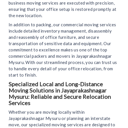
business moving services are executed with precision,
ensuring that your office setup is restored promptly at
the new location.
In addition to packing, our commercial moving services
include detailed inventory management, disassembly
and reassembly of office furniture, and secure
transportation of sensitive data and equipment. Our
commitment to excellence makes us one of the top
commercial packers and movers in Jayaprakashnagar
Mysuru. With our streamlined process, you can trust us
to handle every detail of your office relocation, from
start to finish.
Specialized Local and Long-Distance
Moving Solutions in Jayaprakashnagar
Mysuru: Reliable and Secure Relocation
Services
Whether you are moving locally within
Jayaprakashnagar Mysuru or planning an interstate
move, our specialized moving services are designed to