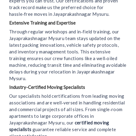
experts you can trust. Our certifications and proven
track record make us the preferred choice for
hassle‑free moves in Jayaprakashnagar Mysuru.
Extensive Training and Expertise
Through regular workshops and in‑field training, our
Jayaprakashnagar Mysuru team stays updated on the
latest packing innovations, vehicle safety protocols,
and inventory management tools. This extensive
training ensures our crew functions like a well‑oiled
machine, reducing transit time and eliminating avoidable
delays during your relocation in Jayaprakashnagar
Mysuru.
Industry-Certified Moving Specialists
Our specialists hold certifications from leading moving
associations and are well‑versed in handling residential
and commercial projects of all sizes. From single‑room
apartments to large corporate offices in
Jayaprakashnagar Mysuru, our
certified moving
specialists
guarantee reliable service and complete