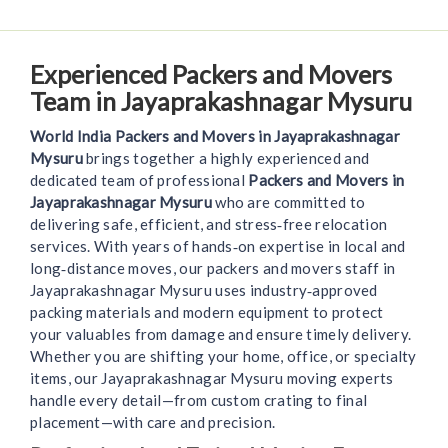
Experienced Packers and Movers
Team in Jayaprakashnagar Mysuru
World India Packers and Movers in Jayaprakashnagar
Mysuru
brings together a highly experienced and
dedicated team of professional
Packers and Movers in
Jayaprakashnagar Mysuru
who are committed to
delivering safe, efficient, and stress‑free relocation
services. With years of hands‑on expertise in local and
long‑distance moves, our packers and movers staff in
Jayaprakashnagar Mysuru uses industry‑approved
packing materials and modern equipment to protect
your valuables from damage and ensure timely delivery.
Whether you are shifting your home, office, or specialty
items, our Jayaprakashnagar Mysuru moving experts
handle every detail—from custom crating to final
placement—with care and precision.