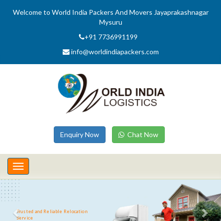
Welcome to World India Packers And Movers Jayaprakashnagar
Mysuru
+91 7736991199
info@worldindiapackers.com
Enquiry Now
Chat Now
Toggle
navigation
Trusted and Reliable Relocation
Service