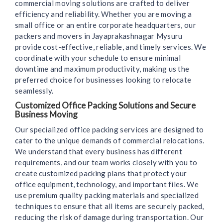
commercial moving solutions are crafted to deliver
efficiency and reliability. Whether you are moving a
small office or an entire corporate headquarters, our
packers and movers in Jayaprakashnagar Mysuru
provide cost-effective, reliable, and timely services. We
coordinate with your schedule to ensure minimal
downtime and maximum productivity, making us the
preferred choice for businesses looking to relocate
seamlessly.
Customized Office Packing Solutions and Secure
Business Moving
Our specialized office packing services are designed to
cater to the unique demands of commercial relocations.
We understand that every business has different
requirements, and our team works closely with you to
create customized packing plans that protect your
office equipment, technology, and important files. We
use premium quality packing materials and specialized
techniques to ensure that all items are securely packed,
reducing the risk of damage during transportation. Our