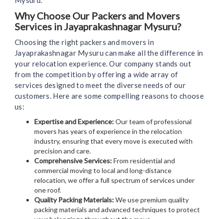
Mysuru.
Why Choose Our Packers and Movers
Services in Jayaprakashnagar Mysuru?
Choosing the right packers and movers in
Jayaprakashnagar Mysuru can make all the difference in
your relocation experience. Our company stands out
from the competition by offering a wide array of
services designed to meet the diverse needs of our
customers. Here are some compelling reasons to choose
us:
Expertise and Experience:
Our team of professional
movers has years of experience in the relocation
industry, ensuring that every move is executed with
precision and care.
Comprehensive Services:
From residential and
commercial moving to local and long-distance
relocation, we offer a full spectrum of services under
one roof.
Quality Packing Materials:
We use premium quality
packing materials and advanced techniques to protect