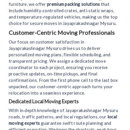
furniture, we offer
premium packing solutions
that
include humidity‑controlled crates, anti‑static wraps,
and temperature‑regulated vehicles, making us the top
choice for secure moves in Jayaprakashnagar Mysuru.
Customer-Centric Moving Professionals
Our focus on customer satisfaction in
Jayaprakashnagar Mysuru drives us to deliver
personalized moving plans, flexible scheduling, and
transparent pricing. We assign a dedicated move
coordinator to each project, ensuring you receive
proactive updates, on‑time pickups, and final
confirmations. From the first phone call to the last box
unpacked, our customer‑centric approach turns your
relocation into a seamless experience.
Dedicated Local Moving Experts
With in‑depth knowledge of Jayaprakashnagar Mysuru
roads, traffic patterns, and local regulations, our
local
moving experts
guarantee swift route planning and
efficient execution. We know the shortcuts, peak hour