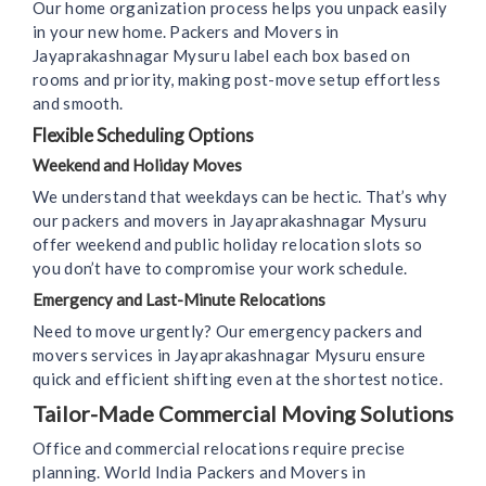
Our home organization process helps you unpack easily
in your new home. Packers and Movers in
Jayaprakashnagar Mysuru label each box based on
rooms and priority, making post-move setup effortless
and smooth.
Flexible Scheduling Options
Weekend and Holiday Moves
We understand that weekdays can be hectic. That’s why
our packers and movers in Jayaprakashnagar Mysuru
offer weekend and public holiday relocation slots so
you don’t have to compromise your work schedule.
Emergency and Last-Minute Relocations
Need to move urgently? Our emergency packers and
movers services in Jayaprakashnagar Mysuru ensure
quick and efficient shifting even at the shortest notice.
Tailor-Made Commercial Moving Solutions
Office and commercial relocations require precise
planning. World India Packers and Movers in