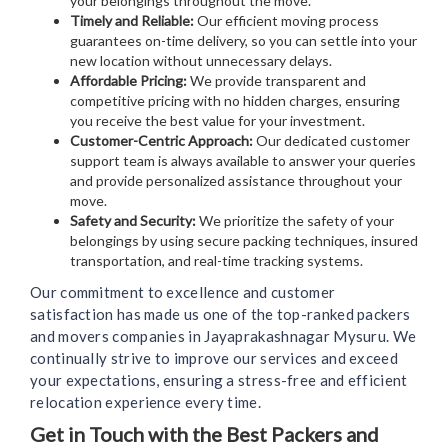
your belongings throughout the move.
Timely and Reliable:
Our efficient moving process
guarantees on-time delivery, so you can settle into your
new location without unnecessary delays.
Affordable Pricing:
We provide transparent and
competitive pricing with no hidden charges, ensuring
you receive the best value for your investment.
Customer-Centric Approach:
Our dedicated customer
support team is always available to answer your queries
and provide personalized assistance throughout your
move.
Safety and Security:
We prioritize the safety of your
belongings by using secure packing techniques, insured
transportation, and real-time tracking systems.
Our commitment to excellence and customer
satisfaction has made us one of the top-ranked packers
and movers companies in Jayaprakashnagar Mysuru. We
continually strive to improve our services and exceed
your expectations, ensuring a stress-free and efficient
relocation experience every time.
Get in Touch with the Best Packers and