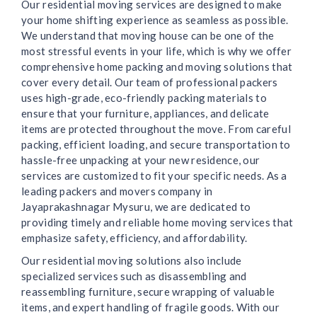
Our residential moving services are designed to make
your home shifting experience as seamless as possible.
We understand that moving house can be one of the
most stressful events in your life, which is why we offer
comprehensive home packing and moving solutions that
cover every detail. Our team of professional packers
uses high-grade, eco-friendly packing materials to
ensure that your furniture, appliances, and delicate
items are protected throughout the move. From careful
packing, efficient loading, and secure transportation to
hassle-free unpacking at your new residence, our
services are customized to fit your specific needs. As a
leading packers and movers company in
Jayaprakashnagar Mysuru, we are dedicated to
providing timely and reliable home moving services that
emphasize safety, efficiency, and affordability.
Our residential moving solutions also include
specialized services such as disassembling and
reassembling furniture, secure wrapping of valuable
items, and expert handling of fragile goods. With our