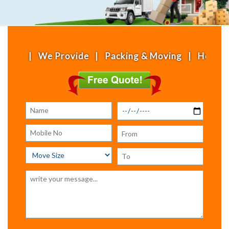
e Provide | Packing & Moving | House Shifting | O