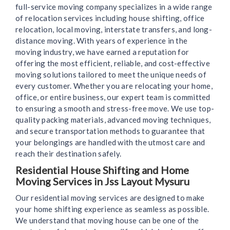
full-service moving company specializes in a wide range
of relocation services including house shifting, office
relocation, local moving, interstate transfers, and long-
distance moving. With years of experience in the
moving industry, we have earned a reputation for
offering the most efficient, reliable, and cost-effective
moving solutions tailored to meet the unique needs of
every customer. Whether you are relocating your home,
office, or entire business, our expert team is committed
to ensuring a smooth and stress-free move. We use top-
quality packing materials, advanced moving techniques,
and secure transportation methods to guarantee that
your belongings are handled with the utmost care and
reach their destination safely.
Residential House Shifting and Home
Moving Services in Jss Layout Mysuru
Our residential moving services are designed to make
your home shifting experience as seamless as possible.
We understand that moving house can be one of the