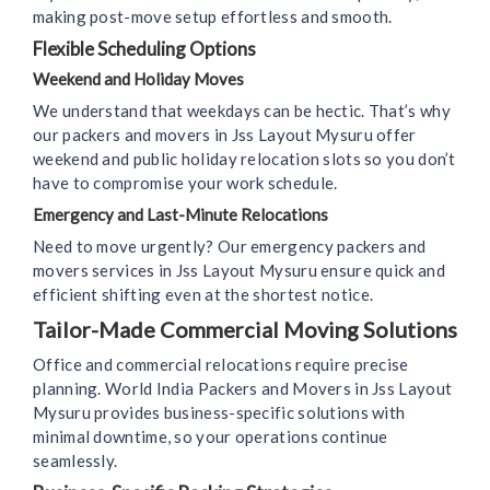
making post-move setup effortless and smooth.
Flexible Scheduling Options
Weekend and Holiday Moves
We understand that weekdays can be hectic. That’s why
our packers and movers in Jss Layout Mysuru offer
weekend and public holiday relocation slots so you don’t
have to compromise your work schedule.
Emergency and Last-Minute Relocations
Need to move urgently? Our emergency packers and
movers services in Jss Layout Mysuru ensure quick and
efficient shifting even at the shortest notice.
Tailor-Made Commercial Moving Solutions
Office and commercial relocations require precise
planning. World India Packers and Movers in Jss Layout
Mysuru provides business-specific solutions with
minimal downtime, so your operations continue
seamlessly.