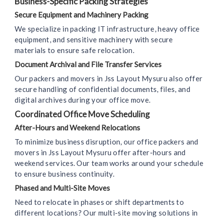
Business-Specific Packing Strategies
Secure Equipment and Machinery Packing
We specialize in packing IT infrastructure, heavy office
equipment, and sensitive machinery with secure
materials to ensure safe relocation.
Document Archival and File Transfer Services
Our packers and movers in Jss Layout Mysuru also offer
secure handling of confidential documents, files, and
digital archives during your office move.
Coordinated Office Move Scheduling
After-Hours and Weekend Relocations
To minimize business disruption, our office packers and
movers in Jss Layout Mysuru offer after-hours and
weekend services. Our team works around your schedule
to ensure business continuity.
Phased and Multi-Site Moves
Need to relocate in phases or shift departments to
different locations? Our multi-site moving solutions in