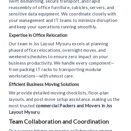
swift dismantling, secure transport, and rapid
reassembly of office furniture, cubicles, servers, and
sensitive data equipment. We coordinate closely with
your management and IT teams to minimize disruption
and keep your operations running smoothly.
Expertise in Office Relocation
Our team in Jss Layout Mysuru excels at planning
phased office relocations, overnight moves, and
weekend schedules to ensure zero impact on your
business productivity. We handle every component—
from packing IT racks to transporting modular
workstations—with utmost care.
Efficient Business Moving Solutions
We provide detailed moving checklists, floor‑plan
layouts, and post‑move setup assistance, making us the
most trusted
commercial Packers and Movers in Jss
Layout Mysuru
.
Team Collaboration and Coordination
Our success hinges on precise collaboration among