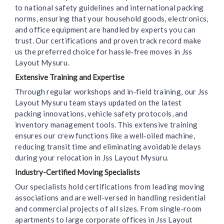
to national safety guidelines and international packing
norms, ensuring that your household goods, electronics,
and office equipment are handled by experts you can
trust. Our certifications and proven track record make
us the preferred choice for hassle‑free moves in Jss
Layout Mysuru.
Extensive Training and Expertise
Through regular workshops and in‑field training, our Jss
Layout Mysuru team stays updated on the latest
packing innovations, vehicle safety protocols, and
inventory management tools. This extensive training
ensures our crew functions like a well‑oiled machine,
reducing transit time and eliminating avoidable delays
during your relocation in Jss Layout Mysuru.
Industry-Certified Moving Specialists
Our specialists hold certifications from leading moving
associations and are well‑versed in handling residential
and commercial projects of all sizes. From single‑room
apartments to large corporate offices in Jss Layout