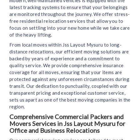
modern, well-maintained vehicles is equipped with the
latest tracking systems to ensure that your belongings
are monitored throughout the journey. We offer stress-
free residential relocation services that allow you to
focus on settling into your new home while we take care
of the heavy lifting.
From local moves within Jss Layout Mysuru to long-
distance relocations, our efficient moving solutions are
backed by years of experience and a commitment to
quality service. We provide comprehensive insurance
coverage for all moves, ensuring that your items are
protected against any unforeseen circumstances during
transit. Our dedication to punctuality, coupled with our
transparent pricing and exceptional customer service,
sets us apart as one of the best moving companies in the
region.
Comprehensive Commercial Packers and
Movers Services in Jss Layout Mysuru for
Office and Business Relocations