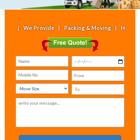
We Provide | Packing & Moving | House Shifting | 