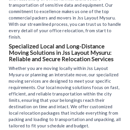
transportation of sensitive data and equipment. Our
commitment to excellence makes us one of the top
commercial packers and movers in Jss Layout Mysuru.
With our streamlined process, you can trust us to handle
every detail of your office relocation, from start to
finish.
Specialized Local and Long-Distance
Moving Solutions in Jss Layout Mysuru:
Reliable and Secure Relocation Services
Whether you are moving locally within Jss Layout
Mysuru or planning an interstate move, our specialized
moving services are designed to meet your specific
requirements. Our local moving solutions focus on fast,
efficient, and reliable transportation within the city
limits, ensuring that your belongings reach their
destination on time and intact. We offer customized
local relocation packages that include everything from
packing and loading to transportation and unpacking, all
tailored to fit your schedule and budget.