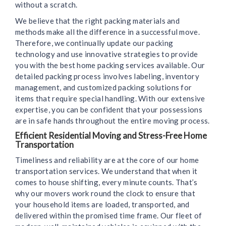
without a scratch.
We believe that the right packing materials and
methods make all the difference in a successful move.
Therefore, we continually update our packing
technology and use innovative strategies to provide
you with the best home packing services available. Our
detailed packing process involves labeling, inventory
management, and customized packing solutions for
items that require special handling. With our extensive
expertise, you can be confident that your possessions
are in safe hands throughout the entire moving process.
Efficient Residential Moving and Stress-Free Home
Transportation
Timeliness and reliability are at the core of our home
transportation services. We understand that when it
comes to house shifting, every minute counts. That’s
why our movers work round the clock to ensure that
your household items are loaded, transported, and
delivered within the promised time frame. Our fleet of