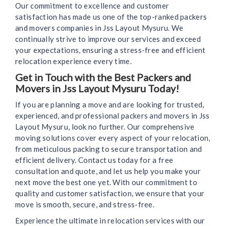
Our commitment to excellence and customer
satisfaction has made us one of the top-ranked packers
and movers companies in Jss Layout Mysuru. We
continually strive to improve our services and exceed
your expectations, ensuring a stress-free and efficient
relocation experience every time.
Get in Touch with the Best Packers and
Movers in Jss Layout Mysuru Today!
If you are planning a move and are looking for trusted,
experienced, and professional packers and movers in Jss
Layout Mysuru, look no further. Our comprehensive
moving solutions cover every aspect of your relocation,
from meticulous packing to secure transportation and
efficient delivery. Contact us today for a free
consultation and quote, and let us help you make your
next move the best one yet. With our commitment to
quality and customer satisfaction, we ensure that your
move is smooth, secure, and stress-free.
Experience the ultimate in relocation services with our