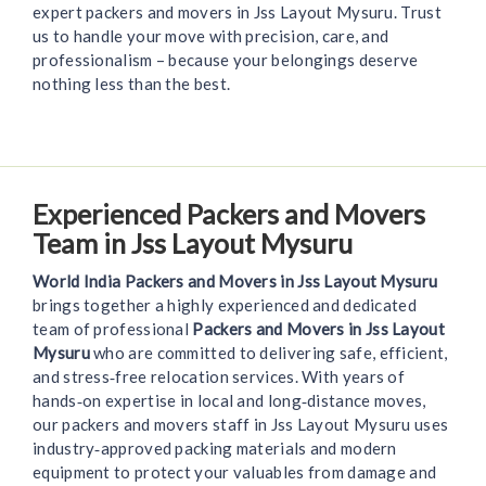
expert packers and movers in Jss Layout Mysuru. Trust
us to handle your move with precision, care, and
professionalism – because your belongings deserve
nothing less than the best.
Experienced Packers and Movers
Team in Jss Layout Mysuru
World India Packers and Movers in Jss Layout Mysuru
brings together a highly experienced and dedicated
team of professional
Packers and Movers in Jss Layout
Mysuru
who are committed to delivering safe, efficient,
and stress‑free relocation services. With years of
hands‑on expertise in local and long‑distance moves,
our packers and movers staff in Jss Layout Mysuru uses
industry‑approved packing materials and modern
equipment to protect your valuables from damage and