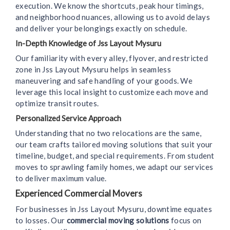
execution. We know the shortcuts, peak hour timings,
and neighborhood nuances, allowing us to avoid delays
and deliver your belongings exactly on schedule.
In-Depth Knowledge of Jss Layout Mysuru
Our familiarity with every alley, flyover, and restricted
zone in Jss Layout Mysuru helps in seamless
maneuvering and safe handling of your goods. We
leverage this local insight to customize each move and
optimize transit routes.
Personalized Service Approach
Understanding that no two relocations are the same,
our team crafts tailored moving solutions that suit your
timeline, budget, and special requirements. From student
moves to sprawling family homes, we adapt our services
to deliver maximum value.
Experienced Commercial Movers
For businesses in Jss Layout Mysuru, downtime equates
to losses. Our
commercial moving solutions
focus on