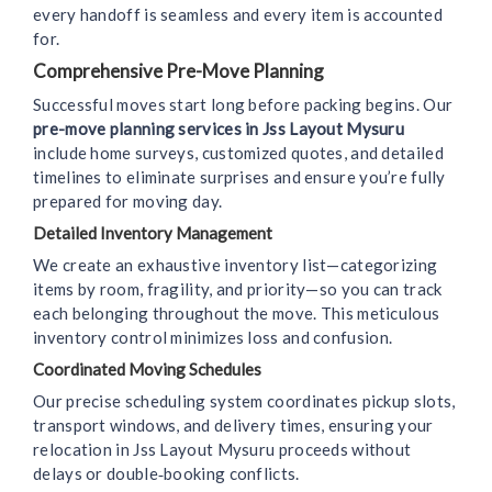
every handoff is seamless and every item is accounted
for.
Comprehensive Pre-Move Planning
Successful moves start long before packing begins. Our
pre-move planning services in Jss Layout Mysuru
include home surveys, customized quotes, and detailed
timelines to eliminate surprises and ensure you’re fully
prepared for moving day.
Detailed Inventory Management
We create an exhaustive inventory list—categorizing
items by room, fragility, and priority—so you can track
each belonging throughout the move. This meticulous
inventory control minimizes loss and confusion.
Coordinated Moving Schedules
Our precise scheduling system coordinates pickup slots,
transport windows, and delivery times, ensuring your
relocation in Jss Layout Mysuru proceeds without
delays or double‑booking conflicts.