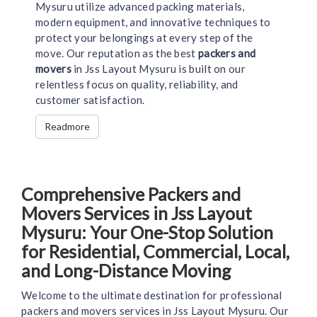
Mysuru utilize advanced packing materials,
modern equipment, and innovative techniques to
protect your belongings at every step of the
move. Our reputation as the best
packers and
movers
in Jss Layout Mysuru is built on our
relentless focus on quality, reliability, and
customer satisfaction.
Readmore
Comprehensive Packers and
Movers Services in Jss Layout
Mysuru: Your One-Stop Solution
for Residential, Commercial, Local,
and Long-Distance Moving
Welcome to the ultimate destination for professional
packers and movers services in Jss Layout Mysuru. Our