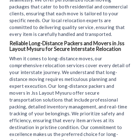
packages that cater to both residential and commercial
clients, ensuring that each move is tailored to your
specific needs. Our local relocation experts are
committed to delivering quality service, ensuring that
every item is carefully handled and transported.
Reliable Long-Distance Packers and Movers in Jss
Layout Mysuru for Secure Interstate Relocation
When it comes to long-distance moves, our
comprehensive relocation services cover every detail of
your interstate journey. We understand that long-
distance moving requires meticulous planning and
expert execution. Our long-distance packers and
movers in Jss Layout Mysuru offer secure
transportation solutions that include professional
packing, detailed inventory management, and real-time
tracking of your belongings. We prioritize safety and
efficiency, ensuring that every item arrives at its
destination in pristine condition. Our commitment to
excellence makes us the preferred choice for long-