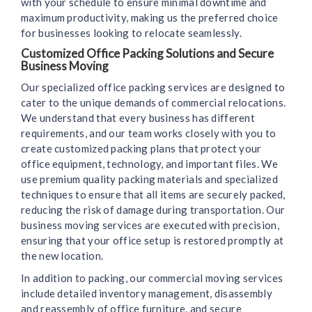
with your schedule to ensure minimal downtime and
maximum productivity, making us the preferred choice
for businesses looking to relocate seamlessly.
Customized Office Packing Solutions and Secure
Business Moving
Our specialized office packing services are designed to
cater to the unique demands of commercial relocations.
We understand that every business has different
requirements, and our team works closely with you to
create customized packing plans that protect your
office equipment, technology, and important files. We
use premium quality packing materials and specialized
techniques to ensure that all items are securely packed,
reducing the risk of damage during transportation. Our
business moving services are executed with precision,
ensuring that your office setup is restored promptly at
the new location.
In addition to packing, our commercial moving services
include detailed inventory management, disassembly
and reassembly of office furniture, and secure