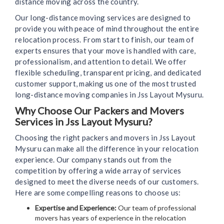
distance moving across the country.
Our long-distance moving services are designed to
provide you with peace of mind throughout the entire
relocation process. From start to finish, our team of
experts ensures that your move is handled with care,
professionalism, and attention to detail. We offer
flexible scheduling, transparent pricing, and dedicated
customer support, making us one of the most trusted
long-distance moving companies in Jss Layout Mysuru.
Why Choose Our Packers and Movers
Services in Jss Layout Mysuru?
Choosing the right packers and movers in Jss Layout
Mysuru can make all the difference in your relocation
experience. Our company stands out from the
competition by offering a wide array of services
designed to meet the diverse needs of our customers.
Here are some compelling reasons to choose us:
Expertise and Experience:
Our team of professional
movers has years of experience in the relocation