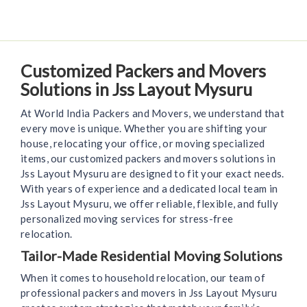
Customized Packers and Movers
Solutions in Jss Layout Mysuru
At World India Packers and Movers, we understand that
every move is unique. Whether you are shifting your
house, relocating your office, or moving specialized
items, our customized packers and movers solutions in
Jss Layout Mysuru are designed to fit your exact needs.
With years of experience and a dedicated local team in
Jss Layout Mysuru, we offer reliable, flexible, and fully
personalized moving services for stress-free
relocation.
Tailor-Made Residential Moving Solutions
When it comes to household relocation, our team of
professional packers and movers in Jss Layout Mysuru