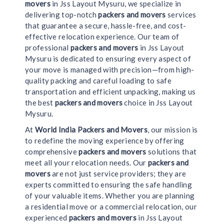
movers
in Jss Layout Mysuru, we specialize in
delivering top-notch
packers and movers
services
that guarantee a secure, hassle-free, and cost-
effective relocation experience. Our team of
professional
packers and movers
in Jss Layout
Mysuru is dedicated to ensuring every aspect of
your move is managed with precision—from high-
quality packing and careful loading to safe
transportation and efficient unpacking, making us
the best
packers and movers
choice in Jss Layout
Mysuru.
At
World India Packers and Movers
, our mission is
to redefine the moving experience by offering
comprehensive
packers and movers
solutions that
meet all your relocation needs. Our
packers and
movers
are not just service providers; they are
experts committed to ensuring the safe handling
of your valuable items. Whether you are planning
a residential move or a commercial relocation, our
experienced
packers and movers
in Jss Layout