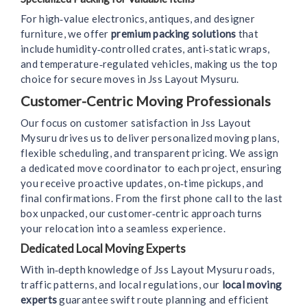
For high‑value electronics, antiques, and designer
furniture, we offer
premium packing solutions
that
include humidity‑controlled crates, anti‑static wraps,
and temperature‑regulated vehicles, making us the top
choice for secure moves in Jss Layout Mysuru.
Customer-Centric Moving Professionals
Our focus on customer satisfaction in Jss Layout
Mysuru drives us to deliver personalized moving plans,
flexible scheduling, and transparent pricing. We assign
a dedicated move coordinator to each project, ensuring
you receive proactive updates, on‑time pickups, and
final confirmations. From the first phone call to the last
box unpacked, our customer‑centric approach turns
your relocation into a seamless experience.
Dedicated Local Moving Experts
With in‑depth knowledge of Jss Layout Mysuru roads,
traffic patterns, and local regulations, our
local moving
experts
guarantee swift route planning and efficient