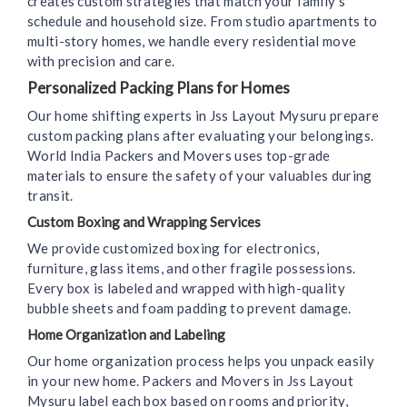
creates custom strategies that match your family’s
schedule and household size. From studio apartments to
multi-story homes, we handle every residential move
with precision and care.
Personalized Packing Plans for Homes
Our home shifting experts in Jss Layout Mysuru prepare
custom packing plans after evaluating your belongings.
World India Packers and Movers uses top-grade
materials to ensure the safety of your valuables during
transit.
Custom Boxing and Wrapping Services
We provide customized boxing for electronics,
furniture, glass items, and other fragile possessions.
Every box is labeled and wrapped with high-quality
bubble sheets and foam padding to prevent damage.
Home Organization and Labeling
Our home organization process helps you unpack easily
in your new home. Packers and Movers in Jss Layout
Mysuru label each box based on rooms and priority,