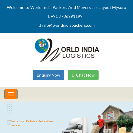
Welcome to World India Packers And Movers Jss Layout Mysuru
+91 7736991199
info@worldindiapackers.com
Enquiry Now
Chat Now
Toggle
navigation
Trusted and Reliable Relocation
Service