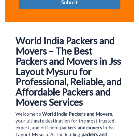
World India Packers and
Movers – The Best
Packers and Movers in Jss
Layout Mysuru for
Professional, Reliable, and
Affordable Packers and
Movers Services
Welcome to
World India Packers and Movers
,
your ultimate destination for the most trusted,
expert, and efficient
packers and movers
in Jss
Layout Mysuru. As the leading
packers and