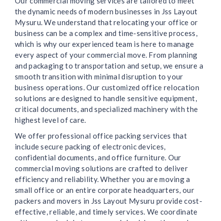
Our commercial moving services are tailored to meet
the dynamic needs of modern businesses in Jss Layout
Mysuru. We understand that relocating your office or
business can be a complex and time-sensitive process,
which is why our experienced team is here to manage
every aspect of your commercial move. From planning
and packaging to transportation and setup, we ensure a
smooth transition with minimal disruption to your
business operations. Our customized office relocation
solutions are designed to handle sensitive equipment,
critical documents, and specialized machinery with the
highest level of care.
We offer professional office packing services that
include secure packing of electronic devices,
confidential documents, and office furniture. Our
commercial moving solutions are crafted to deliver
efficiency and reliability. Whether you are moving a
small office or an entire corporate headquarters, our
packers and movers in Jss Layout Mysuru provide cost-
effective, reliable, and timely services. We coordinate