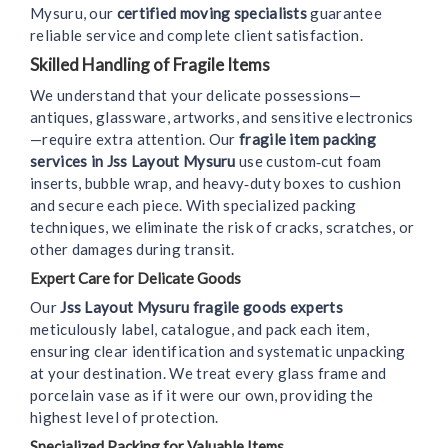
Mysuru, our
certified moving specialists
guarantee
reliable service and complete client satisfaction.
Skilled Handling of Fragile Items
We understand that your delicate possessions—
antiques, glassware, artworks, and sensitive electronics
—require extra attention. Our
fragile item packing
services in Jss Layout Mysuru
use custom‑cut foam
inserts, bubble wrap, and heavy‑duty boxes to cushion
and secure each piece. With specialized packing
techniques, we eliminate the risk of cracks, scratches, or
other damages during transit.
Expert Care for Delicate Goods
Our
Jss Layout Mysuru fragile goods experts
meticulously label, catalogue, and pack each item,
ensuring clear identification and systematic unpacking
at your destination. We treat every glass frame and
porcelain vase as if it were our own, providing the
highest level of protection.
Specialized Packing for Valuable Items