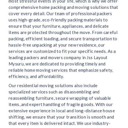
most stressful events in your life, which is why we offer
comprehensive home packing and moving solutions that
cover every detail. Our team of professional packers
uses high-grade, eco-friendly packing materials to
ensure that your furniture, appliances, and delicate
items are protected throughout the move. From careful
packing, efficient loading, and secure transportation to
hassle-free unpacking at your new residence, our
services are customized to fit your specific needs. As a
leading packers and movers company in Jss Layout
Mysuru, we are dedicated to providing timely and
reliable home moving services that emphasize safety,
efficiency, and affordability.
Our residential moving solutions also include
specialized services such as disassembling and
reassembling furniture, secure wrapping of valuable
items, and expert handling of fragile goods. With our
extensive experience in local and long-distance house
shifting, we ensure that your transition is smooth and
that every item is delivered intact. We use industry-