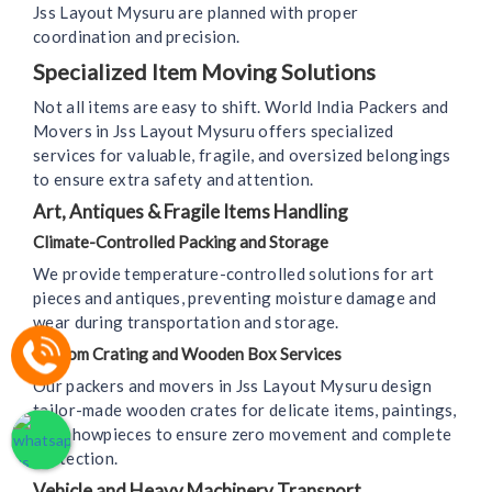
Jss Layout Mysuru are planned with proper
coordination and precision.
Specialized Item Moving Solutions
Not all items are easy to shift. World India Packers and
Movers in Jss Layout Mysuru offers specialized
services for valuable, fragile, and oversized belongings
to ensure extra safety and attention.
Art, Antiques & Fragile Items Handling
Climate-Controlled Packing and Storage
We provide temperature-controlled solutions for art
pieces and antiques, preventing moisture damage and
wear during transportation and storage.
Custom Crating and Wooden Box Services
Our packers and movers in Jss Layout Mysuru design
tailor-made wooden crates for delicate items, paintings,
and showpieces to ensure zero movement and complete
protection.
Vehicle and Heavy Machinery Transport