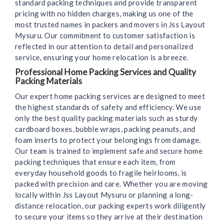
standard packing techniques and provide transparent
pricing with no hidden charges, making us one of the
most trusted names in packers and movers in Jss Layout
Mysuru. Our commitment to customer satisfaction is
reflected in our attention to detail and personalized
service, ensuring your home relocation is a breeze.
Professional Home Packing Services and Quality
Packing Materials
Our expert home packing services are designed to meet
the highest standards of safety and efficiency. We use
only the best quality packing materials such as sturdy
cardboard boxes, bubble wraps, packing peanuts, and
foam inserts to protect your belongings from damage.
Our team is trained to implement safe and secure home
packing techniques that ensure each item, from
everyday household goods to fragile heirlooms, is
packed with precision and care. Whether you are moving
locally within Jss Layout Mysuru or planning a long-
distance relocation, our packing experts work diligently
to secure your items so they arrive at their destination