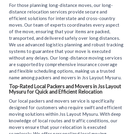
For those planning long-distance moves, our long-
distance relocation services provide secure and
efficient solutions for interstate and cross-country
moves. Our team of experts coordinates every aspect
of the move, ensuring that your items are packed,
transported, and delivered safely over long distances.
We use advanced logistics planning and robust tracking
systems to guarantee that your move is executed
without any delays. Our long-distance moving services
are supported by comprehensive insurance coverage
and flexible scheduling options, making us a trusted
name among packers and movers in Jss Layout Mysuru.
Top-Rated Local Packers and Movers in Jss Layout
Mysuru for Quick and Efficient Relocation
Our local packers and movers service is specifically
designed for customers who require swift and efficient
moving solutions within Jss Layout Mysuru. With deep
knowledge of local routes and traffic conditions, our
movers ensure that your relocation is executed
seamlessly. We offer personalized local moving