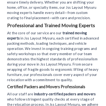
ensure timely delivery. Whether you are shifting your
home, office, or specialty items, our Jss Layout Mysuru
moving experts handle every detail—from custom
crating to final placement—with care and precision.
Professional and Trained Moving Experts
At the core of our service are our
trained moving
experts
in Jss Layout Mysuru, each certified in advanced
packing methods, loading techniques, and vehicle
operation. We invest in ongoing training programs and
safety workshops so that every member of our team
demonstrates the highest standards of professionalism
during your move in Jss Layout Mysuru. From secure
wrapping of fragile goods to ergonomic lifting of heavy
furniture, our professionals cover every aspect of your
relocation with a commitment to quality.
Certified Packers and Movers Professionals
All our staff are
industry‑certified packers and movers
who follow stringent quality checks at every stage of
the relocation process. In Jss Layout Mysuru, we adhere