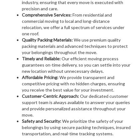
industry, ensuring that every move is executed with
precision and care.
Comprehensive Services:
From residential and
commercial moving to local and long-distance
relocation, we offer a full spectrum of services under
one roof.
Quality Packing Materials:
We use premium quality
packing materials and advanced techniques to protect
your belongings throughout the move.
Timely and Reliable:
Our efficient moving process
guarantees on-time delivery, so you can settle into your
new location without unnecessary delays.
Affordable Pricing:
We provide transparent and
competitive pricing with no hidden charges, ensuring
you receive the best value for your investment.
Customer-Centric Approach:
Our dedicated customer
support team is always available to answer your queries
and provide personalized assistance throughout your
move.
Safety and Security:
We prioritize the safety of your
belongings by using secure packing techniques, insured
transportation, and real-time tracking systems.