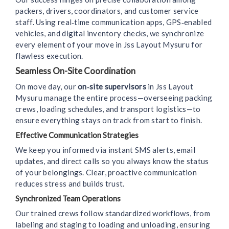
packers, drivers, coordinators, and customer service
staff. Using real‑time communication apps, GPS‑enabled
vehicles, and digital inventory checks, we synchronize
every element of your move in Jss Layout Mysuru for
flawless execution.
Seamless On-Site Coordination
On move day, our
on‑site supervisors
in Jss Layout
Mysuru manage the entire process—overseeing packing
crews, loading schedules, and transport logistics—to
ensure everything stays on track from start to finish.
Effective Communication Strategies
We keep you informed via instant SMS alerts, email
updates, and direct calls so you always know the status
of your belongings. Clear, proactive communication
reduces stress and builds trust.
Synchronized Team Operations
Our trained crews follow standardized workflows, from
labeling and staging to loading and unloading, ensuring