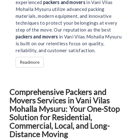
experienced
packers and movers
in Vani Vilas
Mohalla Mysuru utilize advanced packing
materials, modern equipment, and innovative
techniques to protect your belongings at every
step of the move. Our reputation as the best
packers and movers
in Vani Vilas Mohalla Mysuru
is built on our relentless focus on quality,
reliability, and customer satisfaction.
Readmore
Comprehensive Packers and
Movers Services in Vani Vilas
Mohalla Mysuru: Your One-Stop
Solution for Residential,
Commercial, Local, and Long-
Distance Moving