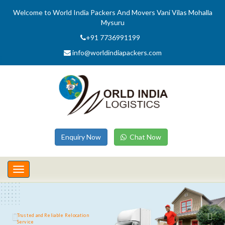
Welcome to World India Packers And Movers Vani Vilas Mohalla
Mysuru
+91 7736991199
info@worldindiapackers.com
Enquiry Now
Chat Now
Toggle
navigation
Trusted and Reliable Relocation
Service