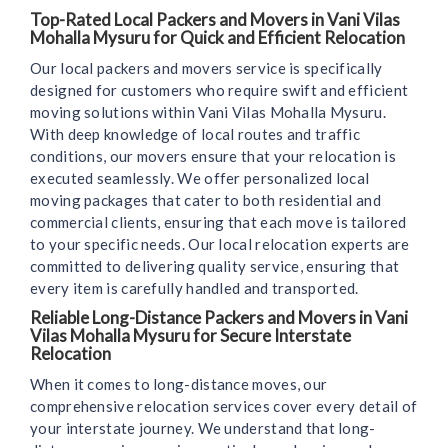
Top-Rated Local Packers and Movers in Vani Vilas
Mohalla Mysuru for Quick and Efficient Relocation
Our local packers and movers service is specifically
designed for customers who require swift and efficient
moving solutions within Vani Vilas Mohalla Mysuru.
With deep knowledge of local routes and traffic
conditions, our movers ensure that your relocation is
executed seamlessly. We offer personalized local
moving packages that cater to both residential and
commercial clients, ensuring that each move is tailored
to your specific needs. Our local relocation experts are
committed to delivering quality service, ensuring that
every item is carefully handled and transported.
Reliable Long-Distance Packers and Movers in Vani
Vilas Mohalla Mysuru for Secure Interstate
Relocation
When it comes to long-distance moves, our
comprehensive relocation services cover every detail of
your interstate journey. We understand that long-