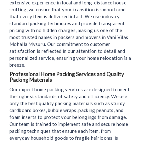
extensive experience in local and long-distance house
shifting, we ensure that your transition is smooth and
that every item is delivered intact. We use industry-
standard packing techniques and provide transparent
pricing with no hidden charges, making us one of the
most trusted names in packers and movers in Vani Vilas
Mohalla Mysuru. Our commitment to customer
satisfaction is reflected in our attention to detail and
personalized service, ensuring your home relocation is a
breeze.
Professional Home Packing Services and Quality
Packing Materials
Our expert home packing services are designed to meet
the highest standards of safety and efficiency. We use
only the best quality packing materials such as sturdy
cardboard boxes, bubble wraps, packing peanuts, and
foam inserts to protect your belongings from damage.
Our team is trained to implement safe and secure home
packing techniques that ensure each item, from
everyday household goods to fragile heirlooms, is