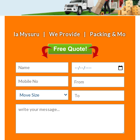
 Mysuru | We Provide | Packing & Moving | House S