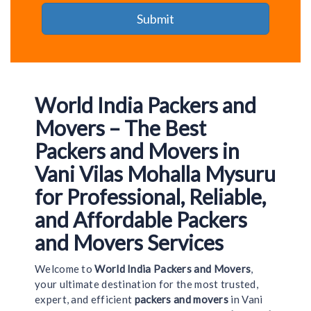
World India Packers and
Movers – The Best
Packers and Movers in
Vani Vilas Mohalla Mysuru
for Professional, Reliable,
and Affordable Packers
and Movers Services
Welcome to
World India Packers and Movers
,
your ultimate destination for the most trusted,
expert, and efficient
packers and movers
in Vani