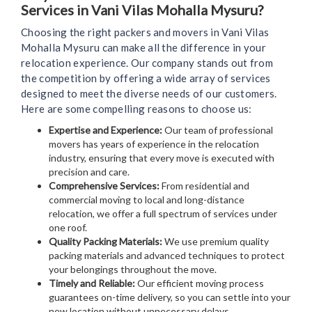
Services in Vani Vilas Mohalla Mysuru?
Choosing the right packers and movers in Vani Vilas
Mohalla Mysuru can make all the difference in your
relocation experience. Our company stands out from
the competition by offering a wide array of services
designed to meet the diverse needs of our customers.
Here are some compelling reasons to choose us:
Expertise and Experience:
Our team of professional
movers has years of experience in the relocation
industry, ensuring that every move is executed with
precision and care.
Comprehensive Services:
From residential and
commercial moving to local and long-distance
relocation, we offer a full spectrum of services under
one roof.
Quality Packing Materials:
We use premium quality
packing materials and advanced techniques to protect
your belongings throughout the move.
Timely and Reliable:
Our efficient moving process
guarantees on-time delivery, so you can settle into your
new location without unnecessary delays.