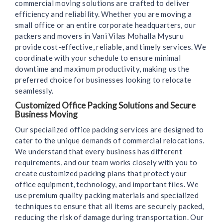
commercial moving solutions are crafted to deliver
efficiency and reliability. Whether you are moving a
small office or an entire corporate headquarters, our
packers and movers in Vani Vilas Mohalla Mysuru
provide cost-effective, reliable, and timely services. We
coordinate with your schedule to ensure minimal
downtime and maximum productivity, making us the
preferred choice for businesses looking to relocate
seamlessly.
Customized Office Packing Solutions and Secure
Business Moving
Our specialized office packing services are designed to
cater to the unique demands of commercial relocations.
We understand that every business has different
requirements, and our team works closely with you to
create customized packing plans that protect your
office equipment, technology, and important files. We
use premium quality packing materials and specialized
techniques to ensure that all items are securely packed,
reducing the risk of damage during transportation. Our