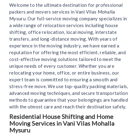
Welcome to the ultimate destination for professional
packers and movers services in Vani Vilas Mohalla
Mysuru. Our full-service moving company specializes in
a wide range of relocation services including house
shifting, office relocation, local moving, interstate
transfers, and long-distance moving. With years of
experience in the moving industry, we have earned a
reputation for offering the most efficient, reliable, and
cost-effective moving solutions tailored to meet the
unique needs of every customer. Whether you are
relocating your home, office, or entire business, our
expert team is committed to ensuring a smooth and
stress-free move. We use top-quality packing materials,
advanced moving techniques, and secure transportation
methods to guarantee that your belongings are handled
with the utmost care and reach their destination safely.
Residential House Shifting and Home
Moving Services in Vani Vilas Mohalla
Mysuru