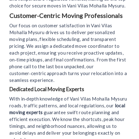
choice for secure moves in Vani Vilas Mohalla Mysuru.
Customer-Centric Moving Professionals
Our focus on customer satisfaction in Vani Vilas
Mohalla Mysuru drives us to deliver personalized
moving plans, flexible scheduling, and transparent
pricing. We assign a dedicated move coordinator to
each project, ensuring you receive proactive updates,
on‑time pickups, and final confirmations. From the first
phone call to the last box unpacked, our
customer‑centric approach turns your relocation into a
seamless experience.
Dedicated Local Moving Experts
With in‑depth knowledge of Vani Vilas Mohalla Mysuru
roads, traffic patterns, and local regulations, our
local
moving experts
guarantee swift route planning and
efficient execution. We know the shortcuts, peak hour
timings, and neighborhood nuances, allowing us to
avoid delays and deliver your belongings exactly on