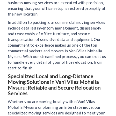
business moving services are executed with precision,
ensuring that your office setup is restored promptly at
the new location.
In addition to packing, our commercial moving services
include detailed inventory management, disassembly
and reassembly of office furniture, and secure
transportation of sensitive data and equipment. Our
commitment to excellence makes us one of the top
commercial packers and movers in Vani Vilas Mohalla
Mysuru. With our streamlined process, you can trust us
to handle every detail of your office relocation, from
start to finish.
Specialized Local and Long-Distance
Moving Solutions in Vani Vilas Mohalla
Mysuru: Reliable and Secure Relocation
Services
Whether you are moving locally within Vani Vilas
Mohalla Mysuru or planning an interstate move, our
specialized moving services are designed to meet your