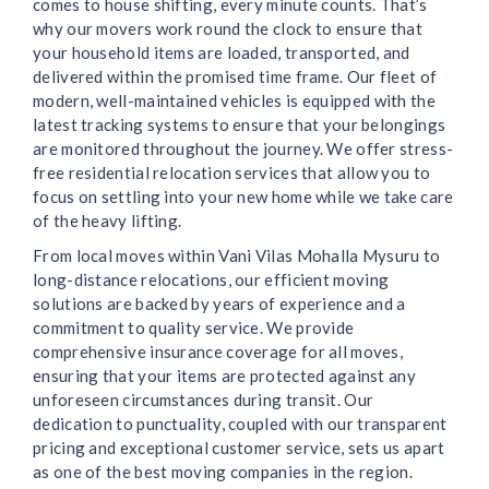
comes to house shifting, every minute counts. That’s
why our movers work round the clock to ensure that
your household items are loaded, transported, and
delivered within the promised time frame. Our fleet of
modern, well-maintained vehicles is equipped with the
latest tracking systems to ensure that your belongings
are monitored throughout the journey. We offer stress-
free residential relocation services that allow you to
focus on settling into your new home while we take care
of the heavy lifting.
From local moves within Vani Vilas Mohalla Mysuru to
long-distance relocations, our efficient moving
solutions are backed by years of experience and a
commitment to quality service. We provide
comprehensive insurance coverage for all moves,
ensuring that your items are protected against any
unforeseen circumstances during transit. Our
dedication to punctuality, coupled with our transparent
pricing and exceptional customer service, sets us apart
as one of the best moving companies in the region.