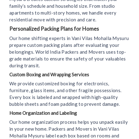
family’s schedule and household size. From studio
apartments to multi-story homes, we handle every
residential move with precision and care.
Personalized Packing Plans for Homes
Our home shifting experts in Vani Vilas Mohalla Mysuru
prepare custom packing plans after evaluating your
belongings. World India Packers and Movers uses top-
grade materials to ensure the safety of your valuables
during transit.
Custom Boxing and Wrapping Services
We provide customized boxing for electronics,
furniture, glass items, and other fragile possessions.
Every box is labeled and wrapped with high-quality
bubble sheets and foam padding to prevent damage.
Home Organization and Labeling
Our home organization process helps you unpack easily
in your new home. Packers and Movers in Vani Vilas
Mohalla Mysuru label each box based on rooms and