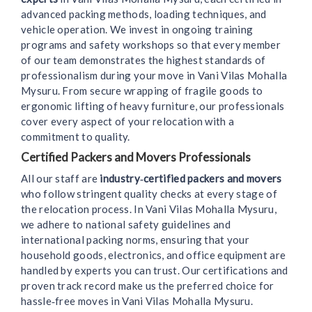
advanced packing methods, loading techniques, and
vehicle operation. We invest in ongoing training
programs and safety workshops so that every member
of our team demonstrates the highest standards of
professionalism during your move in Vani Vilas Mohalla
Mysuru. From secure wrapping of fragile goods to
ergonomic lifting of heavy furniture, our professionals
cover every aspect of your relocation with a
commitment to quality.
Certified Packers and Movers Professionals
All our staff are
industry‑certified packers and movers
who follow stringent quality checks at every stage of
the relocation process. In Vani Vilas Mohalla Mysuru,
we adhere to national safety guidelines and
international packing norms, ensuring that your
household goods, electronics, and office equipment are
handled by experts you can trust. Our certifications and
proven track record make us the preferred choice for
hassle‑free moves in Vani Vilas Mohalla Mysuru.