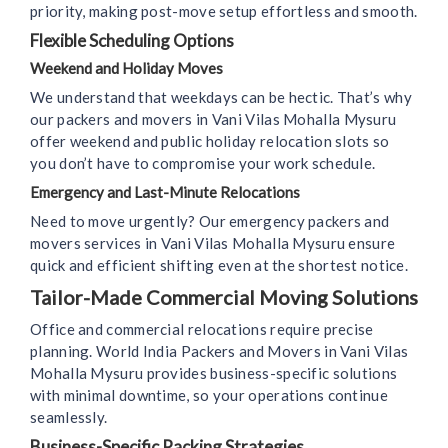
priority, making post-move setup effortless and smooth.
Flexible Scheduling Options
Weekend and Holiday Moves
We understand that weekdays can be hectic. That’s why
our packers and movers in Vani Vilas Mohalla Mysuru
offer weekend and public holiday relocation slots so
you don’t have to compromise your work schedule.
Emergency and Last-Minute Relocations
Need to move urgently? Our emergency packers and
movers services in Vani Vilas Mohalla Mysuru ensure
quick and efficient shifting even at the shortest notice.
Tailor-Made Commercial Moving Solutions
Office and commercial relocations require precise
planning. World India Packers and Movers in Vani Vilas
Mohalla Mysuru provides business-specific solutions
with minimal downtime, so your operations continue
seamlessly.
Business-Specific Packing Strategies