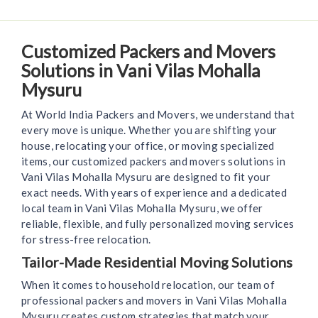
Customized Packers and Movers
Solutions in Vani Vilas Mohalla
Mysuru
At World India Packers and Movers, we understand that
every move is unique. Whether you are shifting your
house, relocating your office, or moving specialized
items, our customized packers and movers solutions in
Vani Vilas Mohalla Mysuru are designed to fit your
exact needs. With years of experience and a dedicated
local team in Vani Vilas Mohalla Mysuru, we offer
reliable, flexible, and fully personalized moving services
for stress-free relocation.
Tailor-Made Residential Moving Solutions
When it comes to household relocation, our team of
professional packers and movers in Vani Vilas Mohalla
Mysuru creates custom strategies that match your