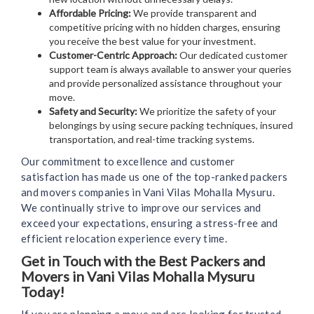
Affordable Pricing:
We provide transparent and
competitive pricing with no hidden charges, ensuring
you receive the best value for your investment.
Customer-Centric Approach:
Our dedicated customer
support team is always available to answer your queries
and provide personalized assistance throughout your
move.
Safety and Security:
We prioritize the safety of your
belongings by using secure packing techniques, insured
transportation, and real-time tracking systems.
Our commitment to excellence and customer
satisfaction has made us one of the top-ranked packers
and movers companies in Vani Vilas Mohalla Mysuru.
We continually strive to improve our services and
exceed your expectations, ensuring a stress-free and
efficient relocation experience every time.
Get in Touch with the Best Packers and
Movers in Vani Vilas Mohalla Mysuru
Today!