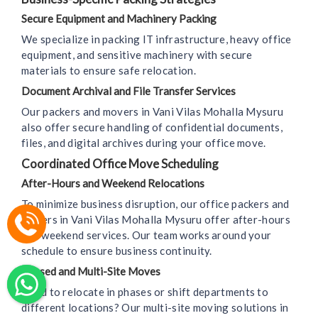
Secure Equipment and Machinery Packing
We specialize in packing IT infrastructure, heavy office
equipment, and sensitive machinery with secure
materials to ensure safe relocation.
Document Archival and File Transfer Services
Our packers and movers in Vani Vilas Mohalla Mysuru
also offer secure handling of confidential documents,
files, and digital archives during your office move.
Coordinated Office Move Scheduling
After-Hours and Weekend Relocations
To minimize business disruption, our office packers and
movers in Vani Vilas Mohalla Mysuru offer after-hours
and weekend services. Our team works around your
schedule to ensure business continuity.
Phased and Multi-Site Moves
Need to relocate in phases or shift departments to
different locations? Our multi-site moving solutions in