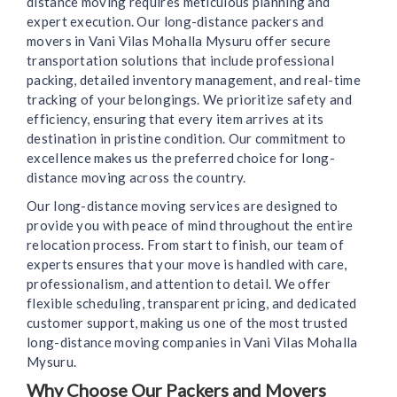
distance moving requires meticulous planning and
expert execution. Our long-distance packers and
movers in Vani Vilas Mohalla Mysuru offer secure
transportation solutions that include professional
packing, detailed inventory management, and real-time
tracking of your belongings. We prioritize safety and
efficiency, ensuring that every item arrives at its
destination in pristine condition. Our commitment to
excellence makes us the preferred choice for long-
distance moving across the country.
Our long-distance moving services are designed to
provide you with peace of mind throughout the entire
relocation process. From start to finish, our team of
experts ensures that your move is handled with care,
professionalism, and attention to detail. We offer
flexible scheduling, transparent pricing, and dedicated
customer support, making us one of the most trusted
long-distance moving companies in Vani Vilas Mohalla
Mysuru.
Why Choose Our Packers and Movers