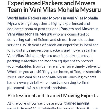
Experienced Packers and Movers
Team in Vani Vilas Mohalla Mysuru
World India Packers and Movers in Vani Vilas Mohalla
Mysuru
brings together a highly experienced and
dedicated team of professional
Packers and Movers in
Vani Vilas Mohalla Mysuru
who are committed to
delivering safe, efficient, and stress‑free relocation
services. With years of hands‑on expertise in local and
long‑distance moves, our packers and movers staff in
Vani Vilas Mohalla Mysuru uses industry‑approved
packing materials and modern equipment to protect
your valuables from damage and ensure timely delivery.
Whether you are shifting your home, office, or specialty
items, our Vani Vilas Mohalla Mysuru moving experts
handle every detail—from custom crating to final
placement—with care and precision.
Professional and Trained Moving Experts
At the core of our service are our
trained moving
experts
in Vani Vilas Mohalla Mysuru, each certified in