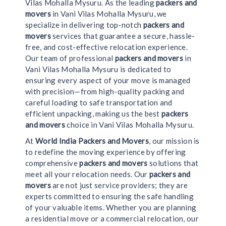
Vilas Mohalla Mysuru. As the leading
packers and
movers
in Vani Vilas Mohalla Mysuru, we
specialize in delivering top-notch
packers and
movers
services that guarantee a secure, hassle-
free, and cost-effective relocation experience.
Our team of professional
packers and movers
in
Vani Vilas Mohalla Mysuru is dedicated to
ensuring every aspect of your move is managed
with precision—from high-quality packing and
careful loading to safe transportation and
efficient unpacking, making us the best
packers
and movers
choice in Vani Vilas Mohalla Mysuru.
At
World India Packers and Movers
, our mission is
to redefine the moving experience by offering
comprehensive
packers and movers
solutions that
meet all your relocation needs. Our
packers and
movers
are not just service providers; they are
experts committed to ensuring the safe handling
of your valuable items. Whether you are planning
a residential move or a commercial relocation, our