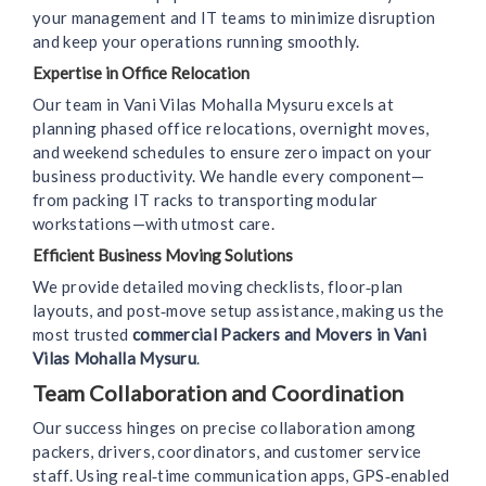
your management and IT teams to minimize disruption
and keep your operations running smoothly.
Expertise in Office Relocation
Our team in Vani Vilas Mohalla Mysuru excels at
planning phased office relocations, overnight moves,
and weekend schedules to ensure zero impact on your
business productivity. We handle every component—
from packing IT racks to transporting modular
workstations—with utmost care.
Efficient Business Moving Solutions
We provide detailed moving checklists, floor‑plan
layouts, and post‑move setup assistance, making us the
most trusted
commercial Packers and Movers in Vani
Vilas Mohalla Mysuru
.
Team Collaboration and Coordination
Our success hinges on precise collaboration among
packers, drivers, coordinators, and customer service
staff. Using real‑time communication apps, GPS‑enabled