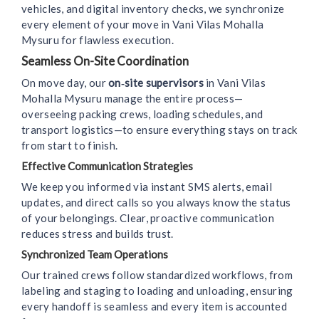
vehicles, and digital inventory checks, we synchronize
every element of your move in Vani Vilas Mohalla
Mysuru for flawless execution.
Seamless On-Site Coordination
On move day, our
on‑site supervisors
in Vani Vilas
Mohalla Mysuru manage the entire process—
overseeing packing crews, loading schedules, and
transport logistics—to ensure everything stays on track
from start to finish.
Effective Communication Strategies
We keep you informed via instant SMS alerts, email
updates, and direct calls so you always know the status
of your belongings. Clear, proactive communication
reduces stress and builds trust.
Synchronized Team Operations
Our trained crews follow standardized workflows, from
labeling and staging to loading and unloading, ensuring
every handoff is seamless and every item is accounted