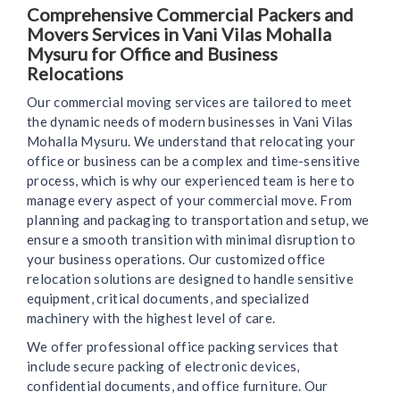
Comprehensive Commercial Packers and
Movers Services in Vani Vilas Mohalla
Mysuru for Office and Business
Relocations
Our commercial moving services are tailored to meet
the dynamic needs of modern businesses in Vani Vilas
Mohalla Mysuru. We understand that relocating your
office or business can be a complex and time-sensitive
process, which is why our experienced team is here to
manage every aspect of your commercial move. From
planning and packaging to transportation and setup, we
ensure a smooth transition with minimal disruption to
your business operations. Our customized office
relocation solutions are designed to handle sensitive
equipment, critical documents, and specialized
machinery with the highest level of care.
We offer professional office packing services that
include secure packing of electronic devices,
confidential documents, and office furniture. Our