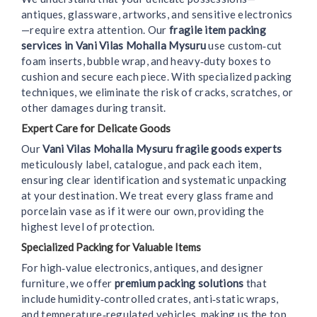
antiques, glassware, artworks, and sensitive electronics
—require extra attention. Our
fragile item packing
services in Vani Vilas Mohalla Mysuru
use custom‑cut
foam inserts, bubble wrap, and heavy‑duty boxes to
cushion and secure each piece. With specialized packing
techniques, we eliminate the risk of cracks, scratches, or
other damages during transit.
Expert Care for Delicate Goods
Our
Vani Vilas Mohalla Mysuru fragile goods experts
meticulously label, catalogue, and pack each item,
ensuring clear identification and systematic unpacking
at your destination. We treat every glass frame and
porcelain vase as if it were our own, providing the
highest level of protection.
Specialized Packing for Valuable Items
For high‑value electronics, antiques, and designer
furniture, we offer
premium packing solutions
that
include humidity‑controlled crates, anti‑static wraps,
and temperature‑regulated vehicles, making us the top