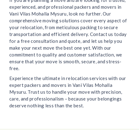
If you are planning a move and are looking for trusted,
experienced, and professional packers and movers in
Vani Vilas Mohalla Mysuru, look no further. Our
comprehensive moving solutions cover every aspect of
your relocation, from meticulous packing to secure
transportation and efficient delivery. Contact us today
for a free consultation and quote, and let us help you
make your next move the best one yet. With our
commitment to quality and customer satisfaction, we
ensure that your move is smooth, secure, and stress-
free.
Experience the ultimate in relocation services with our
expert packers and movers in Vani Vilas Mohalla
Mysuru. Trust us to handle your move with precision,
care, and professionalism – because your belongings
deserve nothing less than the best.