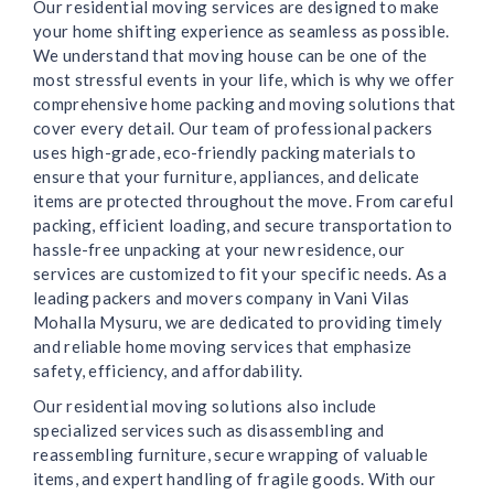
Our residential moving services are designed to make
your home shifting experience as seamless as possible.
We understand that moving house can be one of the
most stressful events in your life, which is why we offer
comprehensive home packing and moving solutions that
cover every detail. Our team of professional packers
uses high-grade, eco-friendly packing materials to
ensure that your furniture, appliances, and delicate
items are protected throughout the move. From careful
packing, efficient loading, and secure transportation to
hassle-free unpacking at your new residence, our
services are customized to fit your specific needs. As a
leading packers and movers company in Vani Vilas
Mohalla Mysuru, we are dedicated to providing timely
and reliable home moving services that emphasize
safety, efficiency, and affordability.
Our residential moving solutions also include
specialized services such as disassembling and
reassembling furniture, secure wrapping of valuable
items, and expert handling of fragile goods. With our