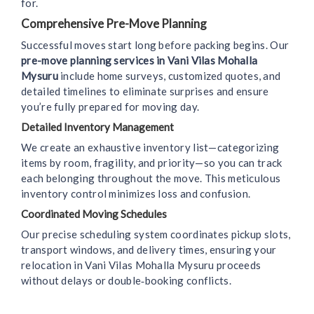
for.
Comprehensive Pre-Move Planning
Successful moves start long before packing begins. Our
pre-move planning services in Vani Vilas Mohalla
Mysuru
include home surveys, customized quotes, and
detailed timelines to eliminate surprises and ensure
you’re fully prepared for moving day.
Detailed Inventory Management
We create an exhaustive inventory list—categorizing
items by room, fragility, and priority—so you can track
each belonging throughout the move. This meticulous
inventory control minimizes loss and confusion.
Coordinated Moving Schedules
Our precise scheduling system coordinates pickup slots,
transport windows, and delivery times, ensuring your
relocation in Vani Vilas Mohalla Mysuru proceeds
without delays or double‑booking conflicts.