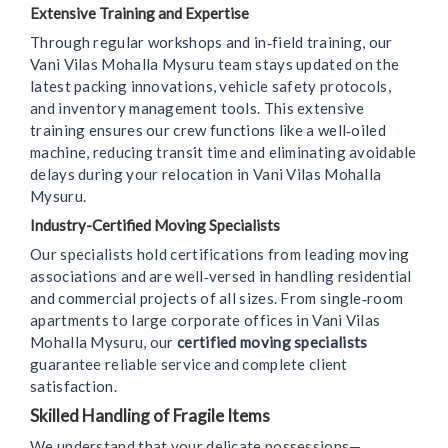
Extensive Training and Expertise
Through regular workshops and in‑field training, our
Vani Vilas Mohalla Mysuru team stays updated on the
latest packing innovations, vehicle safety protocols,
and inventory management tools. This extensive
training ensures our crew functions like a well‑oiled
machine, reducing transit time and eliminating avoidable
delays during your relocation in Vani Vilas Mohalla
Mysuru.
Industry-Certified Moving Specialists
Our specialists hold certifications from leading moving
associations and are well‑versed in handling residential
and commercial projects of all sizes. From single‑room
apartments to large corporate offices in Vani Vilas
Mohalla Mysuru, our
certified moving specialists
guarantee reliable service and complete client
satisfaction.
Skilled Handling of Fragile Items
We understand that your delicate possessions—