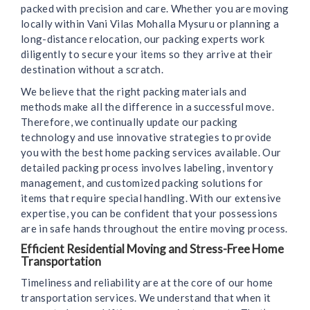
packed with precision and care. Whether you are moving
locally within Vani Vilas Mohalla Mysuru or planning a
long-distance relocation, our packing experts work
diligently to secure your items so they arrive at their
destination without a scratch.
We believe that the right packing materials and
methods make all the difference in a successful move.
Therefore, we continually update our packing
technology and use innovative strategies to provide
you with the best home packing services available. Our
detailed packing process involves labeling, inventory
management, and customized packing solutions for
items that require special handling. With our extensive
expertise, you can be confident that your possessions
are in safe hands throughout the entire moving process.
Efficient Residential Moving and Stress-Free Home
Transportation
Timeliness and reliability are at the core of our home
transportation services. We understand that when it