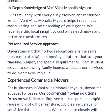
schedule.
In-Depth Knowledge of Vani Vilas Mohalla Mysuru
Our familiarity with every alley, flyover, and restricted
zone in Vani Vilas Mohalla Mysuru helps in seamless
maneuvering and safe handling of your goods. We
leverage this local insight to customize each move and
optimize transit routes.
Personalized Service Approach
Understanding that no two relocations are the same,
our team crafts tailored moving solutions that suit your
timeline, budget, and special requirements. From student
moves to sprawling family homes, we adapt our services
to deliver maximum value.
Experienced Commercial Movers
For businesses in Vani Vilas Mohalla Mysuru, downtime
equates to losses. Our
commercial moving solutions
focus on swift dismantling, secure transport, and rapid
reassembly of office furniture, cubicles, servers, and
sensitive data equipment. We coordinate closely with