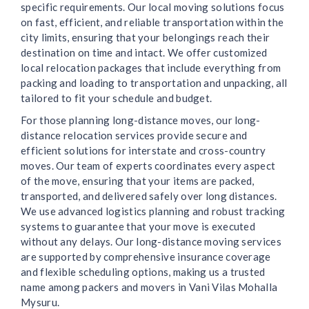
specific requirements. Our local moving solutions focus
on fast, efficient, and reliable transportation within the
city limits, ensuring that your belongings reach their
destination on time and intact. We offer customized
local relocation packages that include everything from
packing and loading to transportation and unpacking, all
tailored to fit your schedule and budget.
For those planning long-distance moves, our long-
distance relocation services provide secure and
efficient solutions for interstate and cross-country
moves. Our team of experts coordinates every aspect
of the move, ensuring that your items are packed,
transported, and delivered safely over long distances.
We use advanced logistics planning and robust tracking
systems to guarantee that your move is executed
without any delays. Our long-distance moving services
are supported by comprehensive insurance coverage
and flexible scheduling options, making us a trusted
name among packers and movers in Vani Vilas Mohalla
Mysuru.